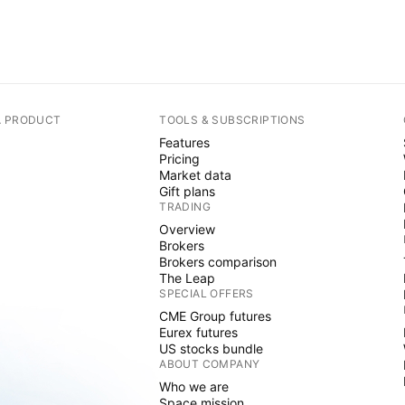
A PRODUCT
TOOLS & SUBSCRIPTIONS
Features
Pricing
Market data
Gift plans
TRADING
Overview
Brokers
Brokers comparison
The Leap
SPECIAL OFFERS
CME Group futures
Eurex futures
US stocks bundle
ABOUT COMPANY
Who we are
Space mission