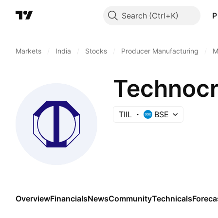
Search
P
Markets
/
India
/
Stocks
/
Producer Manufacturing
/
M
Technocra
TIIL
BSE
Overview
Financials
News
Community
Technicals
Foreca