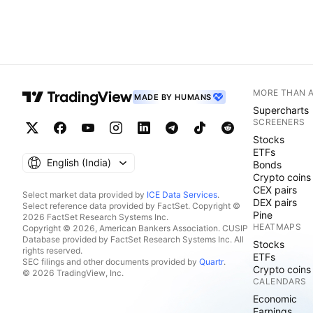
MORE THAN 
MADE BY HUMANS
Supercharts
SCREENERS
Stocks
ETFs
English ‎(India)‎
Bonds
Crypto coins
CEX pairs
Select market data provided by
ICE Data Services
.
DEX pairs
Select reference data provided by FactSet. Copyright ©
Pine
2026 FactSet Research Systems Inc.
HEATMAPS
Copyright © 2026, American Bankers Association. CUSIP
Database provided by FactSet Research Systems Inc. All
Stocks
rights reserved.
ETFs
SEC filings and other documents provided by
Quartr
.
Crypto coins
© 2026 TradingView, Inc.
CALENDARS
Economic
Earnings