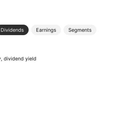
Dividends
Earnings
Segments
, dividend yield