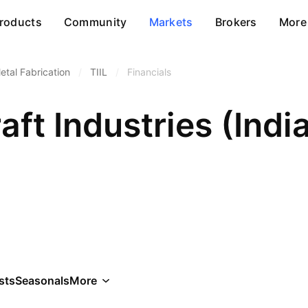
roducts
Community
Markets
Brokers
More
etal Fabrication
/
TIIL
/
Financials
ft Industries (Indi
sts
Seasonals
More