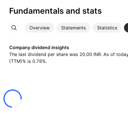
Fundamentals and stats
Overview
Statements
Statistics
More
Company dividend insights
The last dividend per share was 20.00 INR. As of today
(TTM)% is 0.76%.