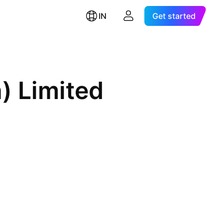
IN
Get started
a) Limited