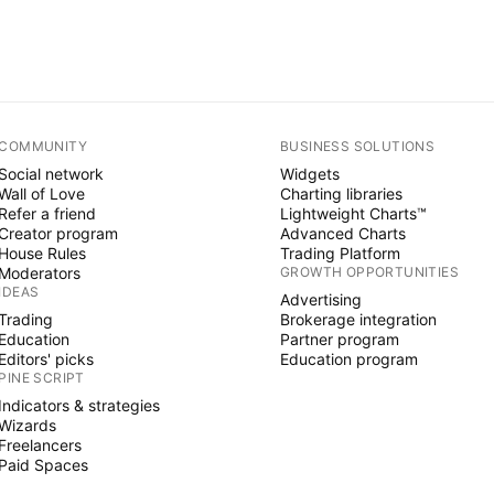
COMMUNITY
BUSINESS SOLUTIONS
Social network
Widgets
Wall of Love
Charting libraries
Refer a friend
Lightweight Charts™
Creator program
Advanced Charts
House Rules
Trading Platform
Moderators
GROWTH OPPORTUNITIES
IDEAS
Advertising
Trading
Brokerage integration
Education
Partner program
Editors' picks
Education program
PINE SCRIPT
Indicators & strategies
Wizards
Freelancers
Paid Spaces