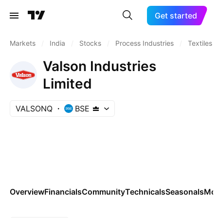
Get started
Markets
/
India
/
Stocks
/
Process Industries
/
Textiles
Valson Industries
Limited
VALSONQ
BSE
Overview
Financials
Community
Technicals
Seasonals
Mo