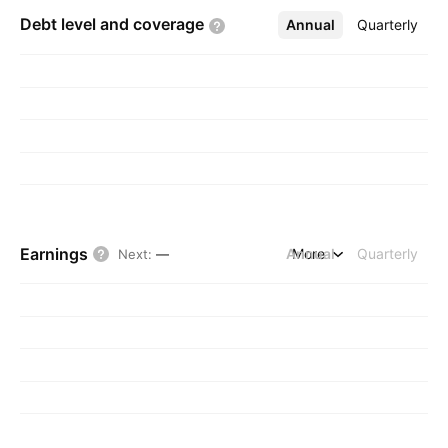
Debt level and
coverage
Annual
More
Quarterly
Earnings
Annual
More
Quarterly
Next
:
—