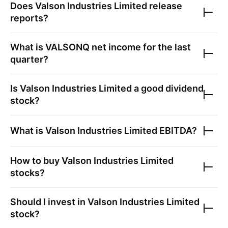
Does
Valson Industries Limited
release
reports?
What is
VALSONQ
net income for the last
quarter?
Is
Valson Industries Limited
a good dividend
stock?
What is
Valson Industries Limited
EBITDA?
How to buy
Valson Industries Limited
stocks?
Should I invest in
Valson Industries Limited
stock?