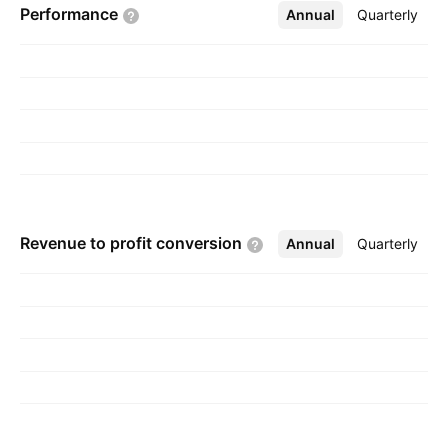
Performance
Annual
More
Quarterly
is headquartered in Mumbai, India.
Revenue to profit
conversion
Annual
More
Quarterly