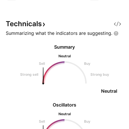
see more ideas on
stocks. *** **Disc
NOT a SEBI r
Technicals
Summarizing what the indicators are
suggesting.
Summary
Neutral
Sell
Buy
Strong sell
Strong buy
Neutral
Oscillators
Neutral
Sell
Buy