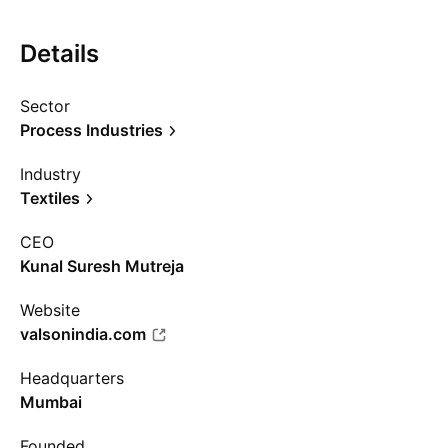
Details
Sector
Process Industries
Industry
Textiles
CEO
Kunal Suresh Mutreja
Website
valsonindia.com
Headquarters
Mumbai
Founded