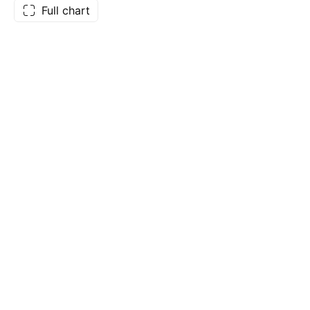
Full chart