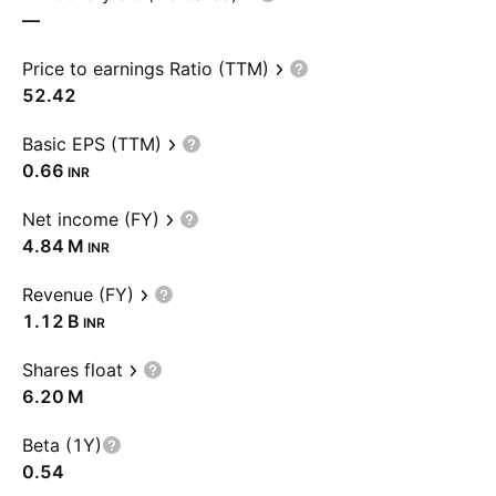
—
Price to earnings Ratio (TTM)
52.42
Basic EPS (TTM)
0.66
INR
Net income (FY)
‪4.84 M‬
INR
Revenue (FY)
‪1.12 B‬
INR
Shares float
‪6.20 M‬
Beta (1Y)
0.54