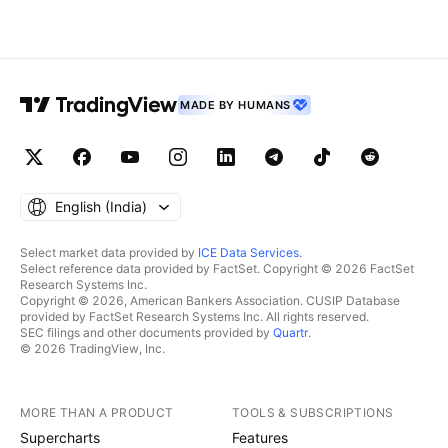
MADE BY HUMANS
English ‎(India)‎
Select market data provided by
ICE Data Services
.
Select reference data provided by FactSet. Copyright © 2026 FactSet
Research Systems Inc.
Copyright © 2026, American Bankers Association. CUSIP Database
provided by FactSet Research Systems Inc. All rights reserved.
SEC filings and other documents provided by
Quartr
.
© 2026 TradingView, Inc.
MORE THAN A PRODUCT
TOOLS & SUBSCRIPTIONS
Supercharts
Features