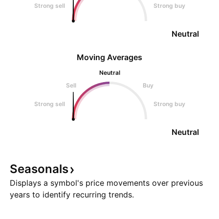
Strong sell
Strong buy
Neutral
Moving Averages
Neutral
Sell
Buy
Strong sell
Strong buy
Neutral
Seasonals
Displays a symbol's price movements over previous
years to identify recurring trends.