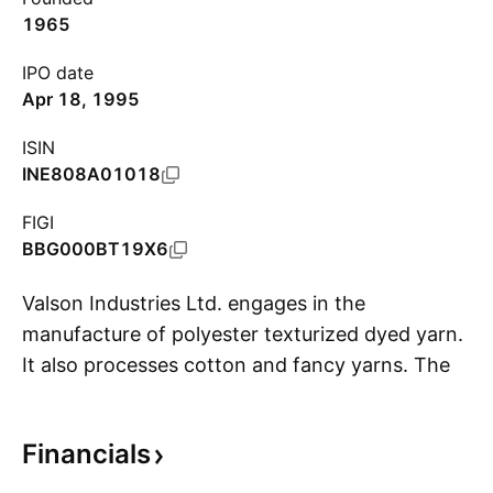
1965
IPO date
Apr 18, 1995
ISIN
INE808A01018
FIGI
BBG000BT19X6
Valson Industries Ltd. engages in the
manufacture of polyester texturized dyed yarn.
It also processes cotton and fancy yarns. The
S
firm offers specialty texturized and twisted
yarns, which includes cotton, spun, viscos, and
Financials
chenille dyed yarn. The company was founded
by Nanakchand Dayaldas Mutreja in 1965 and