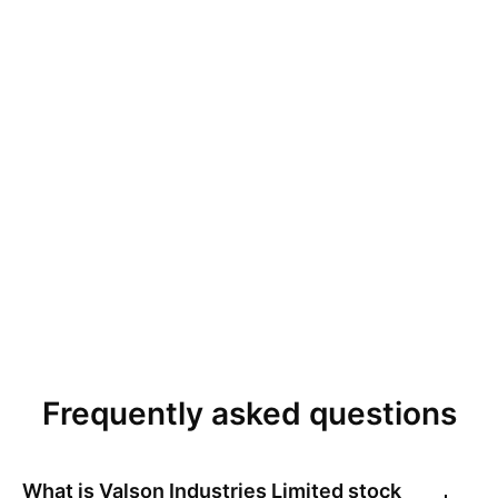
Frequently asked questions
What is
Valson Industries Limited
stock