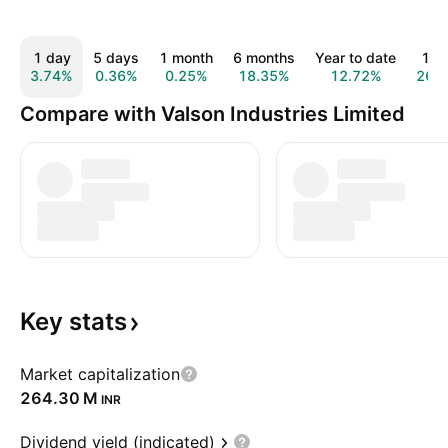
1 day
5 days
1 month
6 months
Year to date
1 y
3.74%
0.36%
0.25%
18.35%
12.72%
26.
Compare with Valson Industries Limited
Key
stats
Market capitalization
‪264.30 M‬
INR
Dividend yield (indicated)