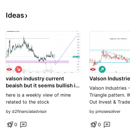
Ideas
S
L
h
o
valson industry current
o
Valson Industrie
n
r
g
beaish but it seems bullish in
Valson Industries 
t
long term
here is a weekly view of mine
Triangle pattern. 
related to the stock
Out Invest & Trad
Luck! *** You can
by d2financialadvisor
by pmosesoliver
other stock analys
results in my profi
0
0
follow me , If you 