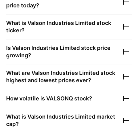
price today?
What is
Valson Industries Limited
stock
ticker?
Is
Valson Industries Limited
stock price
growing?
What are
Valson Industries Limited
stock
highest and lowest prices ever?
How volatile is
VALSONQ
stock?
What is
Valson Industries Limited
market
cap?