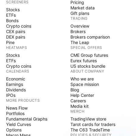
SCREENERS
Pricing
Market data
Stocks
Gift plans
ETFs
TRADING
Bonds
Crypto coins
Overview
CEX pairs
Brokers
DEX pairs
Brokers comparison
Pine
The Leap
HEATMAPS
SPECIAL OFFERS
Stocks
CME Group futures
ETFs
Eurex futures
Crypto coins
US stocks bundle
CALENDARS
ABOUT COMPANY
Economic
Who we are
Earnings
Space mission
Dividends
Blog
IPOs
Help Center
MORE PRODUCTS
Careers
Media kit
News Flow
MERCH
Portfolios
Fundamental Graphs
TradingView store
Yield Curves
Tarot cards for traders
Options
The C63 TradeTime
Macro Maps
POLICIES & SECURITY