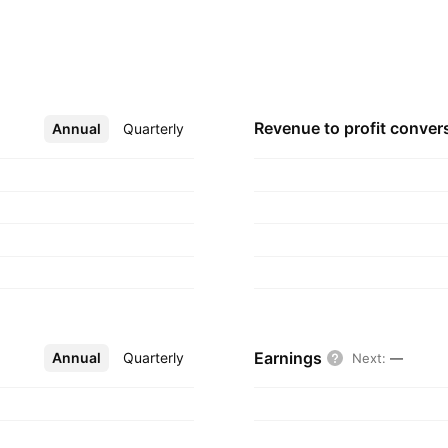
st 20, 1980 and is
Revenue to profit
conver
Annual
More
Quarterly
Earnings
Annual
More
Quarterly
Next
:
—