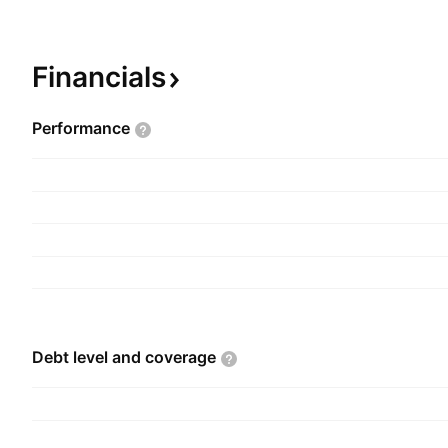
added yarns. The company was founded on Augu
headquartered in Ludhiana, India.
Financials
Performance
Debt level and
coverage