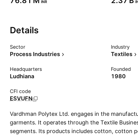
‪76.81 M‬
‪2.37 B‬
INR
I
Details
Sector
Industry
Process Industries
Textiles
Headquarters
Founded
Ludhiana
1980
CFI code
ESVUFN
Vardhman Polytex Ltd. engages in the manufactu
garments. It operates through the Textile Busine
segments. Its products includes cotton, cotton p