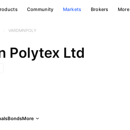
roducts
Community
Markets
Brokers
More
/
VARDMNPOLY
 Polytex Ltd
als
Bonds
More