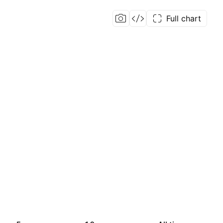
Full chart