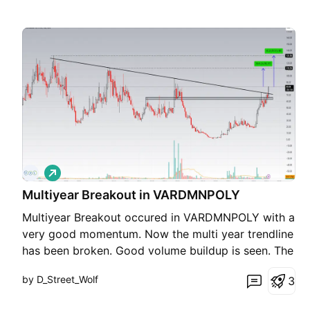
L
o
Multiyear Breakout in VARDMNPOLY
n
g
Multiyear Breakout occured in VARDMNPOLY with a
very good momentum. Now the multi year trendline
has been broken. Good volume buildup is seen. The
monthly resistance has also been broken. CMP
by D_Street_Wolf
3
83.05 Support 74 Tgt1- 112 Tgt2- 130