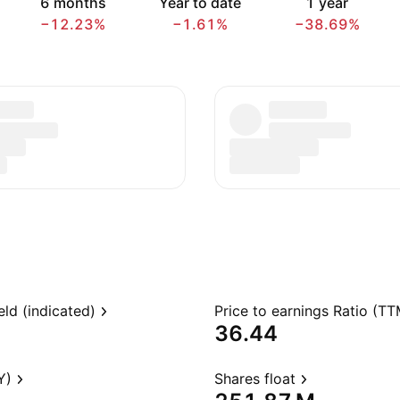
6 months
Year to date
1 year
−12.23%
−1.61%
−38.69%
eld (indicated)
Price to earnings Ratio (TT
36.44
Y)
Shares float