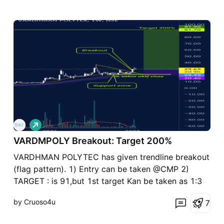
L
o
VARDMPOLY Breakout: Target 200%
n
g
VARDHMAN POLYTEC has given trendline breakout
(flag pattern). 1) Entry can be taken @CMP 2)
TARGET : is 91,but 1st target Kan be taken as 1:3
RR. Total RR target is 1:7 aprox. That is huge. 3)
by Cruoso4u
7
Stoploss should be below the support zone.
Position sizing is most important. Disclaimer : This