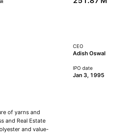
‪251.87 M‬
NR
CEO
Adish Oswal
IPO date
Jan 3, 1995
re of yarns and
ss and Real Estate
olyester and value-
Show more