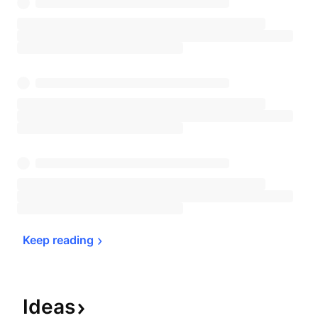
Keep 
reading
Ideas