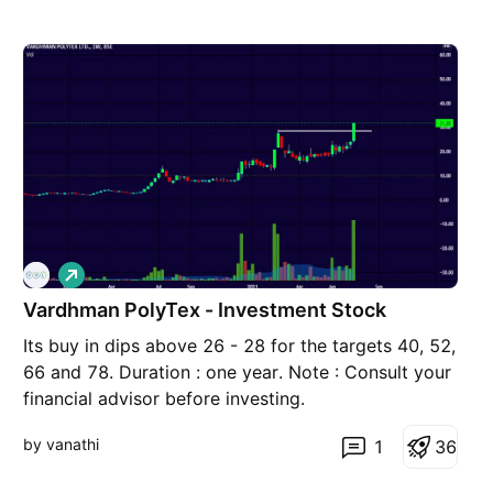
L
o
Vardhman PolyTex - Investment Stock
n
g
Its buy in dips above 26 - 28 for the targets 40, 52,
66 and 78. Duration : one year. Note : Consult your
financial advisor before investing.
by vanathi
1
3
6