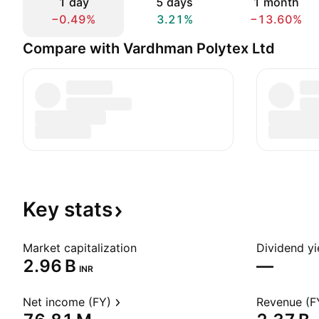
1 day
5 days
1 month
−0.49%
3.21%
−13.60%
Compare with Vardhman Polytex Ltd
Key
stats
Market capitalization
Dividend yi
‪2.96 B‬
—
INR
Net income (FY)
Revenue (F