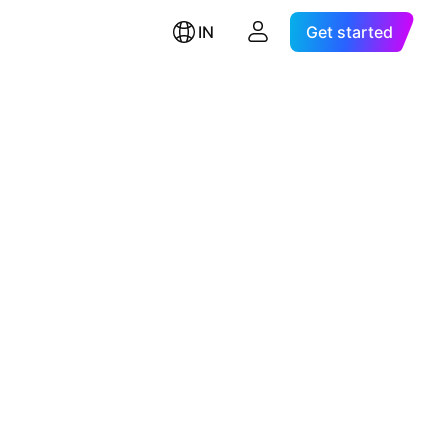
IN
Get started