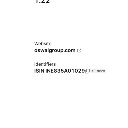
1.22
Website
oswalgroup.com
Identifiers
ISIN
INE835A01029
+1 more