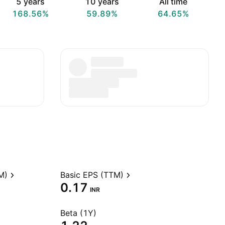
5 years
10 years
All time
168.56%
59.89%
64.65%
M)
Basic EPS (TTM)
0.17
INR
Beta (1Y)