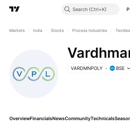
Search
P
Markets
/
India
/
Stocks
/
Process Industries
/
Textiles
Vardhman
VARDMNPOLY
BSE
Overview
Financials
News
Community
Technicals
Season