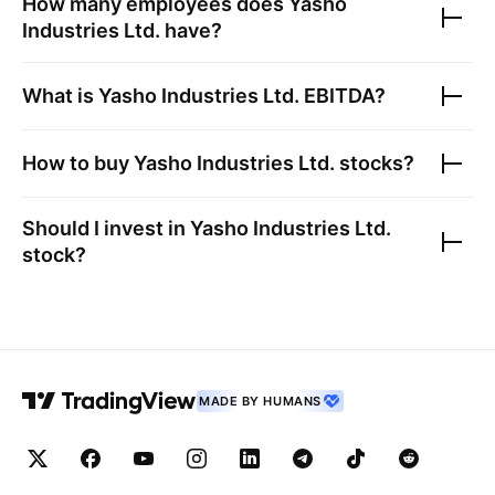
How many employees does
Yasho
Industries Ltd.
have?
What is
Yasho Industries Ltd.
EBITDA?
How to buy
Yasho Industries Ltd.
stocks?
Should I invest in
Yasho Industries Ltd.
stock?
MADE BY HUMANS