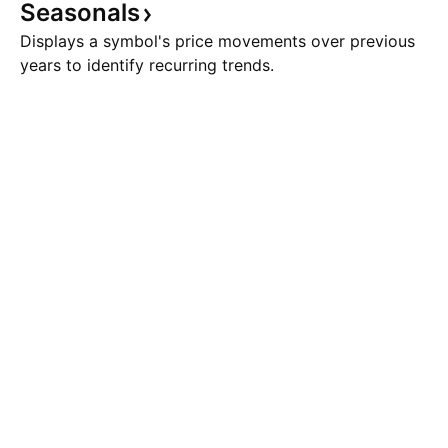
Seasonals
Displays a symbol's price movements over previous
years to identify recurring trends.