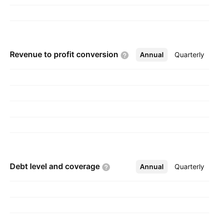
Revenue to profit
conversion
Annual
More
Quarterly
Debt level and
coverage
Annual
More
Quarterly