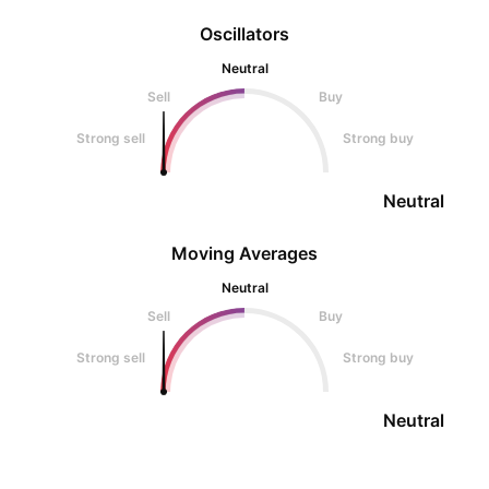
Oscillators
Neutral
Sell
Buy
Strong sell
Strong buy
Neutral
Moving Averages
Neutral
Sell
Buy
Strong sell
Strong buy
Neutral