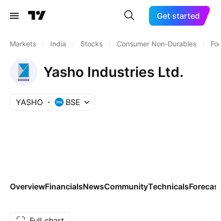
Get started
Markets
/
India
/
Stocks
/
Consumer Non-Durables
/
Fo
Yasho Industries Ltd.
YASHO
BSE
Overview
Financials
News
Community
Technicals
Forecas
Full chart