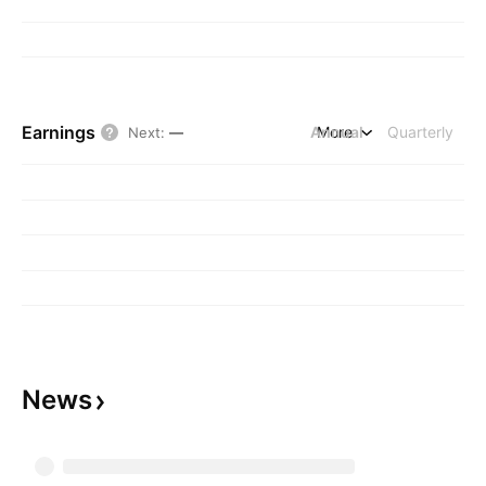
Earnings
Annual
More
Quarterly
Next
:
—
News