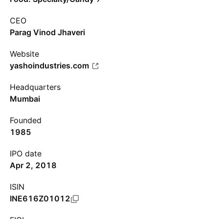
CEO
Parag Vinod Jhaveri
Website
yashoindustries.com
Headquarters
Mumbai
Founded
1985
IPO date
Apr 2, 2018
ISIN
INE616Z01012