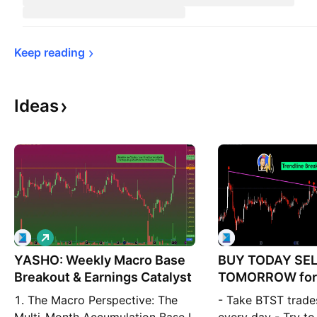
Keep 
reading
Ideas
L
o
YASHO: Weekly Macro Base
n
BUY TODAY SE
g
Breakout & Earnings Catalyst
TOMORROW for
1. The Macro Perspective: The
- Take BTST trade