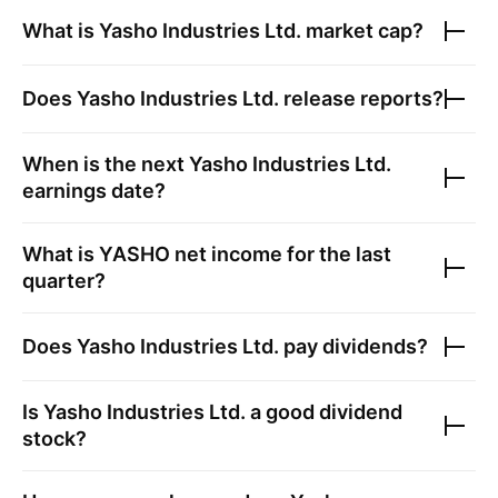
What is
Yasho Industries Ltd.
market cap?
Does
Yasho Industries Ltd.
release reports?
When is the next
Yasho Industries Ltd.
earnings date?
What is
YASHO
net income for the last
quarter?
Does
Yasho Industries Ltd.
pay dividends?
Is
Yasho Industries Ltd.
a good dividend
stock?