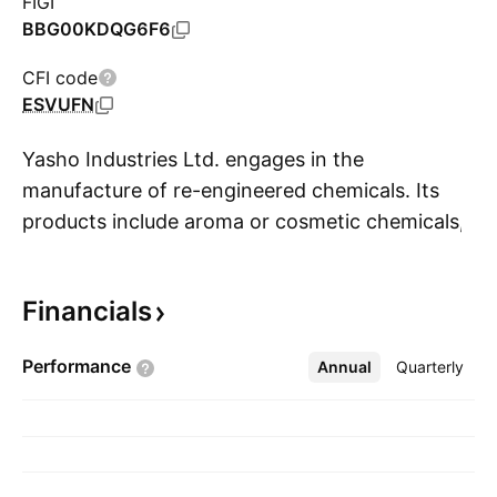
FIGI
BBG00KDQG6F6
CFI code
ESVUFN
Yasho Industries Ltd. engages in the
manufacture of re-engineered chemicals. Its
products include aroma or cosmetic chemicals,
S
anti-oxidants, rubber chemicals, specialty
chemicals, and lubricant additives. The
Financials
company was founded by Vinod Harilal Jhaveri
on October 30, 1985 and is headquartered in
Performance
Annual
More
Quarterly
Mumbai, India.