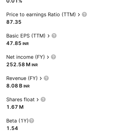
0.01%
Price to earnings Ratio (TTM)
87.35
Basic EPS (TTM)
47.85
INR
Net income (FY)
‪252.58 M‬
INR
Revenue (FY)
‪8.08 B‬
INR
Shares float
‪1.67 M‬
Beta (1Y)
1.54