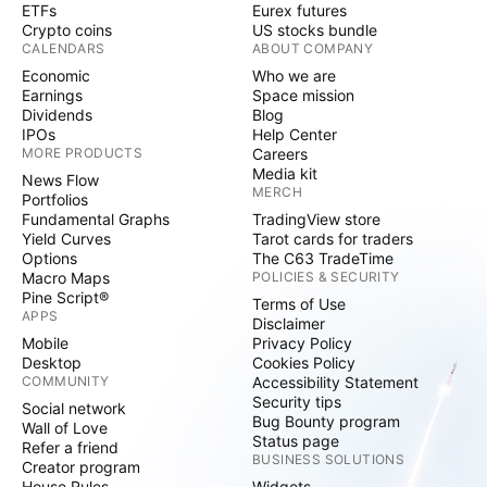
ETFs
Eurex futures
Crypto coins
US stocks bundle
CALENDARS
ABOUT COMPANY
Economic
Who we are
Earnings
Space mission
Dividends
Blog
IPOs
Help Center
MORE PRODUCTS
Careers
Media kit
News Flow
MERCH
Portfolios
Fundamental Graphs
TradingView store
Yield Curves
Tarot cards for traders
Options
The C63 TradeTime
Macro Maps
POLICIES & SECURITY
Pine Script®
Terms of Use
APPS
Disclaimer
Mobile
Privacy Policy
Desktop
Cookies Policy
COMMUNITY
Accessibility Statement
Security tips
Social network
Bug Bounty program
Wall of Love
Status page
Refer a friend
BUSINESS SOLUTIONS
Creator program
House Rules
Widgets