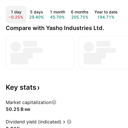
1 day
5 days
1 month
6 months
Year to date
1
−0.25%
29.40%
45.70%
205.75%
194.71%
1
Compare with Yasho Industries Ltd.
Key
stats
Market capitalization
‪50.25 B‬
INR
Dividend yield (indicated)