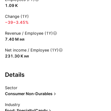
‪1.09 K‬
Change (1Y)
−39
−3.45%
Revenue / Employee (1Y)
‪7.40 M‬
INR
Net income / Employee (1Y)
‪231.30 K‬
INR
Details
Sector
Consumer Non-Durables
Industry
Food: Specialty/Candy