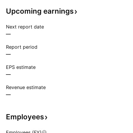
Upcoming
earnings
Next report date
—
Report period
—
EPS estimate
—
Revenue estimate
—
Employees
Employees (FY)