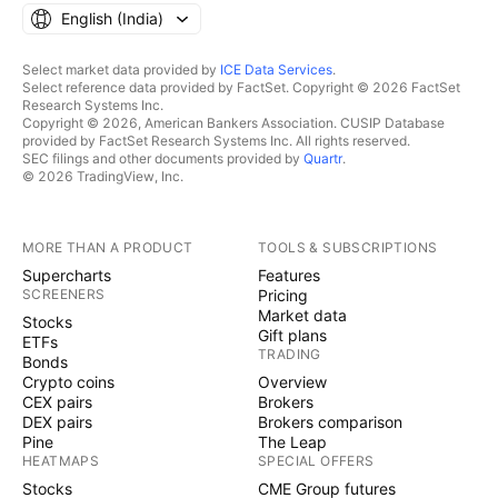
English ‎(India)‎
Select market data provided by
ICE Data Services
.
Select reference data provided by FactSet. Copyright © 2026 FactSet
Research Systems Inc.
Copyright © 2026, American Bankers Association. CUSIP Database
provided by FactSet Research Systems Inc. All rights reserved.
SEC filings and other documents provided by
Quartr
.
© 2026 TradingView, Inc.
MORE THAN A PRODUCT
TOOLS & SUBSCRIPTIONS
Supercharts
Features
SCREENERS
Pricing
Market data
Stocks
Gift plans
ETFs
TRADING
Bonds
Crypto coins
Overview
CEX pairs
Brokers
DEX pairs
Brokers comparison
Pine
The Leap
HEATMAPS
SPECIAL OFFERS
Stocks
CME Group futures