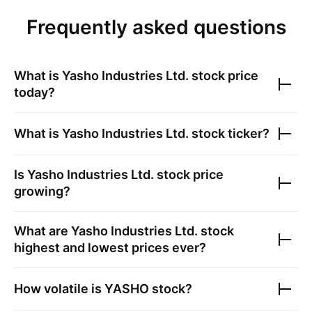
Frequently asked questions
What is
Yasho Industries Ltd.
stock price
today?
What is
Yasho Industries Ltd.
stock ticker?
Is
Yasho Industries Ltd.
stock price
growing?
What are
Yasho Industries Ltd.
stock
highest and lowest prices ever?
How volatile is
YASHO
stock?