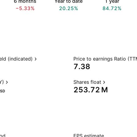
6 months
Year to date
1 year
−5.33%
20.25%
84.72%
eld (indicated)
Price to earnings Ratio (TT
7.38
Y)
Shares float
‪253.72 M‬
SD
iod
EPS estimate