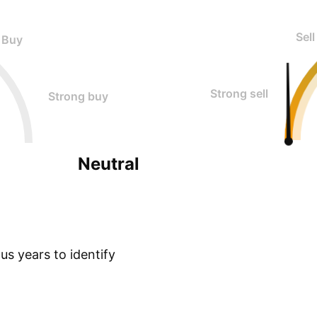
Sell
Buy
Strong sell
Strong buy
Neutral
s years to identify