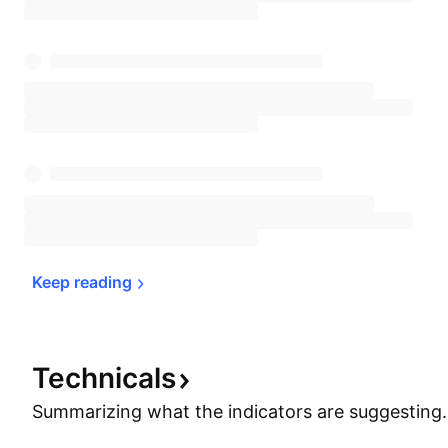
Keep 
reading
Technicals
Summarizing what the indicators are
suggesting.