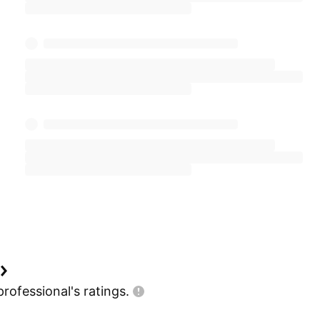
professional's
ratings.