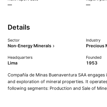
—
—
Details
Sector
Industry
Non-Energy Minerals
Precious 
Headquarters
Founded
Lima
1953
Compañía de Minas Buenaventura SAA engages i
and exploration of mineral properties. It operate
following segments: Production and Sale of Miner
Development Activities, Energy Generation and 
Services, Insurance Brokerage, Rental of Mining