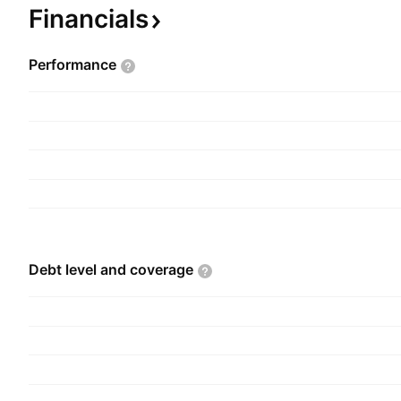
Holding of Investments in Shares, and Industrial A
Financials
company was founded by Alberto Benavides de l
September 7, 1953 and is headquartered in Lima
Performance
Debt level and
coverage