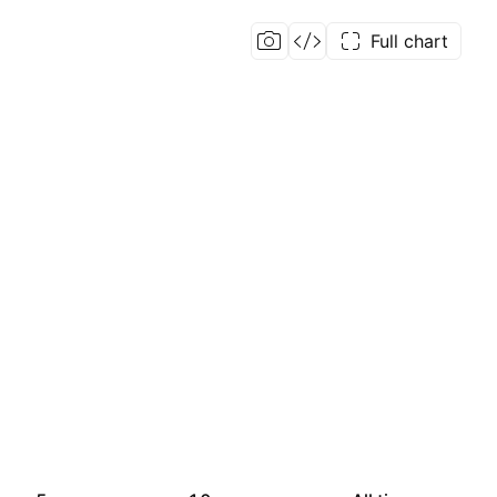
Full chart