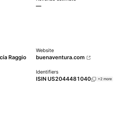
—
Website
cía Raggio
buenaventura.com
Identifiers
ISIN
US2044481040
+2 more