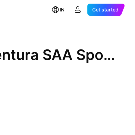
IN
Get started
Compania de Minas Buenaventura SAA Sponsored ADR