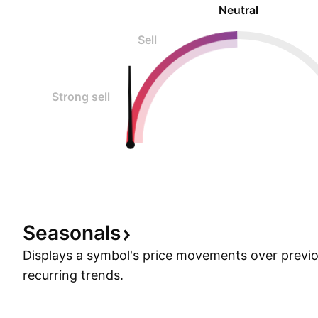
Neutral
Sell
Strong sell
Seasonals
Displays a symbol's price movements over previou
recurring trends.