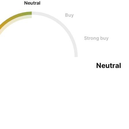
Neutral
Buy
Strong buy
Neutral