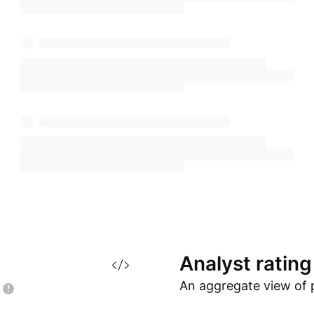
Analyst
rating
An aggregate view of 