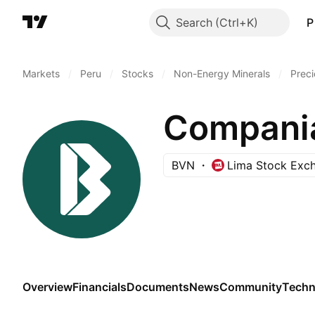
Search
P
Markets
/
Peru
/
Stocks
/
Non-Energy Minerals
/
Preci
BVN
Lima Stock Exc
Overview
Financials
Documents
News
Community
Techn