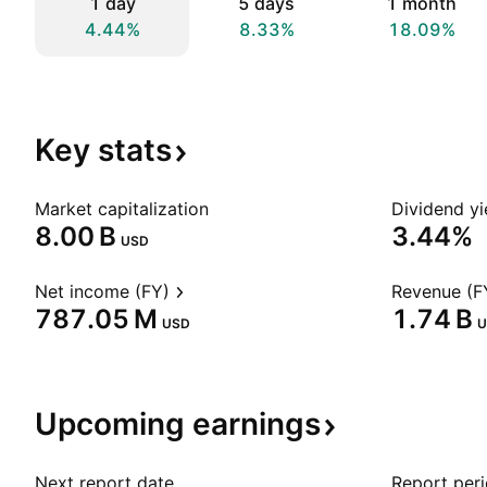
1 day
5 days
1 month
4.44%
8.33%
18.09%
Key
stats
Market capitalization
Dividend yi
‪8.00 B‬
3.44%
USD
Net income (FY)
Revenue (F
‪787.05 M‬
‪1.74 B‬
USD
U
Upcoming
earnings
Next report date
Report per