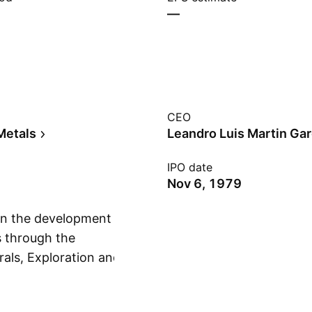
—
CEO
Metals
Leandro Luis Martin Gar
IPO date
Nov 6, 1979
n the development
s through the
als, Exploration and
Show more
Transmission
 Concessions,