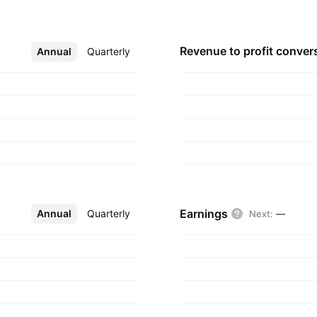
ctivities. The
a Quintana on
, Peru.
Revenue to profit
conver
Annual
More
Quarterly
Earnings
Annual
More
Quarterly
Next
:
—