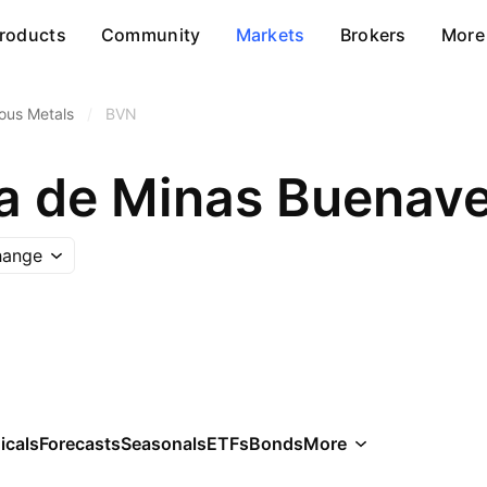
roducts
Community
Markets
Brokers
More
ous Metals
/
BVN
hange
icals
Forecasts
Seasonals
ETFs
Bonds
More