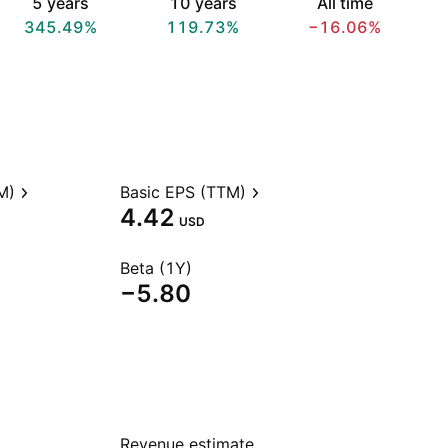
5 years
10 years
All time
345.49%
119.73%
−16.06%
M)
Basic EPS (TTM)
4.42
USD
Beta (1Y)
−5.80
Revenue estimate