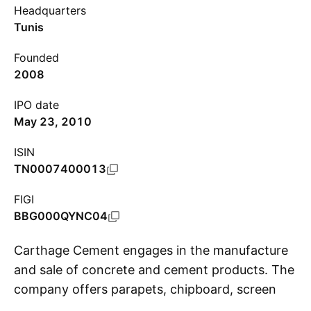
Headquarters
Tunis
Founded
2008
IPO date
May 23, 2010
ISIN
TN0007400013
FIGI
BBG000QYNC04
Carthage Cement engages in the manufacture
and sale of concrete and cement products. The
company offers parapets, chipboard, screen
S
walls and tiles. Its business activities include the