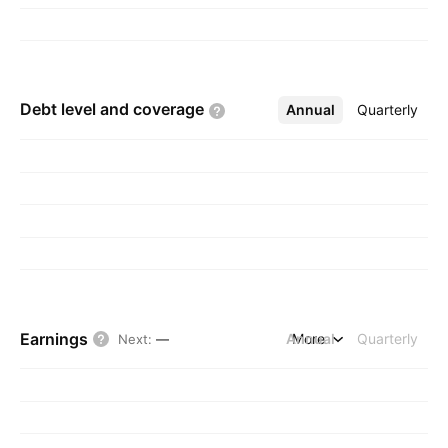
Debt level and
coverage
Annual
More
Quarterly
Earnings
Annual
More
Quarterly
Next
:
—