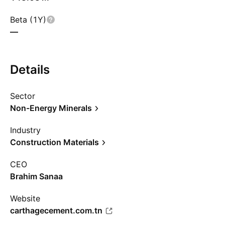
Beta (1Y)
—
Details
Sector
Non-Energy Minerals
Industry
Construction Materials
CEO
Brahim Sanaa
Website
carthagecement.com.tn