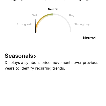
Neutral
Sell
Buy
Strong sell
Strong buy
Neutral
Seasonals
Displays a symbol's price movements over previous
years to identify recurring trends.