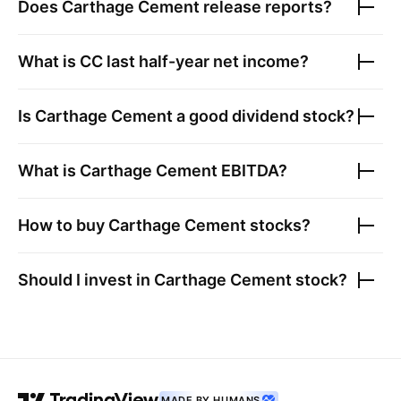
Does
Carthage Cement
release reports?
What is
CC
last half-year net income?
Is
Carthage Cement
a good dividend stock?
What is
Carthage Cement
EBITDA?
How to buy
Carthage Cement
stocks?
Should I invest in
Carthage Cement
stock?
MADE BY HUMANS