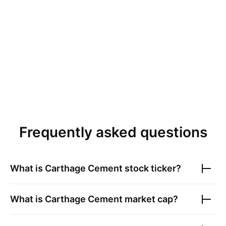
Frequently asked questions
What is
Carthage Cement
stock ticker?
What is
Carthage Cement
market cap?