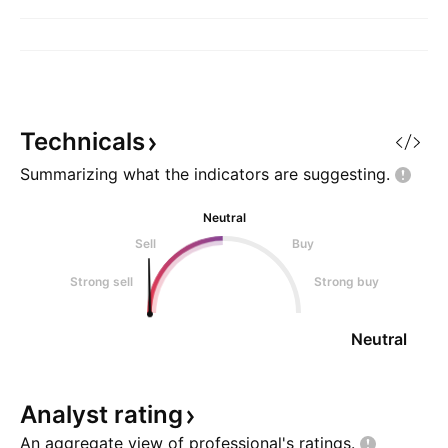
Technicals
Summarizing what the indicators are
suggesting.
Neutral
Sell
Buy
Strong sell
Strong buy
Neutral
Analyst
rating
An aggregate view of professional's
ratings.