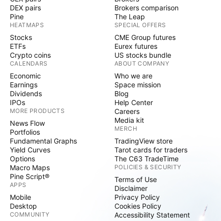
DEX pairs
Brokers comparison
Pine
The Leap
HEATMAPS
SPECIAL OFFERS
Stocks
CME Group futures
ETFs
Eurex futures
Crypto coins
US stocks bundle
CALENDARS
ABOUT COMPANY
Economic
Who we are
Earnings
Space mission
Dividends
Blog
IPOs
Help Center
MORE PRODUCTS
Careers
Media kit
News Flow
MERCH
Portfolios
Fundamental Graphs
TradingView store
Yield Curves
Tarot cards for traders
Options
The C63 TradeTime
Macro Maps
POLICIES & SECURITY
Pine Script®
Terms of Use
APPS
Disclaimer
Mobile
Privacy Policy
Desktop
Cookies Policy
COMMUNITY
Accessibility Statement