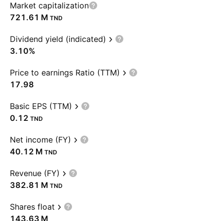
Market capitalization
‪721.61 M‬
TND
Dividend yield (indicated)
3.10%
Price to earnings Ratio (TTM)
17.98
Basic EPS (TTM)
0.12
TND
Net income (FY)
‪40.12 M‬
TND
Revenue (FY)
‪382.81 M‬
TND
Shares float
‪143.63 M‬