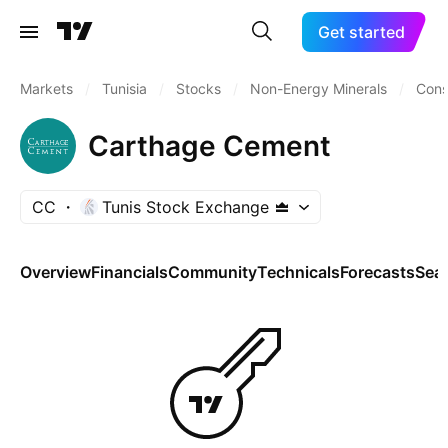
Get started
Markets
/
Tunisia
/
Stocks
/
Non-Energy Minerals
/
Cons
Carthage Cement
CC
Tunis Stock Exchange
Overview
Financials
Community
Technicals
Forecasts
Sea