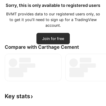
Sorry, this is only available to registered users
BVMT provides data to our registered users only, so
to get it you'll need to sign up for a TradingView
account.
Join for free
Compare with Carthage Cement
Key
stats