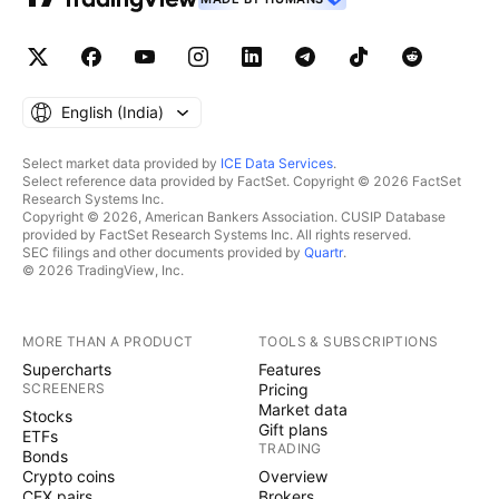
English ‎(India)‎
Select market data provided by
ICE Data Services
.
Select reference data provided by FactSet. Copyright © 2026 FactSet
Research Systems Inc.
Copyright © 2026, American Bankers Association. CUSIP Database
provided by FactSet Research Systems Inc. All rights reserved.
SEC filings and other documents provided by
Quartr
.
© 2026 TradingView, Inc.
MORE THAN A PRODUCT
TOOLS & SUBSCRIPTIONS
Supercharts
Features
SCREENERS
Pricing
Market data
Stocks
Gift plans
ETFs
TRADING
Bonds
Crypto coins
Overview
CEX pairs
Brokers