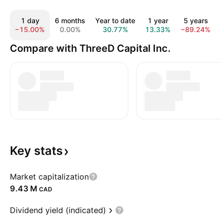
1 day
6 months
Year to date
1 year
5 years
−15.00%
0.00%
30.77%
13.33%
−89.24%
Compare with ThreeD Capital Inc.
Key
stats
Market capitalization
‪9.43 M‬
CAD
Dividend yield (indicated)