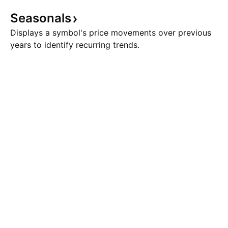
Seasonals
Displays a symbol's price movements over previous
years to identify recurring trends.