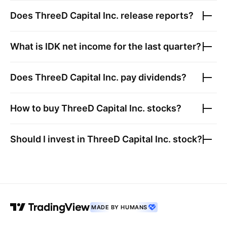
Does
ThreeD Capital Inc.
release reports?
What is
IDK
net income for the last quarter?
Does
ThreeD Capital Inc.
pay dividends?
How to buy
ThreeD Capital Inc.
stocks?
Should I invest in
ThreeD Capital Inc.
stock?
MADE BY HUMANS