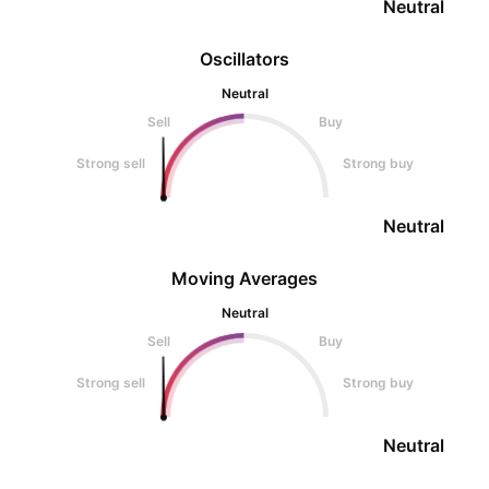
Neutral
Oscillators
Neutral
Sell
Buy
Strong sell
Strong buy
Neutral
Moving Averages
Neutral
Sell
Buy
Strong sell
Strong buy
Neutral