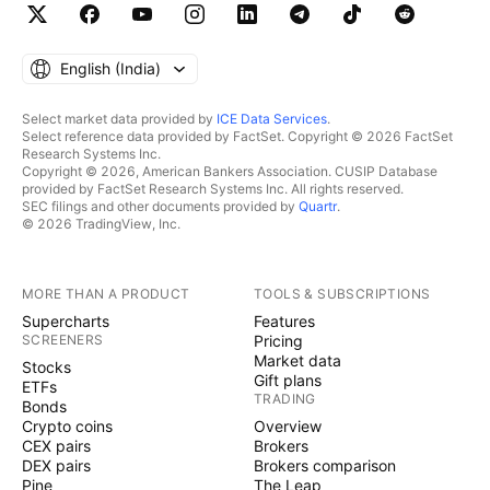
English ‎(India)‎
Select market data provided by
ICE Data Services
.
Select reference data provided by FactSet. Copyright © 2026 FactSet
Research Systems Inc.
Copyright © 2026, American Bankers Association. CUSIP Database
provided by FactSet Research Systems Inc. All rights reserved.
SEC filings and other documents provided by
Quartr
.
© 2026 TradingView, Inc.
MORE THAN A PRODUCT
TOOLS & SUBSCRIPTIONS
Supercharts
Features
SCREENERS
Pricing
Market data
Stocks
Gift plans
ETFs
TRADING
Bonds
Crypto coins
Overview
CEX pairs
Brokers
DEX pairs
Brokers comparison
Pine
The Leap