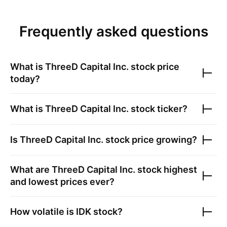
Frequently asked questions
What is
ThreeD Capital Inc.
stock price
today?
What is
ThreeD Capital Inc.
stock ticker?
Is
ThreeD Capital Inc.
stock price growing?
What are
ThreeD Capital Inc.
stock highest
and lowest prices ever?
How volatile is
IDK
stock?