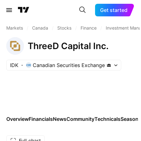
Get started
Markets
/
Canada
/
Stocks
/
Finance
/
Investment Man
ThreeD Capital Inc.
IDK
Canadian Securities Exchange
Overview
Financials
News
Community
Technicals
Seasona
Full chart