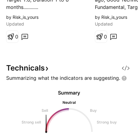
months............
Fundamental, Targe
Duration 1 to 5 mo
by Risk_is_yours
by Risk_is_yours
Updated
Updated
0
0
Technicals
Summarizing what the indicators are
suggesting.
Summary
Neutral
Sell
Buy
Strong sell
Strong buy