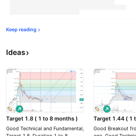
Keep 
reading
Ideas
L
L
o
o
Target 1.8 ( 1 to 8 months )
n
Target 1.44 ( 1 
n
g
g
Good Technical and Fundamental,
Good Breakout fr
Target 1.8, Duration 1 to 8
ago, Good Technic