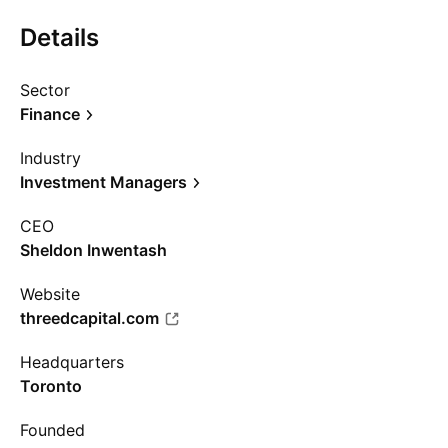
Details
Sector
Finance
Industry
Investment Managers
CEO
Sheldon Inwentash
Website
threedcapital.com
Headquarters
Toronto
Founded