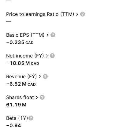
—
Price to earnings Ratio (TTM)
—
Basic EPS (TTM)
−0.235
CAD
Net income (FY)
‪−18.85 M‬
CAD
Revenue (FY)
‪−6.52 M‬
CAD
Shares float
‪61.19 M‬
Beta (1Y)
−0.94