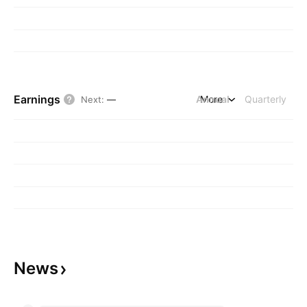
Earnings
Annual
More
Quarterly
Next
:
—
News