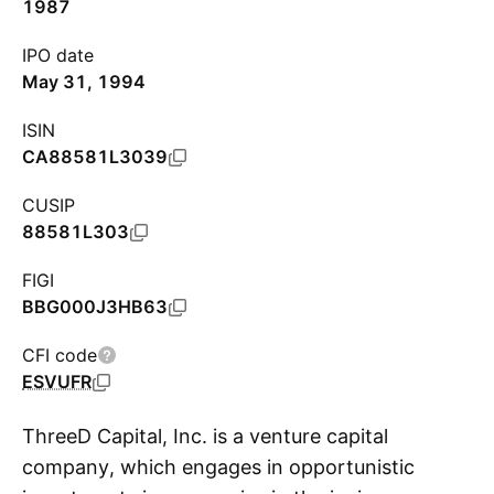
1987
IPO date
May 31, 1994
ISIN
CA88581L3039
CUSIP
88581L303
FIGI
BBG000J3HB63
CFI code
ESVUFR
ThreeD Capital, Inc. is a venture capital
company, which engages in opportunistic