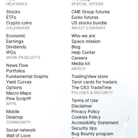
HEATMAPS
SPECIAL OFFERS
Stocks
CME Group futures
ETFs
Eurex futures
Crypto coins
US stocks bundle
CALENDARS
ABOUT COMPANY
Economic
Who we are
Earnings
Space mission
Dividends
Blog
IPOs
Help Center
MORE PRODUCTS
Careers
Media kit
News Flow
MERCH
Portfolios
Fundamental Graphs
TradingView store
Yield Curves
Tarot cards for traders
Options
The C63 TradeTime
Macro Maps
POLICIES & SECURITY
Pine Script®
Terms of Use
APPS
Disclaimer
Mobile
Privacy Policy
Desktop
Cookies Policy
COMMUNITY
Accessibility Statement
Security tips
Social network
Bug Bounty program
Wall of Love