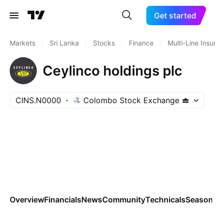
Get started
Markets
/
Sri Lanka
/
Stocks
/
Finance
/
Multi-Line Insu
Ceylinco holdings plc
CINS.N0000
Colombo Stock Exchange
Overview
Financials
News
Community
Technicals
Seasona