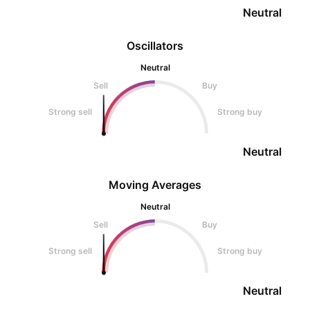
Neutral
Oscillators
Neutral
Sell
Buy
Strong sell
Strong buy
Neutral
Moving Averages
Neutral
Sell
Buy
Strong sell
Strong buy
Neutral