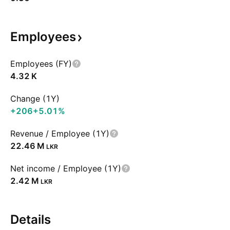
Employees
Employees (FY)
‪4.32 K‬
Change (1Y)
+206
+5.01%
Revenue / Employee (1Y)
‪22.46 M‬
LKR
Net income / Employee (1Y)
‪2.42 M‬
LKR
Details