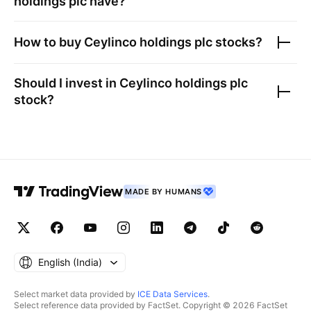
holdings plc
have?
How to buy
Ceylinco holdings plc
stocks?
Should I invest in
Ceylinco holdings plc
stock?
MADE BY HUMANS
English ‎(India)‎
Select market data provided by
ICE Data Services
.
Select reference data provided by FactSet. Copyright © 2026 FactSet