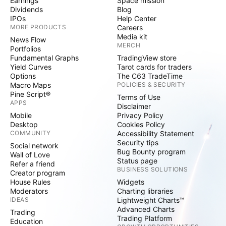
Earnings
Space mission
Dividends
Blog
IPOs
Help Center
MORE PRODUCTS
Careers
Media kit
News Flow
MERCH
Portfolios
Fundamental Graphs
TradingView store
Yield Curves
Tarot cards for traders
Options
The C63 TradeTime
Macro Maps
POLICIES & SECURITY
Pine Script®
Terms of Use
APPS
Disclaimer
Mobile
Privacy Policy
Desktop
Cookies Policy
COMMUNITY
Accessibility Statement
Security tips
Social network
Bug Bounty program
Wall of Love
Status page
Refer a friend
BUSINESS SOLUTIONS
Creator program
House Rules
Widgets
Moderators
Charting libraries
IDEAS
Lightweight Charts™
Advanced Charts
Trading
Trading Platform
Education