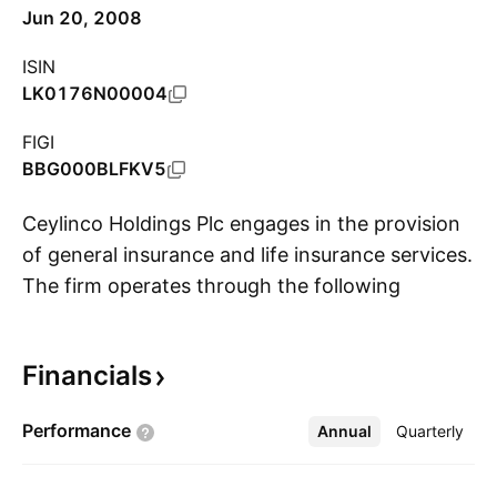
Jun 20, 2008
ISIN
LK0176N00004
FIGI
BBG000BLFKV5
Ceylinco Holdings Plc engages in the provision
of general insurance and life insurance services.
The firm operates through the following
S
segments: Life Insurance, Non-Life Insurance,
Healthcare, Maldives Foreign Operations,
Financials
Education, Power Generation and Other. The
Life Insurance segment offers whole life, term
Performance
Annual
More
Quarterly
assurance, guaranteed pensions, pure
endowment pensions and mortgage