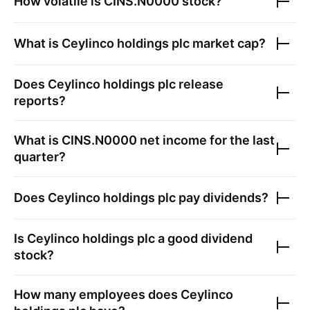
How volatile is
CINS.N0000
stock?
What is
Ceylinco holdings plc
market cap?
Does
Ceylinco holdings plc
release
reports?
What is
CINS.N0000
net income for the last
quarter?
Does
Ceylinco holdings plc
pay dividends?
Is
Ceylinco holdings plc
a good dividend
stock?
How many employees does
Ceylinco