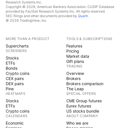
Research Systems Inc.
Copyright © 2026, American Bankers Association. CUSIP Database
provided by FactSet Research Systems Inc. All rights reserved.
SEC filings and other documents provided by
Quartr
.
© 2026 TradingView, Inc.
MORE THAN A PRODUCT
TOOLS & SUBSCRIPTIONS
Supercharts
Features
SCREENERS
Pricing
Market data
Stocks
Gift plans
ETFs
TRADING
Bonds
Crypto coins
Overview
CEX pairs
Brokers
DEX pairs
Brokers comparison
Pine
The Leap
HEATMAPS
SPECIAL OFFERS
Stocks
CME Group futures
ETFs
Eurex futures
Crypto coins
US stocks bundle
CALENDARS
ABOUT COMPANY
Economic
Who we are