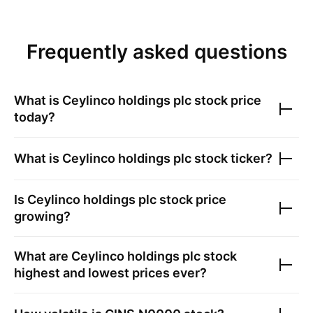
Frequently asked questions
What is
Ceylinco holdings plc
stock price
today?
What is
Ceylinco holdings plc
stock ticker?
Is
Ceylinco holdings plc
stock price
growing?
What are
Ceylinco holdings plc
stock
highest and lowest prices ever?