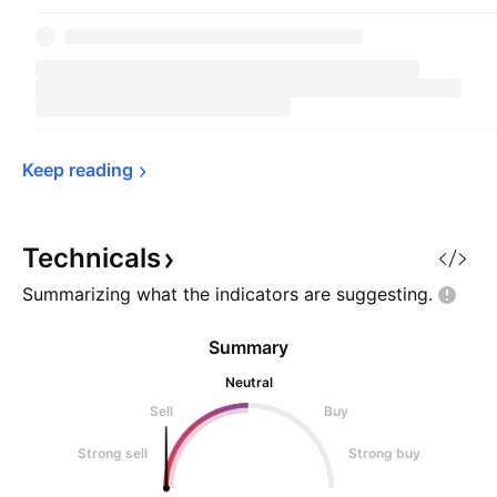
Keep 
reading
Technicals
Summarizing what the indicators are
suggesting.
Summary
Neutral
Sell
Buy
Strong sell
Strong buy