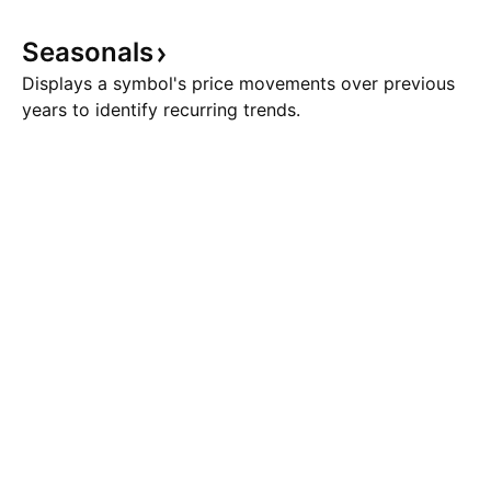
Seasonals
Displays a symbol's price movements over previous
years to identify recurring trends.