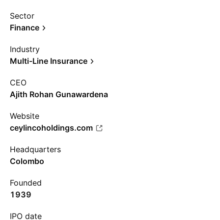
Sector
Finance
Industry
Multi-Line Insurance
CEO
Ajith Rohan Gunawardena
Website
ceylincoholdings.com
Headquarters
Colombo
Founded
1939
IPO date