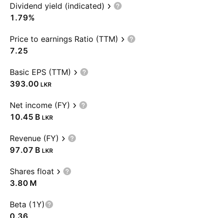
Dividend yield (indicated)
1.79%
Price to earnings Ratio (TTM)
7.25
Basic EPS (TTM)
393.00
LKR
Net income (FY)
‪10.45 B‬
LKR
Revenue (FY)
‪97.07 B‬
LKR
Shares float
‪3.80 M‬
Beta (1Y)
0.36