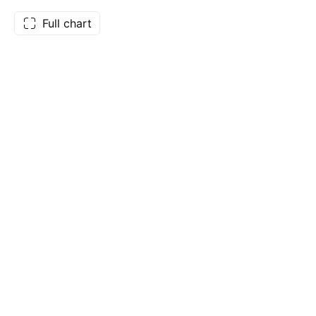
Full chart