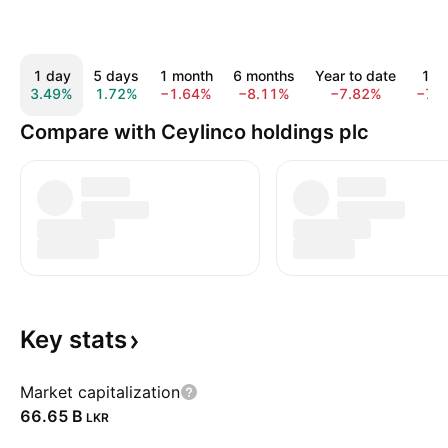
1 day
5 days
1 month
6 months
Year to date
1 y
3.49%
1.72%
−1.64%
−8.11%
−7.82%
−7.
Compare with Ceylinco holdings plc
Key
stats
Market capitalization
‪66.65 B‬
LKR