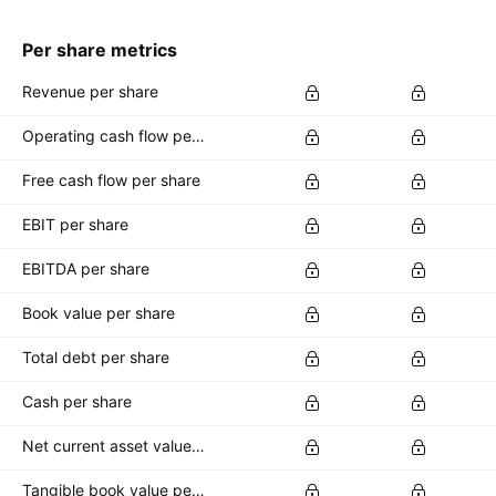
Per share metrics
Revenue per share
Operating cash flow per share
Free cash flow per share
EBIT per share
EBITDA per share
Book value per share
Total debt per share
Cash per share
Net current asset value per share
Tangible book value per share