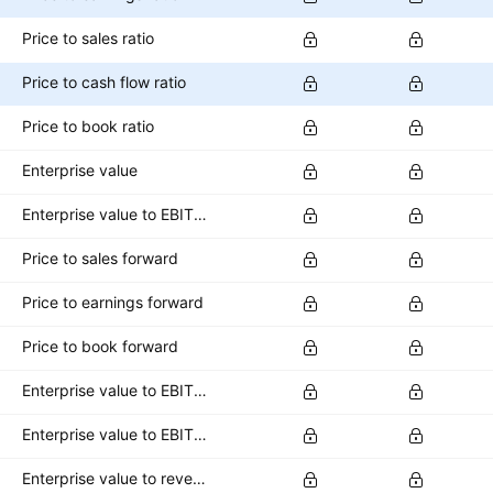
Price to sales ratio
Price to cash flow ratio
Price to book ratio
Enterprise value
Enterprise value to EBITDA ratio
Price to sales forward
Price to earnings forward
Price to book forward
Enterprise value to EBITDA forward
Enterprise value to EBIT forward
Enterprise value to revenue forward