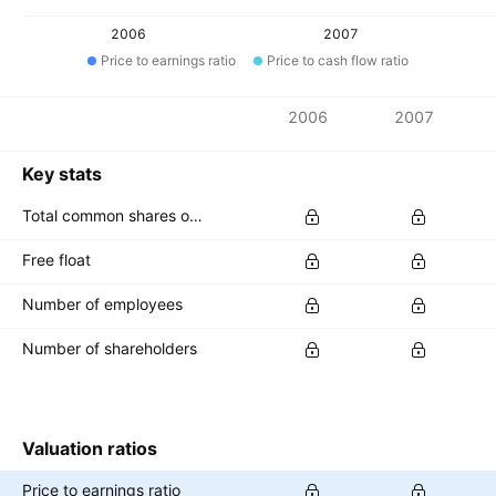
2006
2007
Price to earnings ratio
Price to cash flow ratio
Metrics
2006
2007
Currency: LKR
Key stats
Total common shares outstanding
Free float
Number of employees
Number of shareholders
Valuation ratios
Price to earnings ratio