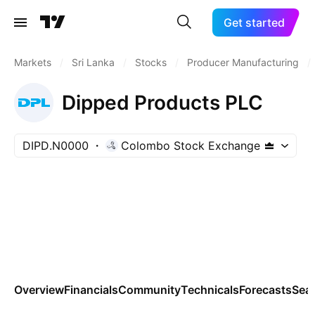
Get started
Markets
/
Sri Lanka
/
Stocks
/
Producer Manufacturing
/
Dipped Products PLC
DIPD.N0000
Colombo Stock Exchange
Overview
Financials
Community
Technicals
Forecasts
Sea