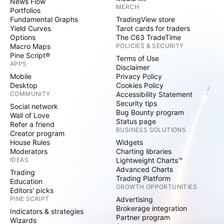
News Flow
MERCH
Portfolios
Fundamental Graphs
TradingView store
Yield Curves
Tarot cards for traders
Options
The C63 TradeTime
Macro Maps
POLICIES & SECURITY
Pine Script®
Terms of Use
APPS
Disclaimer
Mobile
Privacy Policy
Desktop
Cookies Policy
COMMUNITY
Accessibility Statement
Security tips
Social network
Bug Bounty program
Wall of Love
Status page
Refer a friend
BUSINESS SOLUTIONS
Creator program
House Rules
Widgets
Moderators
Charting libraries
IDEAS
Lightweight Charts™
Advanced Charts
Trading
Trading Platform
Education
GROWTH OPPORTUNITIES
Editors' picks
PINE SCRIPT
Advertising
Brokerage integration
Indicators & strategies
Partner program
Wizards