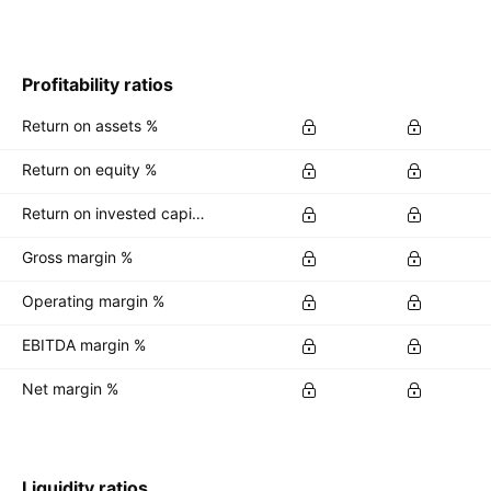
Profitability ratios
Return on assets %
Return on equity %
Return on invested capital %
Gross margin %
Operating margin %
EBITDA margin %
Net margin %
Liquidity ratios