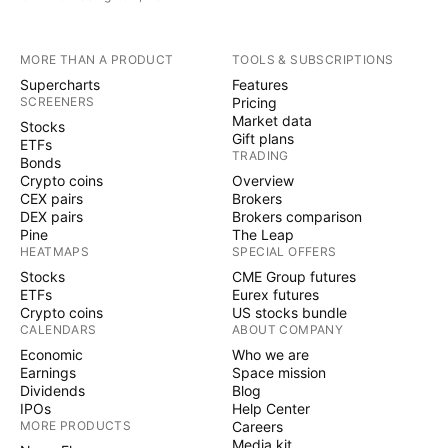
MORE THAN A PRODUCT
TOOLS & SUBSCRIPTIONS
Supercharts
Features
SCREENERS
Pricing
Market data
Stocks
Gift plans
ETFs
TRADING
Bonds
Crypto coins
Overview
CEX pairs
Brokers
DEX pairs
Brokers comparison
Pine
The Leap
HEATMAPS
SPECIAL OFFERS
Stocks
CME Group futures
ETFs
Eurex futures
Crypto coins
US stocks bundle
CALENDARS
ABOUT COMPANY
Economic
Who we are
Earnings
Space mission
Dividends
Blog
IPOs
Help Center
MORE PRODUCTS
Careers
Media kit