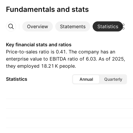
Fundamentals and stats
Overview
Statements
Statistics
D
More
Key financial stats and ratios
Price-to-sales ratio is 0.41. The company has an
enterprise value to EBITDA ratio of 6.03. As of 2025,
they employed ‪18.21 K‬ people.
Statistics
Annual
Quarterly