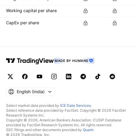
Working capital per share
CapEx per share
MADE BY HUMANS
English ‎(India)‎
Select market data provided by
ICE Data Services
.
Select reference data provided by FactSet. Copyright © 2026 FactSet
Research Systems Inc.
Copyright © 2026, American Bankers Association. CUSIP Database
provided by FactSet Research Systems Inc. All rights reserved.
SEC filings and other documents provided by
Quartr
.
© 2026 TradingView, Inc.