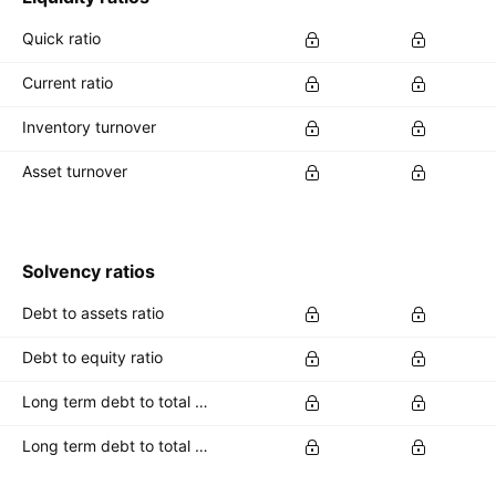
Quick ratio
Current ratio
Inventory turnover
Asset turnover
Solvency ratios
Debt to assets ratio
Debt to equity ratio
Long term debt to total assets ratio
Long term debt to total equity ratio