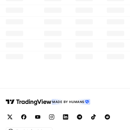
MADE BY HUMANS