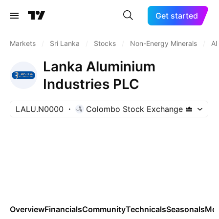
Get started
Markets
/
Sri Lanka
/
Stocks
/
Non-Energy Minerals
/
Al
Lanka Aluminium
Industries PLC
LALU.N0000
Colombo Stock Exchange
Overview
Financials
Community
Technicals
Seasonals
Mo