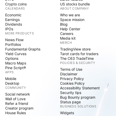
Crypto coins
US stocks bundle
CALENDARS
ABOUT COMPANY
Economic
Who we are
Earnings
Space mission
Dividends
Blog
IPOs
Help Center
MORE PRODUCTS
Careers
Media kit
News Flow
MERCH
Portfolios
Fundamental Graphs
TradingView store
Yield Curves
Tarot cards for traders
Options
The C63 TradeTime
Macro Maps
POLICIES & SECURITY
Pine Script®
Terms of Use
APPS
Disclaimer
Mobile
Privacy Policy
Desktop
Cookies Policy
COMMUNITY
Accessibility Statement
Security tips
Social network
Bug Bounty program
Wall of Love
Status page
Refer a friend
BUSINESS SOLUTIONS
Creator program
House Rules
Widgets