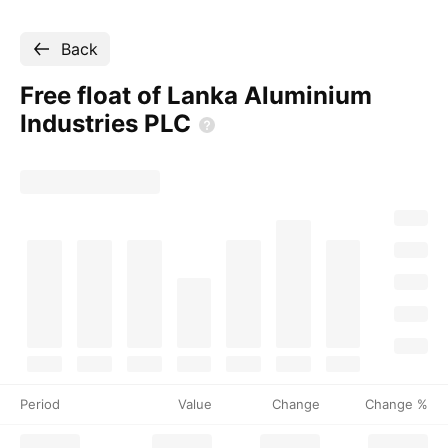
Back
Free float of Lanka Aluminium
Industries
PLC
Period
Value
Change
Change %