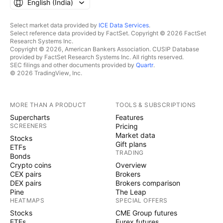
English ‎(India)‎
Select market data provided by
ICE Data Services
.
Select reference data provided by FactSet. Copyright © 2026 FactSet
Research Systems Inc.
Copyright © 2026, American Bankers Association. CUSIP Database
provided by FactSet Research Systems Inc. All rights reserved.
SEC filings and other documents provided by
Quartr
.
© 2026 TradingView, Inc.
MORE THAN A PRODUCT
TOOLS & SUBSCRIPTIONS
Supercharts
Features
SCREENERS
Pricing
Market data
Stocks
Gift plans
ETFs
TRADING
Bonds
Crypto coins
Overview
CEX pairs
Brokers
DEX pairs
Brokers comparison
Pine
The Leap
HEATMAPS
SPECIAL OFFERS
Stocks
CME Group futures
ETFs
Eurex futures