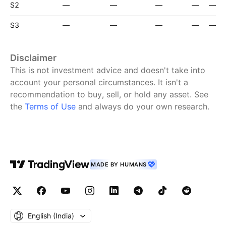
S2
—
—
—
—
—
S3
—
—
—
—
—
Disclaimer
This is not investment advice and doesn't take into
account your personal circumstances. It isn't a
recommendation to buy, sell, or hold any asset.
See
the
Terms of Use
and always do your own research.
MADE BY HUMANS
English ‎(India)‎