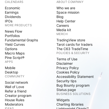
CALENDARS
ABOUT COMPANY
Economic
Who we are
Earnings
Space mission
Dividends
Blog
IPOs
Help Center
MORE PRODUCTS
Careers
Media kit
News Flow
MERCH
Portfolios
Fundamental Graphs
TradingView store
Yield Curves
Tarot cards for traders
Options
The C63 TradeTime
Macro Maps
POLICIES & SECURITY
Pine Script®
Terms of Use
APPS
Disclaimer
Mobile
Privacy Policy
Desktop
Cookies Policy
COMMUNITY
Accessibility Statement
Security tips
Social network
Bug Bounty program
Wall of Love
Status page
Refer a friend
BUSINESS SOLUTIONS
Creator program
House Rules
Widgets
Moderators
Charting libraries
IDEAS
Lightweight Charts™