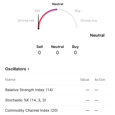
Neutral
Sell
Buy
Strong sell
Strong buy
Neutral
Sell
Neutral
Buy
0
0
0
Oscillators
Name
Value
Action
Relative Strength Index (14)
—
—
Stochastic %K (14, 3, 3)
—
—
Commodity Channel Index (20)
—
—