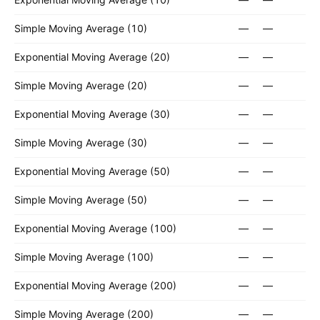
Simple Moving Average (10)
—
—
Exponential Moving Average (20)
—
—
Simple Moving Average (20)
—
—
Exponential Moving Average (30)
—
—
Simple Moving Average (30)
—
—
Exponential Moving Average (50)
—
—
Simple Moving Average (50)
—
—
Exponential Moving Average (100)
—
—
Simple Moving Average (100)
—
—
Exponential Moving Average (200)
—
—
Simple Moving Average (200)
—
—