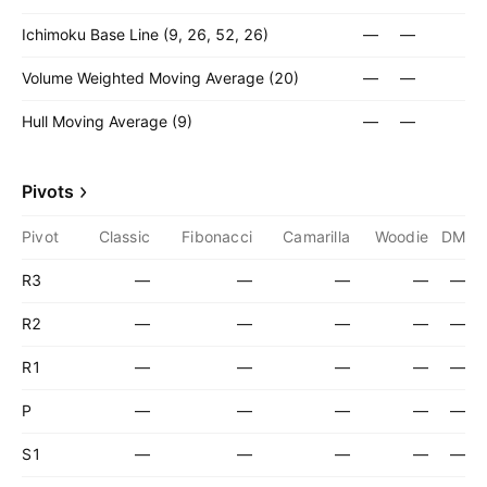
Ichimoku Base Line (9, 26, 52, 26)
—
—
Volume Weighted Moving Average (20)
—
—
Hull Moving Average (9)
—
—
Pivots
Pivot
Classic
Fibonacci
Camarilla
Woodie
DM
R3
—
—
—
—
—
R2
—
—
—
—
—
R1
—
—
—
—
—
P
—
—
—
—
—
S1
—
—
—
—
—