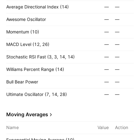
Average Directional Index (14)
—
—
Awesome Oscillator
—
—
Momentum (10)
—
—
MACD Level (12, 26)
—
—
Stochastic RSI Fast (3, 3, 14, 14)
—
—
Williams Percent Range (14)
—
—
Bull Bear Power
—
—
Ultimate Oscillator (7, 14, 28)
—
—
Moving Averages
Name
Value
Action
Exponential Moving Average (10)
—
—