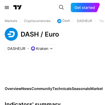
Get started
Dash
Markets
/
Cryptocurrencies
/
/
DASHEUR
/
Tec
DASH / Euro
DASHEUR
Kraken
Overview
News
Community
Technicals
Seasonals
Markets
Indicators' summary