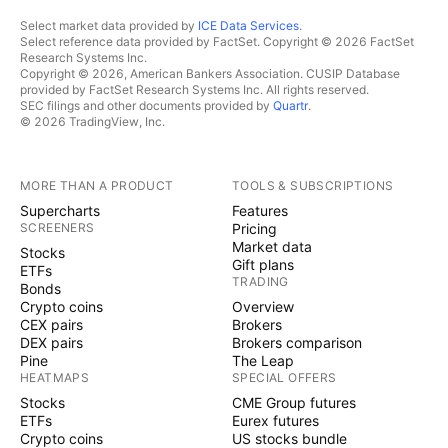
Select market data provided by
ICE Data Services
.
Select reference data provided by FactSet. Copyright © 2026 FactSet
Research Systems Inc.
Copyright © 2026, American Bankers Association. CUSIP Database
provided by FactSet Research Systems Inc. All rights reserved.
SEC filings and other documents provided by
Quartr
.
© 2026 TradingView, Inc.
MORE THAN A PRODUCT
TOOLS & SUBSCRIPTIONS
Supercharts
Features
SCREENERS
Pricing
Market data
Stocks
Gift plans
ETFs
TRADING
Bonds
Crypto coins
Overview
CEX pairs
Brokers
DEX pairs
Brokers comparison
Pine
The Leap
HEATMAPS
SPECIAL OFFERS
Stocks
CME Group futures
ETFs
Eurex futures
Crypto coins
US stocks bundle