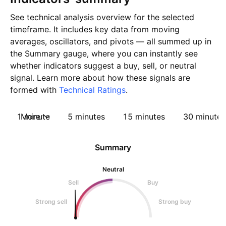
See technical analysis overview for the selected
timeframe. It includes key data from moving
averages, oscillators, and pivots — all summed up in
the Summary gauge, where you can instantly see
whether indicators suggest a buy, sell, or neutral
signal. Learn more about how these signals are
formed with
Technical Ratings
.
1 minute
More
5 minutes
15 minutes
30 minutes
Summary
Neutral
Sell
Buy
Strong sell
Strong buy