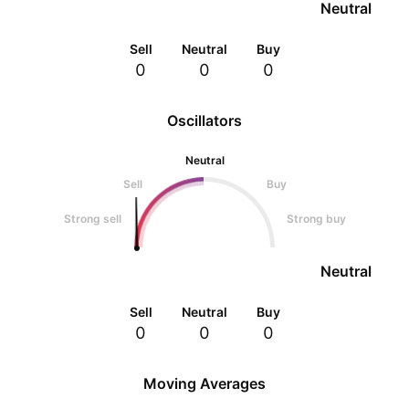
Neutral
Sell
Neutral
Buy
0
0
0
Oscillators
Neutral
Sell
Buy
Strong sell
Strong buy
Neutral
Sell
Neutral
Buy
0
0
0
Moving Averages