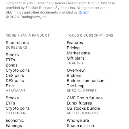
Copyright © 2026, American Bankers Association. CUSIP Database
provided by FactSet Research Systems Inc. All rights reserved.
SEC filings and other documents provided by
Quartr
.
© 2026 TradingView, Inc.
MORE THAN A PRODUCT
TOOLS & SUBSCRIPTIONS
Supercharts
Features
SCREENERS
Pricing
Market data
Stocks
Gift plans
ETFs
TRADING
Bonds
Crypto coins
Overview
CEX pairs
Brokers
DEX pairs
Brokers comparison
Pine
The Leap
HEATMAPS
SPECIAL OFFERS
Stocks
CME Group futures
ETFs
Eurex futures
Crypto coins
US stocks bundle
CALENDARS
ABOUT COMPANY
Economic
Who we are
Earnings
Space mission