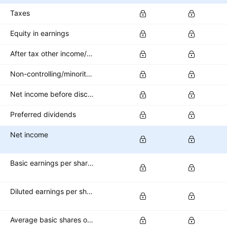
Taxes
Equity in earnings
After tax other income/expense
Non-controlling/minority interest
Net income before discontinued operations
Preferred dividends
Net income
Basic earnings per share (basic EPS)
Diluted earnings per share (diluted EPS)
Average basic shares outstanding