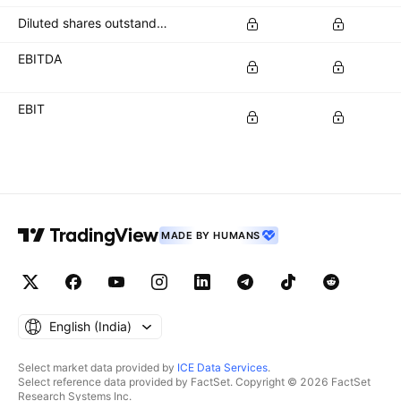
Diluted shares outstanding
EBITDA
EBIT
MADE BY HUMANS
English ‎(India)‎
Select market data provided by
ICE Data Services
.
Select reference data provided by FactSet. Copyright © 2026 FactSet
Research Systems Inc.