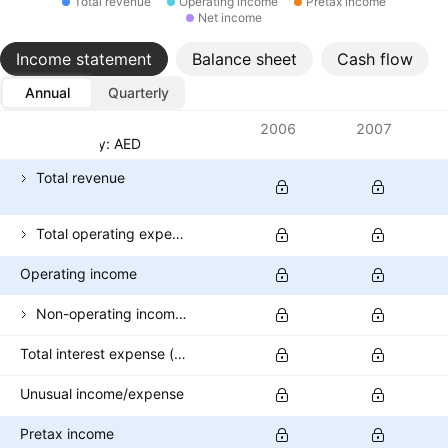
Total revenue
Operating income
Pretax income
Net income
Income statement
Balance sheet
Cash flow
Annual
Quarterly
Metrics
2006
2007
Currency: AED
Total revenue
Total operating expenses
Operating income
Non-operating income (excl. interest expenses)
Total interest expense (banks)
Unusual income/expense
Pretax income