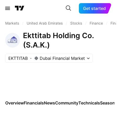
Get started
Markets
/
United Arab Emirates
/
Stocks
/
Finance
/
Fin
Ekttitab Holding Co.
(S.A.K.)
EKTTITAB
Dubai Financial Market
Overview
Financials
News
Community
Technicals
Seasona