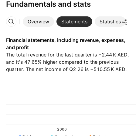
Fundamentals and stats
Overview
Statements
Statistics
D
More
Financial statements, including revenue, expenses,
and profit
The total revenue for the last quarter is ‪−2.44 K‬ AED,
and it's 47.65% higher compared to the previous
quarter. The net income of Q2 26 is ‪−510.55 K‬ AED.
2006