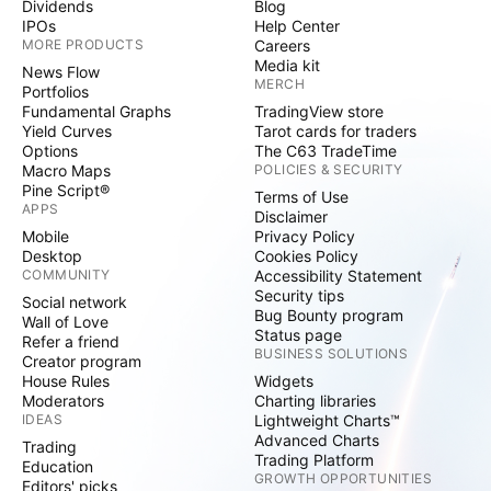
Dividends
Blog
IPOs
Help Center
MORE PRODUCTS
Careers
Media kit
News Flow
MERCH
Portfolios
Fundamental Graphs
TradingView store
Yield Curves
Tarot cards for traders
Options
The C63 TradeTime
Macro Maps
POLICIES & SECURITY
Pine Script®
Terms of Use
APPS
Disclaimer
Mobile
Privacy Policy
Desktop
Cookies Policy
COMMUNITY
Accessibility Statement
Security tips
Social network
Bug Bounty program
Wall of Love
Status page
Refer a friend
BUSINESS SOLUTIONS
Creator program
House Rules
Widgets
Moderators
Charting libraries
IDEAS
Lightweight Charts™
Advanced Charts
Trading
Trading Platform
Education
GROWTH OPPORTUNITIES
Editors' picks