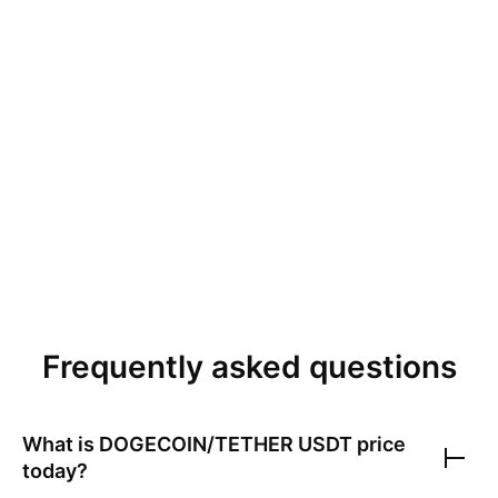
Frequently asked questions
What is
DOGECOIN/TETHER USDT
price
today?