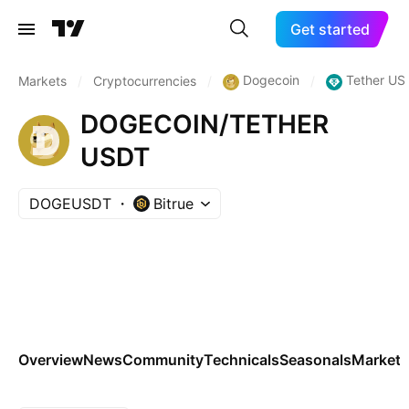
Get started
Dogecoin
Tether US
Markets
/
Cryptocurrencies
/
/
DOGECOIN/TETHER
USDT
DOGEUSDT
Bitrue
Overview
News
Community
Technicals
Seasonals
Markets