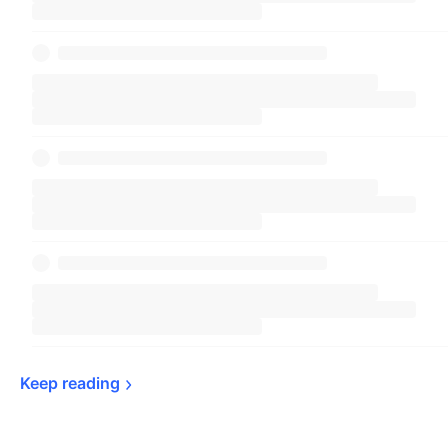
Keep 
reading