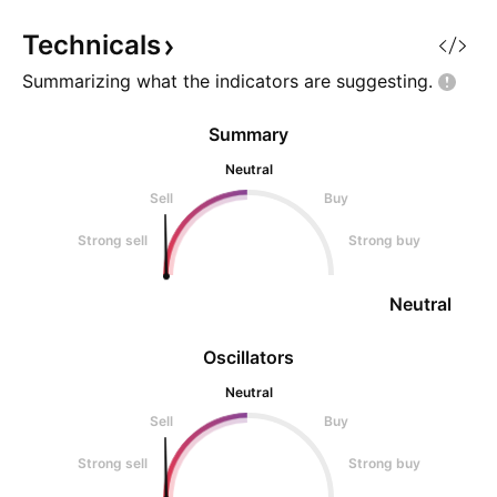
broke the structure I would
seen before large
recommend entering a
moves in speculati
Technicals
meme coins. Impo
Summarizing what the indicators are
suggesting.
Summary
Neutral
Sell
Buy
Strong sell
Strong buy
Neutral
Oscillators
Neutral
Sell
Buy
Strong sell
Strong buy