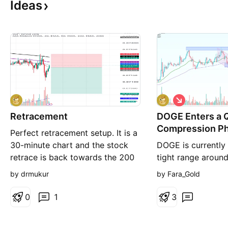
Ideas
S
h
Retracement
DOGE Enters a 
o
r
Compression P
Perfect retracement setup. It is a
t
30-minute chart and the stock
DOGE is currently 
retrace is back towards the 200
tight range aroun
EMA with a good trend because
after the sharp de
by drmukur
by Fara_Gold
ADX is more than 18 so fairly
0.115 earlier this
trending and retraced back to
continues fading, 
0
1
3
the 200 EMA. It then fell down
are shrinking, and 
and broke the structure. After it
remains low — a s