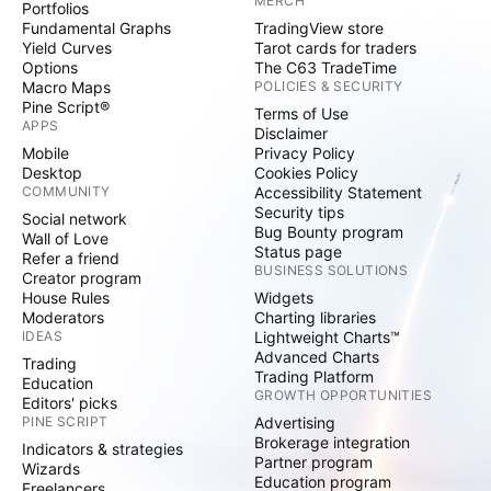
MERCH
Portfolios
Fundamental Graphs
TradingView store
Yield Curves
Tarot cards for traders
Options
The C63 TradeTime
Macro Maps
POLICIES & SECURITY
Pine Script®
Terms of Use
APPS
Disclaimer
Mobile
Privacy Policy
Desktop
Cookies Policy
COMMUNITY
Accessibility Statement
Security tips
Social network
Bug Bounty program
Wall of Love
Status page
Refer a friend
BUSINESS SOLUTIONS
Creator program
House Rules
Widgets
Moderators
Charting libraries
IDEAS
Lightweight Charts™
Advanced Charts
Trading
Trading Platform
Education
GROWTH OPPORTUNITIES
Editors' picks
PINE SCRIPT
Advertising
Brokerage integration
Indicators & strategies
Partner program
Wizards
Education program
Freelancers