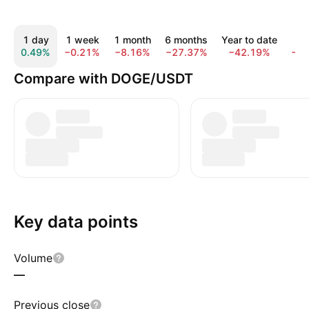
1 day
1 week
1 month
6 months
Year to date
1 
0.49%
−0.21%
−8.16%
−27.37%
−42.19%
−6
Compare with DOGE/USDT
Key data points
Volume
—
Previous close