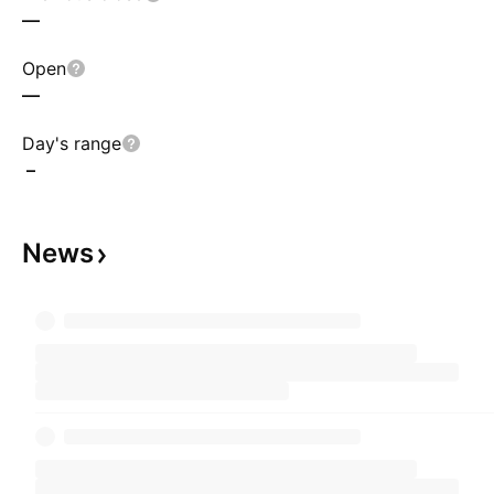
—
Open
—
Day's range
–
News