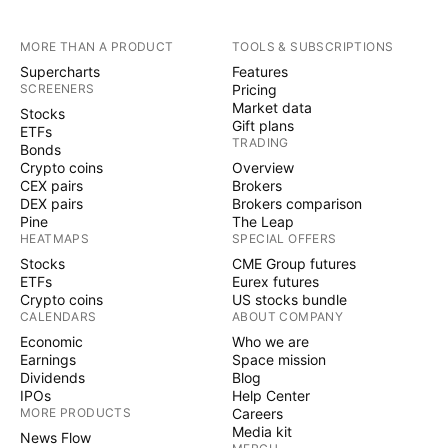
MORE THAN A PRODUCT
TOOLS & SUBSCRIPTIONS
Supercharts
Features
SCREENERS
Pricing
Market data
Stocks
Gift plans
ETFs
TRADING
Bonds
Crypto coins
Overview
CEX pairs
Brokers
DEX pairs
Brokers comparison
Pine
The Leap
HEATMAPS
SPECIAL OFFERS
Stocks
CME Group futures
ETFs
Eurex futures
Crypto coins
US stocks bundle
CALENDARS
ABOUT COMPANY
Economic
Who we are
Earnings
Space mission
Dividends
Blog
IPOs
Help Center
MORE PRODUCTS
Careers
Media kit
News Flow