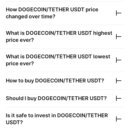
How
DOGECOIN/TETHER USDT
price
changed over time?
What is
DOGECOIN/TETHER USDT
highest
price ever?
What is
DOGECOIN/TETHER USDT
lowest
price ever?
How to buy
DOGECOIN/TETHER USDT
?
Should I buy
DOGECOIN/TETHER USDT
?
Is it safe to invest in
DOGECOIN/TETHER
USDT
?