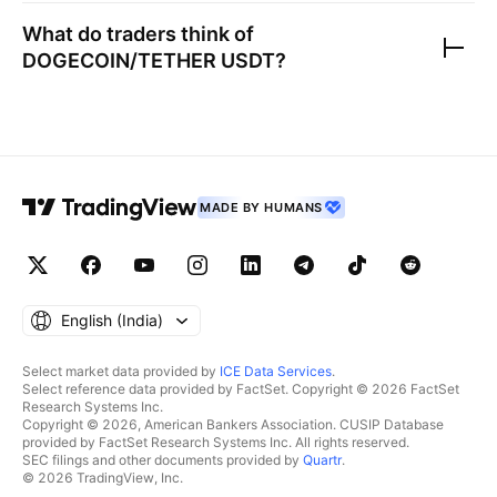
What do traders think of
DOGECOIN/TETHER USDT
?
MADE BY HUMANS
English ‎(India)‎
Select market data provided by
ICE Data Services
.
Select reference data provided by FactSet. Copyright © 2026 FactSet
Research Systems Inc.
Copyright © 2026, American Bankers Association. CUSIP Database
provided by FactSet Research Systems Inc. All rights reserved.
SEC filings and other documents provided by
Quartr
.
© 2026 TradingView, Inc.