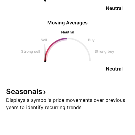
Neutral
Moving Averages
Neutral
Sell
Buy
Strong sell
Strong buy
Neutral
Seasonals
Displays a symbol's price movements over previous
years to identify recurring trends.