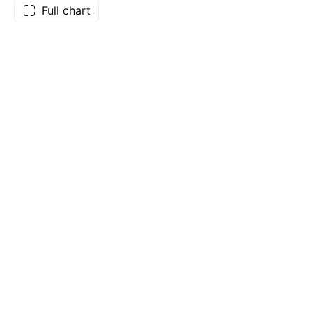
Full chart