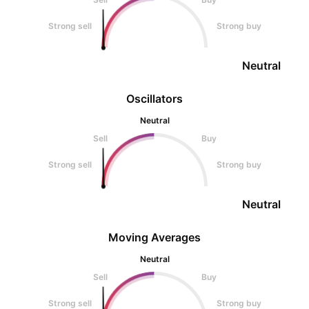
Strong sell
Strong buy
Neutral
Oscillators
Neutral
Sell
Buy
Strong sell
Strong buy
Neutral
Moving Averages
Neutral
Sell
Buy
Strong sell
Strong buy