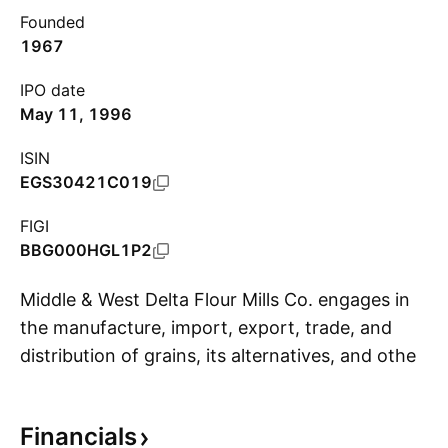
Founded
1967
IPO date
May 11, 1996
ISIN
EGS30421C019
FIGI
BBG000HGL1P2
Middle & West Delta Flour Mills Co. engages in
the manufacture, import, export, trade, and
distribution of grains, its alternatives, and other
S
related products. Its products include grains,
bread, pasta, and other foodstuff. It also
Financials
involves in the manufacture of equipment and