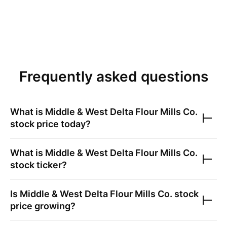
Frequently asked questions
What is
Middle & West Delta Flour Mills Co.
stock price today?
What is
Middle & West Delta Flour Mills Co.
stock ticker?
Is
Middle & West Delta Flour Mills Co.
stock
price growing?