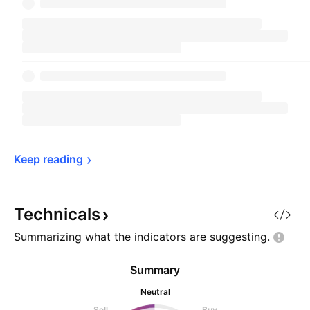
Keep 
reading
Technicals
Summarizing what the indicators are
suggesting.
Summary
Neutral
Sell
Buy