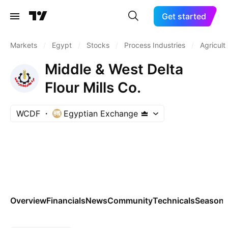
Get started
Markets
/
Egypt
/
Stocks
/
Process Industries
/
Agricult
Middle & West Delta
Flour Mills Co.
WCDF
Egyptian Exchange
Overview
Financials
News
Community
Technicals
Seasona