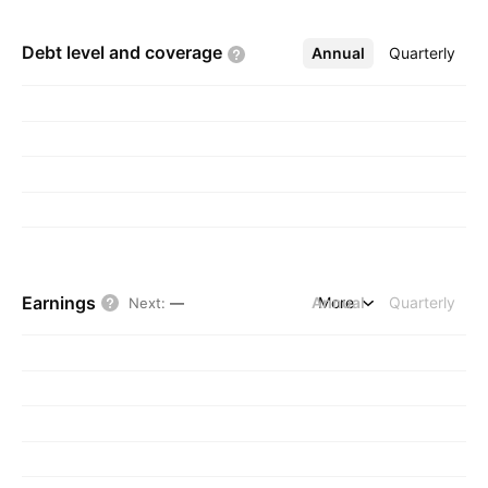
Debt level and
coverage
Annual
More
Quarterly
Earnings
Annual
More
Quarterly
Next
:
—