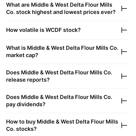
What are
Middle & West Delta Flour Mills
Co.
stock highest and lowest prices ever?
How volatile is
WCDF
stock?
What is
Middle & West Delta Flour Mills Co.
market cap?
Does
Middle & West Delta Flour Mills Co.
release reports?
Does
Middle & West Delta Flour Mills Co.
pay dividends?
How to buy
Middle & West Delta Flour Mills
Co.
stocks?