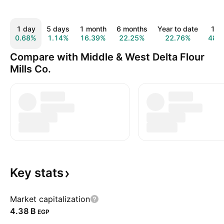
1 day
5 days
1 month
6 months
Year to date
1 y
0.68%
1.14%
16.39%
22.25%
22.76%
48.
Compare with Middle & West Delta Flour
Mills Co.
Key
stats
Market capitalization
‪4.38 B‬
EGP