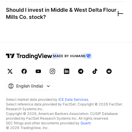
Should I invest in
Middle & West Delta Flour
Mills Co.
stock?
MADE BY HUMANS
English ‎(India)‎
Select market data provided by
ICE Data Services
.
Select reference data provided by FactSet. Copyright © 2026 FactSet
Research Systems Inc.
Copyright © 2026, American Bankers Association. CUSIP Database
provided by FactSet Research Systems Inc. All rights reserved.
SEC filings and other documents provided by
Quartr
.
© 2026 TradingView, Inc.