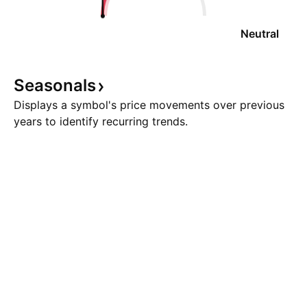
Neutral
Seasonals
Displays a symbol's price movements over previous
years to identify recurring trends.