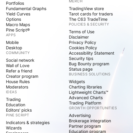
MERCH
Portfolios
Fundamental Graphs
TradingView store
Yield Curves
Tarot cards for traders
Options
The C63 TradeTime
Macro Maps
POLICIES & SECURITY
Pine Script®
Terms of Use
APPS
Disclaimer
Mobile
Privacy Policy
Desktop
Cookies Policy
COMMUNITY
Accessibility Statement
Security tips
Social network
Bug Bounty program
Wall of Love
Status page
Refer a friend
BUSINESS SOLUTIONS
Creator program
House Rules
Widgets
Moderators
Charting libraries
IDEAS
Lightweight Charts™
Advanced Charts
Trading
Trading Platform
Education
GROWTH OPPORTUNITIES
Editors' picks
PINE SCRIPT
Advertising
Brokerage integration
Indicators & strategies
Partner program
Wizards
Education program