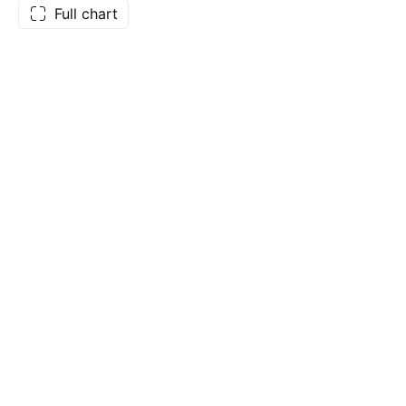
Full chart