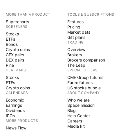
MORE THAN A PRODUCT
TOOLS & SUBSCRIPTIONS
Supercharts
Features
SCREENERS
Pricing
Market data
Stocks
Gift plans
ETFs
TRADING
Bonds
Crypto coins
Overview
CEX pairs
Brokers
DEX pairs
Brokers comparison
Pine
The Leap
HEATMAPS
SPECIAL OFFERS
Stocks
CME Group futures
ETFs
Eurex futures
Crypto coins
US stocks bundle
CALENDARS
ABOUT COMPANY
Economic
Who we are
Earnings
Space mission
Dividends
Blog
IPOs
Help Center
MORE PRODUCTS
Careers
Media kit
News Flow