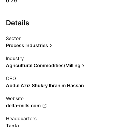
0.29
Details
Sector
Process Industries
Industry
Agricultural Commodities/Milling
CEO
Abdul Aziz Shukry Ibrahim Hassan
Website
delta-mills.com
Headquarters
Tanta