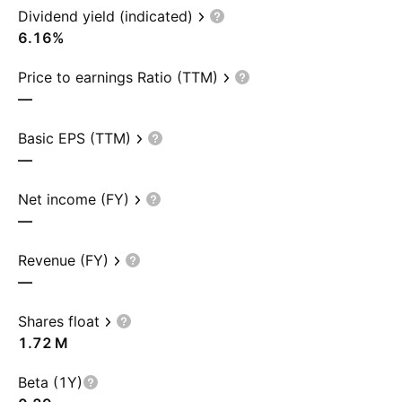
Dividend yield (indicated)
6.16%
Price to earnings Ratio (TTM)
—
Basic EPS (TTM)
—
Net income (FY)
—
Revenue (FY)
—
Shares float
‪1.72 M‬
Beta (1Y)