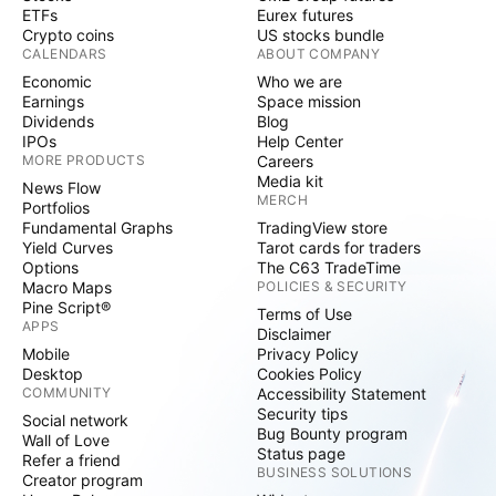
ETFs
Eurex futures
Crypto coins
US stocks bundle
CALENDARS
ABOUT COMPANY
Economic
Who we are
Earnings
Space mission
Dividends
Blog
IPOs
Help Center
MORE PRODUCTS
Careers
Media kit
News Flow
MERCH
Portfolios
Fundamental Graphs
TradingView store
Yield Curves
Tarot cards for traders
Options
The C63 TradeTime
Macro Maps
POLICIES & SECURITY
Pine Script®
Terms of Use
APPS
Disclaimer
Mobile
Privacy Policy
Desktop
Cookies Policy
COMMUNITY
Accessibility Statement
Security tips
Social network
Bug Bounty program
Wall of Love
Status page
Refer a friend
BUSINESS SOLUTIONS
Creator program