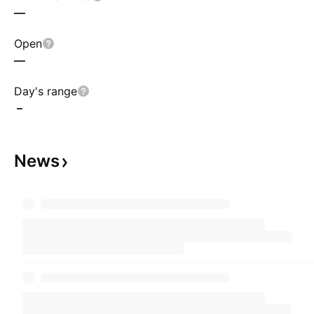
—
Open
—
Day's range
–
News