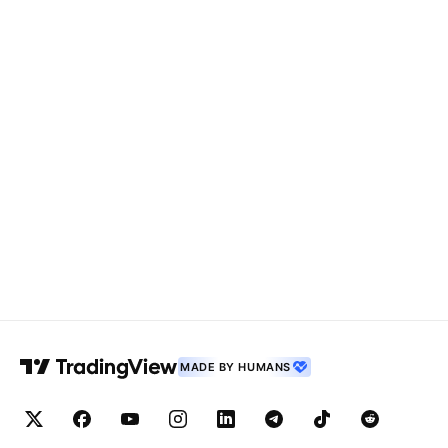
MADE BY HUMANS