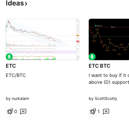
Ideas
ETC
ETC BTC
ETC/BTC
I want to buy if it
above (D) suppor
by nurkalam
by ScottScotty
0
1