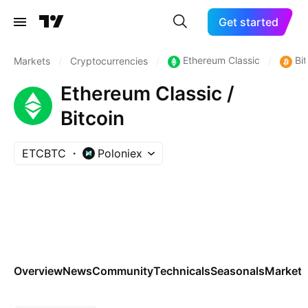
Get started
Ethereum Classic
Bit
Markets
/
Cryptocurrencies
/
/
Ethereum Classic /
Bitcoin
ETCBTC
Poloniex
Overview
News
Community
Technicals
Seasonals
Markets