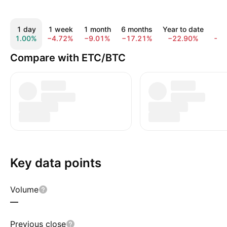
1 day
1 week
1 month
6 months
Year to date
1 
1.00%
−4.72%
−9.01%
−17.21%
−22.90%
−4
Compare with ETC/BTC
Key data points
Volume
—
Previous close