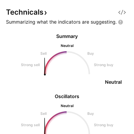
Technicals
Summarizing what the indicators are
suggesting.
Summary
Neutral
Sell
Buy
Strong sell
Strong buy
Neutral
Oscillators
Neutral
Sell
Buy
Strong sell
Strong buy