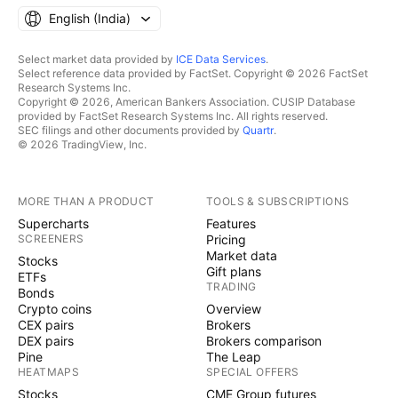
English ‎(India)‎
Select market data provided by
ICE Data Services
.
Select reference data provided by FactSet. Copyright © 2026 FactSet
Research Systems Inc.
Copyright © 2026, American Bankers Association. CUSIP Database
provided by FactSet Research Systems Inc. All rights reserved.
SEC filings and other documents provided by
Quartr
.
© 2026 TradingView, Inc.
MORE THAN A PRODUCT
TOOLS & SUBSCRIPTIONS
Supercharts
Features
SCREENERS
Pricing
Market data
Stocks
Gift plans
ETFs
TRADING
Bonds
Crypto coins
Overview
CEX pairs
Brokers
DEX pairs
Brokers comparison
Pine
The Leap
HEATMAPS
SPECIAL OFFERS
Stocks
CME Group futures