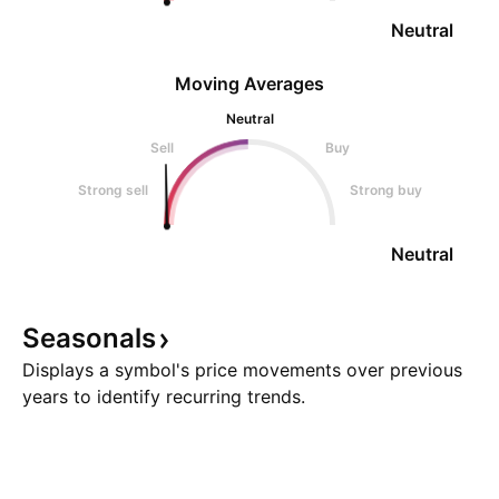
Neutral
Moving Averages
Neutral
Sell
Buy
Strong sell
Strong buy
Neutral
Seasonals
Displays a symbol's price movements over previous
years to identify recurring trends.