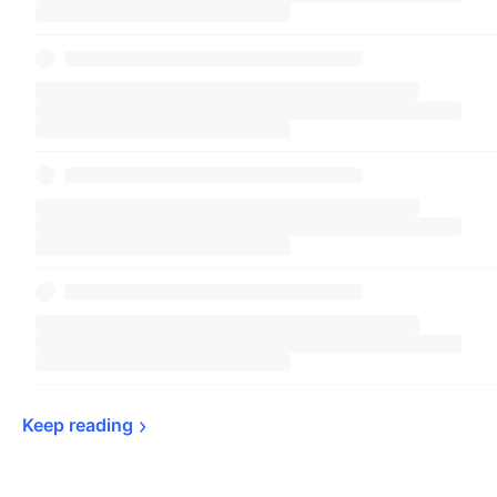
Keep 
reading