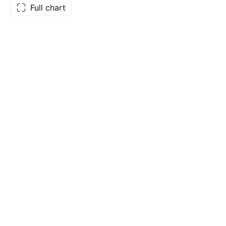
Full chart