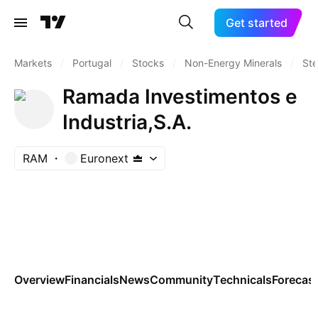
Get started
Markets
/
Portugal
/
Stocks
/
Non-Energy Minerals
/
Ste
Ramada Investimentos e
Industria,S.A.
RAM
Euronext
Overview
Financials
News
Community
Technicals
Forecas