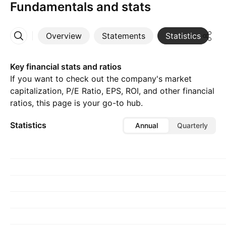
Fundamentals and stats
Overview
Statements
Statistics
D
More
Key financial stats and ratios
If you want to check out the company's market
capitalization, P/E Ratio, EPS, ROI, and other financial
ratios, this page is your go-to hub.
Statistics
Annual
Quarterly