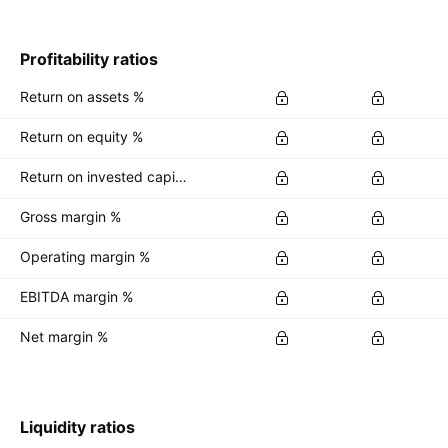
Profitability ratios
Return on assets %
Return on equity %
Return on invested capital %
Gross margin %
Operating margin %
EBITDA margin %
Net margin %
Liquidity ratios