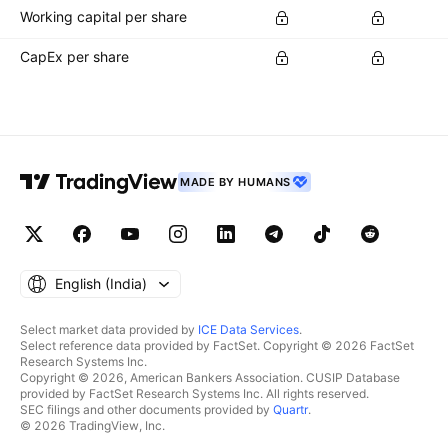
Working capital per share
CapEx per share
MADE BY HUMANS
English ‎(India)‎
Select market data provided by
ICE Data Services
.
Select reference data provided by FactSet. Copyright © 2026 FactSet
Research Systems Inc.
Copyright © 2026, American Bankers Association. CUSIP Database
provided by FactSet Research Systems Inc. All rights reserved.
SEC filings and other documents provided by
Quartr
.
© 2026 TradingView, Inc.