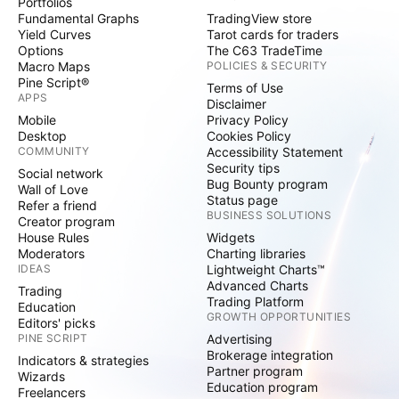
Portfolios
Fundamental Graphs
TradingView store
Yield Curves
Tarot cards for traders
Options
The C63 TradeTime
Macro Maps
POLICIES & SECURITY
Pine Script®
Terms of Use
APPS
Disclaimer
Mobile
Privacy Policy
Desktop
Cookies Policy
COMMUNITY
Accessibility Statement
Security tips
Social network
Bug Bounty program
Wall of Love
Status page
Refer a friend
BUSINESS SOLUTIONS
Creator program
House Rules
Widgets
Moderators
Charting libraries
IDEAS
Lightweight Charts™
Advanced Charts
Trading
Trading Platform
Education
GROWTH OPPORTUNITIES
Editors' picks
PINE SCRIPT
Advertising
Brokerage integration
Indicators & strategies
Partner program
Wizards
Education program
Freelancers