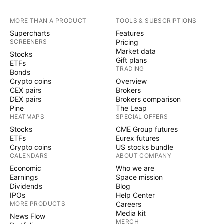
MORE THAN A PRODUCT
TOOLS & SUBSCRIPTIONS
Supercharts
Features
SCREENERS
Pricing
Market data
Stocks
Gift plans
ETFs
TRADING
Bonds
Crypto coins
Overview
CEX pairs
Brokers
DEX pairs
Brokers comparison
Pine
The Leap
HEATMAPS
SPECIAL OFFERS
Stocks
CME Group futures
ETFs
Eurex futures
Crypto coins
US stocks bundle
CALENDARS
ABOUT COMPANY
Economic
Who we are
Earnings
Space mission
Dividends
Blog
IPOs
Help Center
MORE PRODUCTS
Careers
Media kit
News Flow
MERCH