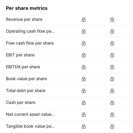
Per share metrics
Revenue per share
Operating cash flow per share
Free cash flow per share
EBIT per share
EBITDA per share
Book value per share
Total debt per share
Cash per share
Net current asset value per share
Tangible book value per share