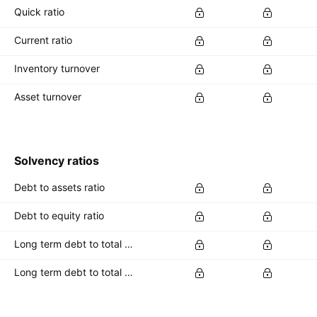
Quick ratio
Current ratio
Inventory turnover
Asset turnover
Solvency ratios
Debt to assets ratio
Debt to equity ratio
Long term debt to total assets ratio
Long term debt to total equity ratio