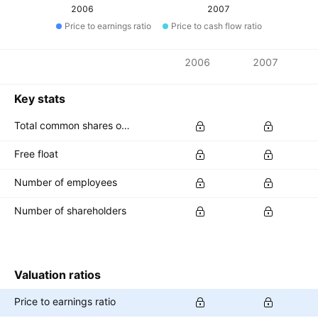
2006
2007
Price to earnings ratio
Price to cash flow ratio
Metrics
2006
2007
Currency: EUR
Key stats
Total common shares outstanding
Free float
Number of employees
Number of shareholders
Valuation ratios
Price to earnings ratio