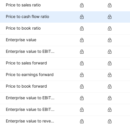
Price to sales ratio
Price to cash flow ratio
Price to book ratio
Enterprise value
Enterprise value to EBITDA ratio
Price to sales forward
Price to earnings forward
Price to book forward
Enterprise value to EBITDA forward
Enterprise value to EBIT forward
Enterprise value to revenue forward