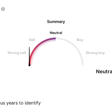
Summary
Neutral
Sell
Buy
Strong sell
Strong buy
Neutra
s years to identify