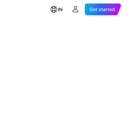
IN
Get started