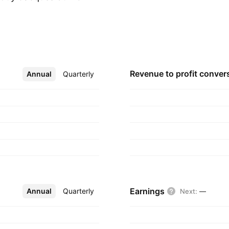
m.
Revenue to profit
conver
Annual
More
Quarterly
Earnings
Annual
More
Quarterly
Next
:
—