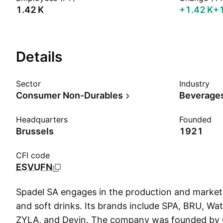
‪1.42 K‬
‪+1.42 K‬
+
Details
Sector
Industry
Consumer Non-Durables
Beverages
Headquarters
Founded
Brussels
1921
CFI code
ESVUFN
Spadel SA engages in the production and market
and soft drinks. Its brands include SPA, BRU, Watt
ZYLA, and Devin. The company was founded by 