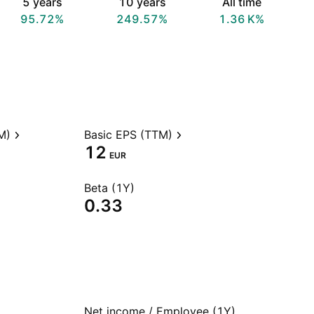
5 years
10 years
All time
95.72%
249.57%
‪1.36 K‬%
M)
Basic EPS (TTM)
12
EUR
Beta (1Y)
0.33
Net income / Employee (1Y)