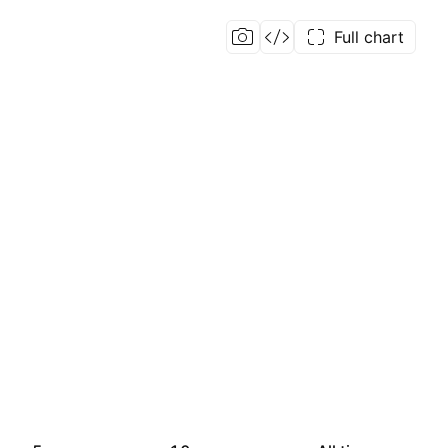
Full chart