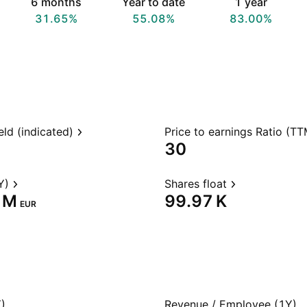
6 months
Year to date
1 year
31.65%
55.08%
83.00%
eld (indicated)
Price to earnings Ratio (TT
30
Y)
Shares float
 M‬
‪99.97 K‬
EUR
)
Revenue / Employee (1Y)