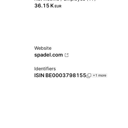
‪36.15 K‬
EUR
Website
spadel.com
Identifiers
ISIN
BE0003798155
+1 more