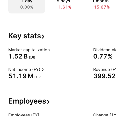
1 day
5 days
1 month
0.00%
−1.61%
−15.67%
Key
stats
Market capitalization
Dividend yi
‪1.52 B‬
0.77%
EUR
Net income (FY)
Revenue (F
‪51.19 M‬
‪399.52
EUR
Employees
Employees (FY)
Change (1Y