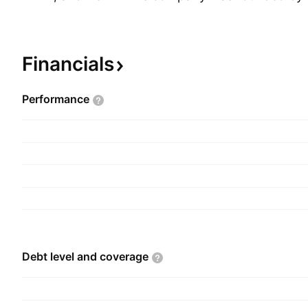
in 1980 and is headquartered in Brussels, Belgiu
Financials
Performance
Debt level and
coverage