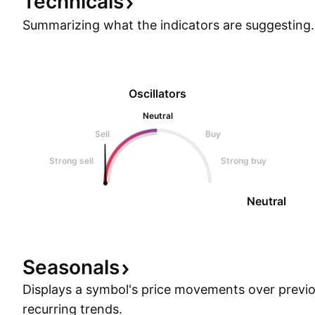
Technicals
Summarizing what the indicators are
suggesting.
Oscillators
Neutral
Sell
Buy
Strong sell
Strong buy
Neutral
Seasonals
Displays a symbol's price movements over previou
recurring trends.