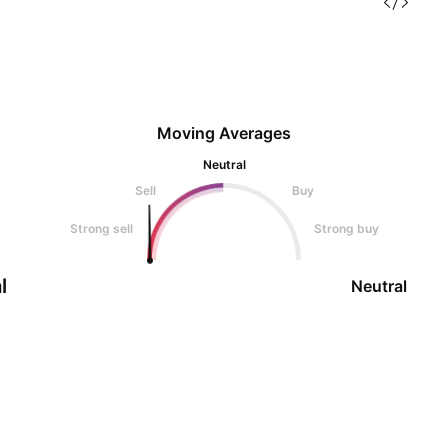
Moving Averages
Neutral
Sell
Buy
Strong sell
Strong buy
l
Neutral