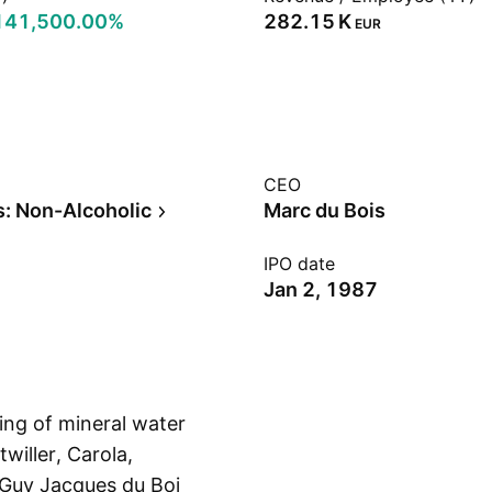
141,500.00%
‪282.15 K‬
EUR
CEO
: Non-Alcoholic
Marc du Bois
IPO date
Jan 2, 1987
ing of mineral water
willer, Carola,
Guy Jacques du Bois
Show more