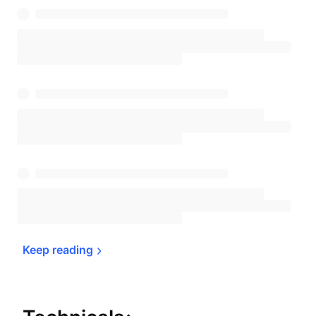
Keep 
reading