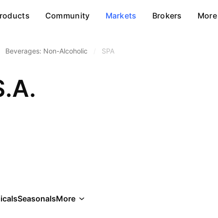
roducts
Community
Markets
Brokers
More
Beverages: Non-Alcoholic
/
SPA
.A.
icals
Seasonals
More