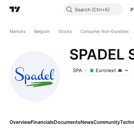
Search
P
Markets
/
Belgium
/
Stocks
/
Consumer Non-Durables
/
SPADEL S
SPA
Euronext
Overview
Financials
Documents
News
Community
Techn