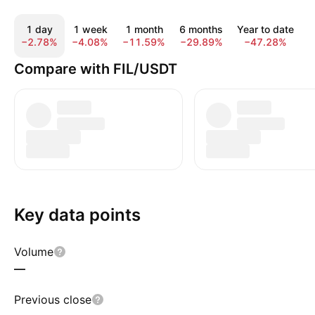
1 day
1 week
1 month
6 months
Year to date
−2.78%
−4.08%
−11.59%
−29.89%
−47.28%
−
Compare with FIL/USDT
Key data points
Volume
—
Previous close