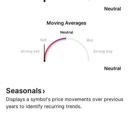
Neutral
Moving Averages
Neutral
Sell
Buy
Strong sell
Strong buy
Neutral
Seasonals
Displays a symbol's price movements over previous
years to identify recurring trends.