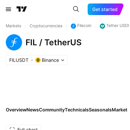
Get started
Filecoin
Tether USDt
Markets
/
Cryptocurrencies
/
/
FIL / TetherUS
FILUSDT
Binance
Overview
News
Community
Technicals
Seasonals
Markets
Full chart