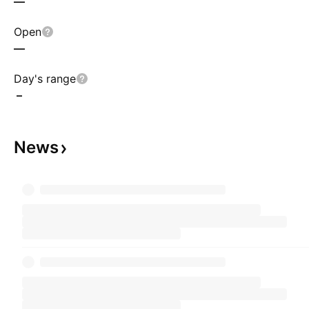
—
Open
—
Day's range
–
News