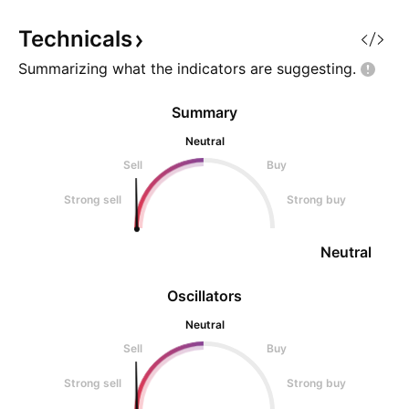
is a decentralized storage
network built by Protocol Labs
Technicals
Summarizing what the indicators are
suggesting.
Summary
Neutral
Sell
Buy
Strong sell
Strong buy
Neutral
Oscillators
Neutral
Sell
Buy
Strong sell
Strong buy