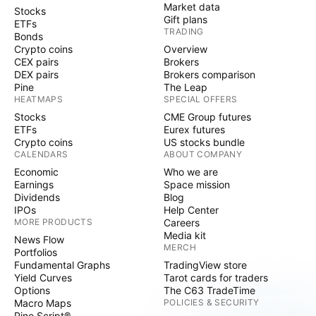
Market data
Stocks
Gift plans
ETFs
TRADING
Bonds
Crypto coins
Overview
CEX pairs
Brokers
DEX pairs
Brokers comparison
Pine
The Leap
HEATMAPS
SPECIAL OFFERS
Stocks
CME Group futures
ETFs
Eurex futures
Crypto coins
US stocks bundle
CALENDARS
ABOUT COMPANY
Economic
Who we are
Earnings
Space mission
Dividends
Blog
IPOs
Help Center
MORE PRODUCTS
Careers
Media kit
News Flow
MERCH
Portfolios
Fundamental Graphs
TradingView store
Yield Curves
Tarot cards for traders
Options
The C63 TradeTime
Macro Maps
POLICIES & SECURITY
Pine Script®