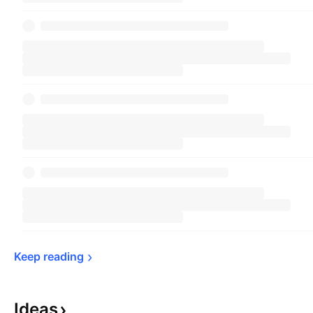
Keep 
reading
Ideas