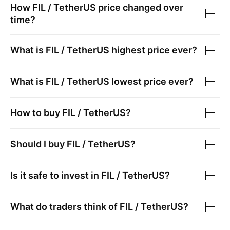
How
FIL / TetherUS
price changed over
time?
What is
FIL / TetherUS
highest price ever?
What is
FIL / TetherUS
lowest price ever?
How to buy
FIL / TetherUS
?
Should I buy
FIL / TetherUS
?
Is it safe to invest in
FIL / TetherUS
?
What do traders think of
FIL / TetherUS
?