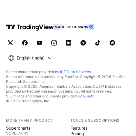
MADE BY HUMANS
English ‎(India)‎
Select market data provided by
ICE Data Services
.
Select reference data provided by FactSet. Copyright © 2026 FactSet
Research Systems Inc.
Copyright © 2026, American Bankers Association. CUSIP Database
provided by FactSet Research Systems Inc. All rights reserved.
SEC filings and other documents provided by
Quartr
.
© 2026 TradingView, Inc.
MORE THAN A PRODUCT
TOOLS & SUBSCRIPTIONS
Supercharts
Features
SCREENERS
Pricing