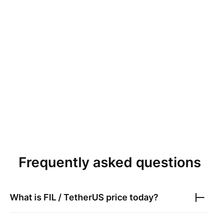
Frequently asked questions
What is
FIL / TetherUS
price today?