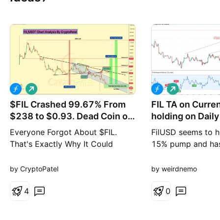
L
L
o
o
$FIL Crashed 99.67% From
n
FIL TA on Curre
n
g
g
$238 to $0.93. Dead Coin or
holding on Daily
Entry?
Everyone Forgot About $FIL.
FilUSD seems to h
That's Exactly Why It Could
15% pump and has
Create New Millionaires in 2026-
go up only if asce
2027 #FIL is trading around
holds Probablity 
by CryptoPatel
by weirdnemo
$0.93, down ~99.67% from the
$238 ATH. If someone invested
4
0
$1,000 at the top, it would be
worth only ~$3.5 today. Filecoin