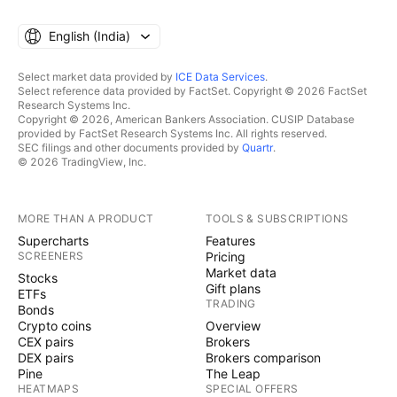
English ‎(India)‎
Select market data provided by
ICE Data Services
.
Select reference data provided by FactSet. Copyright © 2026 FactSet
Research Systems Inc.
Copyright © 2026, American Bankers Association. CUSIP Database
provided by FactSet Research Systems Inc. All rights reserved.
SEC filings and other documents provided by
Quartr
.
© 2026 TradingView, Inc.
MORE THAN A PRODUCT
TOOLS & SUBSCRIPTIONS
Supercharts
Features
SCREENERS
Pricing
Market data
Stocks
Gift plans
ETFs
TRADING
Bonds
Crypto coins
Overview
CEX pairs
Brokers
DEX pairs
Brokers comparison
Pine
The Leap
HEATMAPS
SPECIAL OFFERS