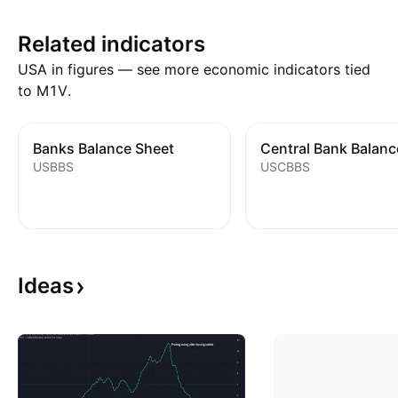
Related indicators
USA in figures — see more economic indicators tied
to M1V.
Banks Balance Sheet
USBBS
USCBBS
Ideas