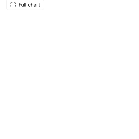
Full chart