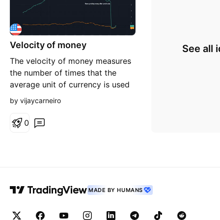
Velocity of money
See all 
The velocity of money measures
the number of times that the
average unit of currency is used
to purchase goods and services
by vijaycarneiro
within a given time period. The
concept relates the size of
0
economic activity to a given
money supply, and the speed of
money exchange is one of the
variables that determine i
MADE BY HUMANS