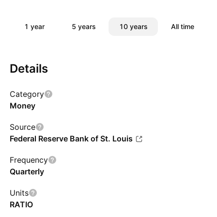
1 year
5 years
10 years
All time
Details
Category
Money
Source
Federal Reserve Bank of St. Louis
Frequency
Quarterly
Units
RATIO