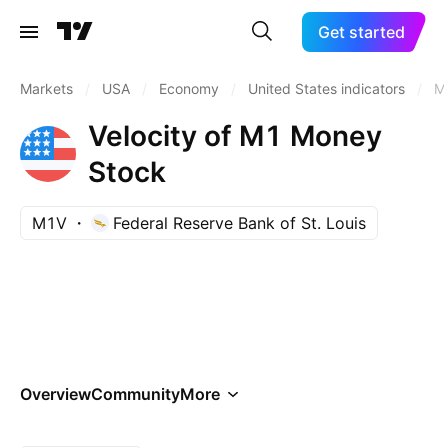
Get started
Markets
/
USA
/
Economy
/
United States indicators
/
M
Velocity of M1 Money
Stock
M1V
Federal Reserve Bank of St. Louis
Overview
Community
More