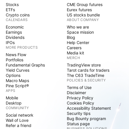
Stocks
CME Group futures
ETFs
Eurex futures
Crypto coins
US stocks bundle
CALENDARS
ABOUT COMPANY
Economic
Who we are
Earnings
Space mission
Dividends
Blog
IPOs
Help Center
MORE PRODUCTS
Careers
Media kit
News Flow
MERCH
Portfolios
Fundamental Graphs
TradingView store
Yield Curves
Tarot cards for traders
Options
The C63 TradeTime
Macro Maps
POLICIES & SECURITY
Pine Script®
Terms of Use
APPS
Disclaimer
Mobile
Privacy Policy
Desktop
Cookies Policy
COMMUNITY
Accessibility Statement
Security tips
Social network
Bug Bounty program
Wall of Love
Status page
Refer a friend
BUSINESS SOLUTIONS