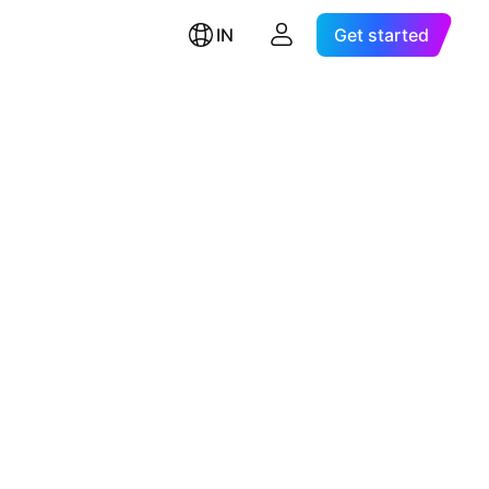
IN
Get started