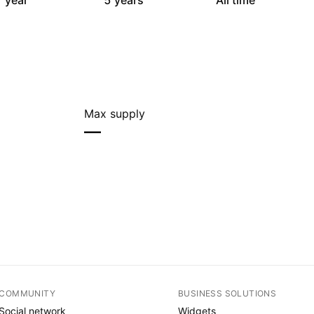
 year
5 years
All time
Max supply
—
COMMUNITY
BUSINESS SOLUTIONS
Social network
Widgets