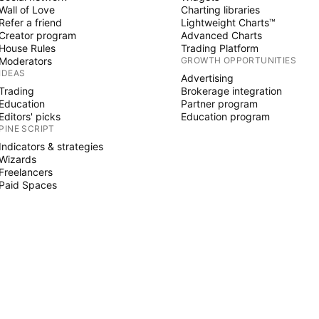
Wall of Love
Charting libraries
Refer a friend
Lightweight Charts™
Creator program
Advanced Charts
House Rules
Trading Platform
Moderators
GROWTH OPPORTUNITIES
IDEAS
Advertising
Trading
Brokerage integration
Education
Partner program
Editors' picks
Education program
PINE SCRIPT
Indicators & strategies
Wizards
Freelancers
Paid Spaces