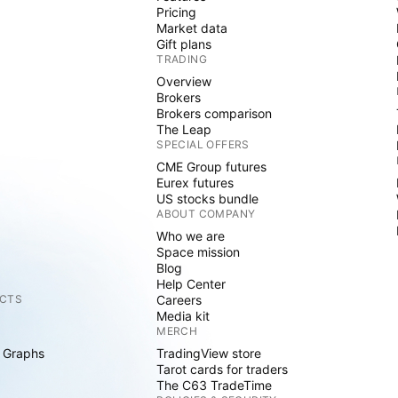
Pricing
Market data
Gift plans
TRADING
Overview
Brokers
Brokers comparison
The Leap
SPECIAL OFFERS
CME Group futures
Eurex futures
US stocks bundle
ABOUT COMPANY
Who we are
Space mission
Blog
Help Center
CTS
Careers
Media kit
MERCH
 Graphs
TradingView store
Tarot cards for traders
The C63 TradeTime