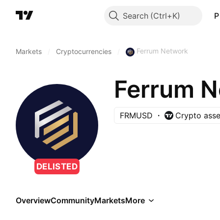
Search
P
Ferrum Network
Markets
/
Cryptocurrencies
/
Ferrum N
FRMUSD
Crypto asse
DELISTED
Overview
Community
Markets
More