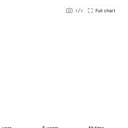
Full chart