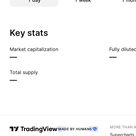
1 day
1 week
1 mon
Key stats
Market capitalization
Fully dilut
—
—
Total supply
—
MORE THAN 
MADE BY HUMANS
Supercharts