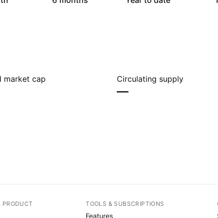
th
6 months
Year to date
1
ed market cap
Circulating supply
—
A PRODUCT
TOOLS & SUBSCRIPTIONS
Features