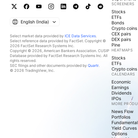
SCREENERS
Stocks
ETFs
English ‎(India)‎
Bonds
Crypto coins
CEX pairs
Select market data provided by
ICE Data Services
.
DEX pairs
Select reference data provided by FactSet. Copyright ©
Pine
2026 FactSet Research Systems Inc.
HEATMAPS
Copyright © 2026, American Bankers Association. CUSIP
Database provided by FactSet Research Systems Inc. All
Stocks
rights reserved.
ETFs
SEC filings and other documents provided by
Quartr
.
Crypto coins
© 2026 TradingView, Inc.
CALENDARS
Economic
Earnings
Dividends
IPOs
MORE PRODU
News Flow
Portfolios
Fundamental
Yield Curves
Options