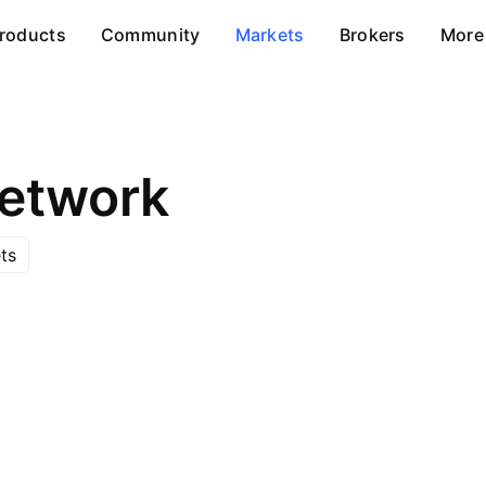
roducts
Community
Markets
Brokers
More
etwork
ts