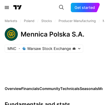
Get started
Markets
/
Poland
/
Stocks
/
Producer Manufacturing
/
M
Mennica Polska S.A.
MNC
Warsaw Stock Exchange
Overview
Financials
Community
Technicals
Seasonals
Mo
Fundamentals and stats