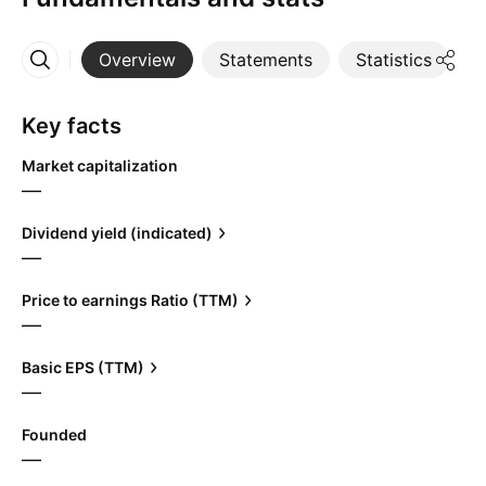
Overview
Statements
Statistics
D
More
Key facts
Market capitalization
—
Dividend yield (indicated)
—
Price to earnings Ratio (TTM)
—
Basic EPS (TTM)
—
Founded
—