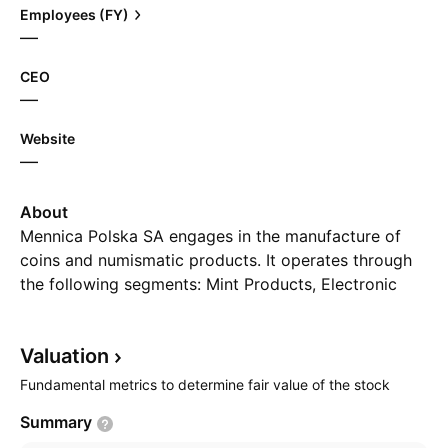
Employees (FY)
—
CEO
—
Website
—
About
Mennica Polska SA engages in the manufacture of
coins and numismatic products. It operates through
the following segments: Mint Products, Electronic
Payments, and Property Development Activity. The
Mint Products segment produces coins and medals.
Valuation
The Electronic Payments segment deals with the
maintenance of online ticketing services for public
Fundamental metrics to determine fair value of the stock
transport users, parking pre-payments, and top-ups
Summary
for phones. The Property Development Activity