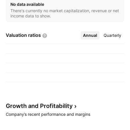
segment includes property leasing and construction
No data available
works. The company was founded in 1766 and is
There's currently no market capitalization, revenue or net
headquartered in Warsaw, Poland.
income data to show.
Valuation
ratios
Annual
More
Quarterly
Growth and
Profitability
Company’s recent performance and margins