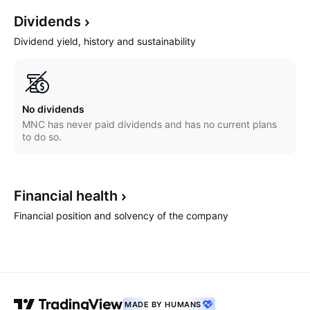
Dividends
Dividend yield, history and sustainability
No dividends
MNC has never paid dividends and has no current plans
to do so.
Financial
health
Financial position and solvency of the company
MADE BY HUMANS