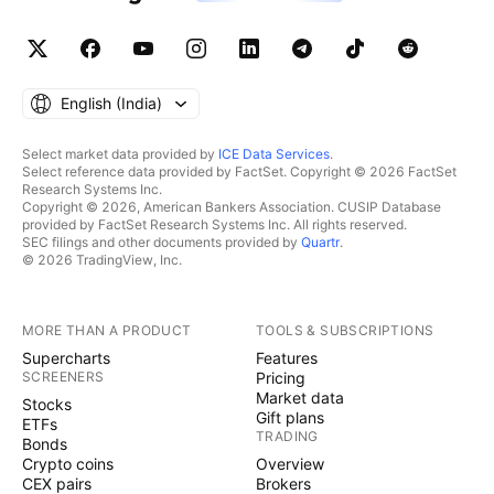
English ‎(India)‎
Select market data provided by
ICE Data Services
.
Select reference data provided by FactSet. Copyright © 2026 FactSet
Research Systems Inc.
Copyright © 2026, American Bankers Association. CUSIP Database
provided by FactSet Research Systems Inc. All rights reserved.
SEC filings and other documents provided by
Quartr
.
© 2026 TradingView, Inc.
MORE THAN A PRODUCT
TOOLS & SUBSCRIPTIONS
Supercharts
Features
SCREENERS
Pricing
Market data
Stocks
Gift plans
ETFs
TRADING
Bonds
Crypto coins
Overview
CEX pairs
Brokers