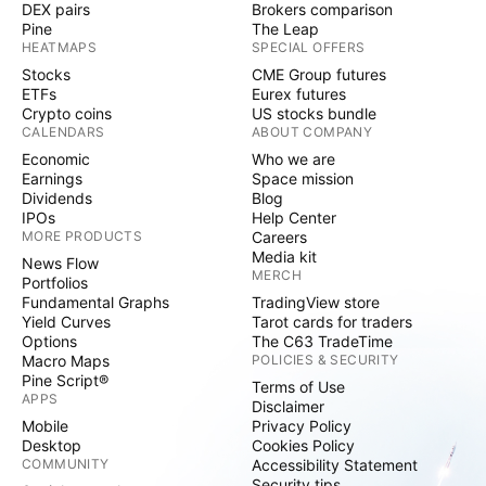
DEX pairs
Brokers comparison
Pine
The Leap
HEATMAPS
SPECIAL OFFERS
Stocks
CME Group futures
ETFs
Eurex futures
Crypto coins
US stocks bundle
CALENDARS
ABOUT COMPANY
Economic
Who we are
Earnings
Space mission
Dividends
Blog
IPOs
Help Center
MORE PRODUCTS
Careers
Media kit
News Flow
MERCH
Portfolios
Fundamental Graphs
TradingView store
Yield Curves
Tarot cards for traders
Options
The C63 TradeTime
Macro Maps
POLICIES & SECURITY
Pine Script®
Terms of Use
APPS
Disclaimer
Mobile
Privacy Policy
Desktop
Cookies Policy
COMMUNITY
Accessibility Statement
Security tips