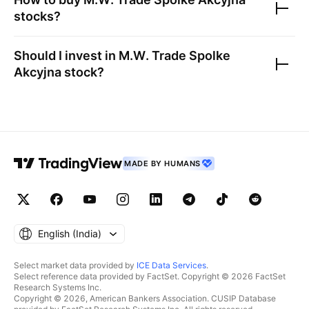
stocks?
Should I invest in
M.W. Trade Spolke
Akcyjna
stock?
MADE BY HUMANS
English ‎(India)‎
Select market data provided by
ICE Data Services
.
Select reference data provided by FactSet. Copyright © 2026 FactSet
Research Systems Inc.
Copyright © 2026, American Bankers Association. CUSIP Database