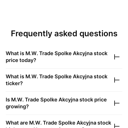
Frequently asked questions
What is
M.W. Trade Spolke Akcyjna
stock
price today?
What is
M.W. Trade Spolke Akcyjna
stock
ticker?
Is
M.W. Trade Spolke Akcyjna
stock price
growing?
What are
M.W. Trade Spolke Akcyjna
stock