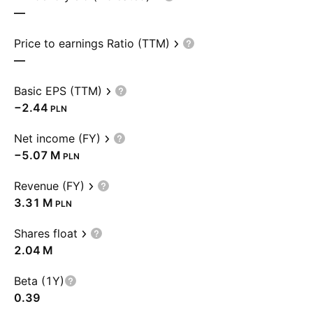
—
Price to earnings Ratio (TTM)
—
Basic EPS (TTM)
−2.44
PLN
Net income (FY)
‪−5.07 M‬
PLN
Revenue (FY)
‪3.31 M‬
PLN
Shares float
‪2.04 M‬
Beta (1Y)
0.39