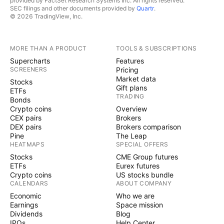
provided by FactSet Research Systems Inc. All rights reserved.
SEC filings and other documents provided by
Quartr
.
© 2026 TradingView, Inc.
MORE THAN A PRODUCT
TOOLS & SUBSCRIPTIONS
Supercharts
Features
SCREENERS
Pricing
Market data
Stocks
Gift plans
ETFs
TRADING
Bonds
Crypto coins
Overview
CEX pairs
Brokers
DEX pairs
Brokers comparison
Pine
The Leap
HEATMAPS
SPECIAL OFFERS
Stocks
CME Group futures
ETFs
Eurex futures
Crypto coins
US stocks bundle
CALENDARS
ABOUT COMPANY
Economic
Who we are
Earnings
Space mission
Dividends
Blog
IPOs
Help Center