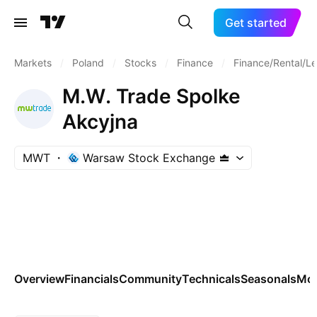
Get started
Markets
/
Poland
/
Stocks
/
Finance
/
Finance/Rental/L
M.W. Trade Spolke
Akcyjna
MWT
Warsaw Stock Exchange
Overview
Financials
Community
Technicals
Seasonals
Mo