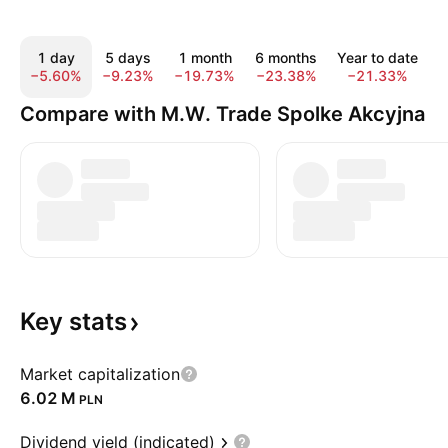
1 day
5 days
1 month
6 months
Year to date
−5.60%
−9.23%
−19.73%
−23.38%
−21.33%
−
Compare with M.W. Trade Spolke Akcyjna
Key
stats
Market capitalization
‪6.02 M‬
PLN
Dividend yield (indicated)