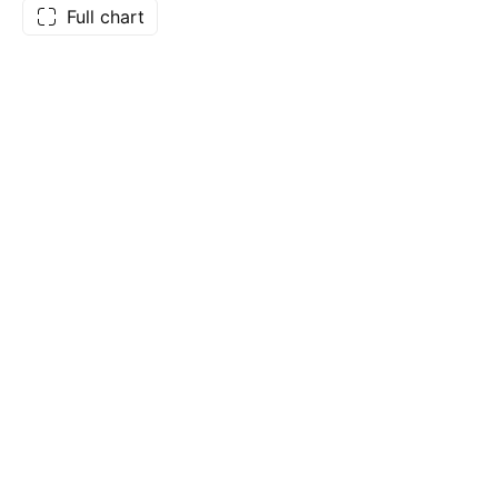
Full chart