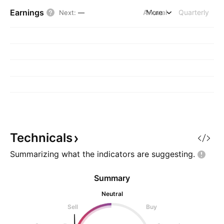
Earnings
Annual
More
Quarterly
Next
:
—
Technicals
Summarizing what the indicators are
suggesting.
Summary
Neutral
Sell
Buy