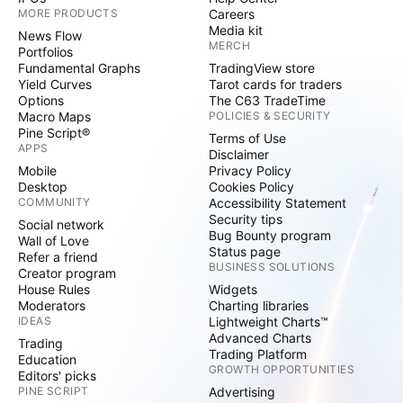
MORE PRODUCTS
Careers
Media kit
News Flow
MERCH
Portfolios
Fundamental Graphs
TradingView store
Yield Curves
Tarot cards for traders
Options
The C63 TradeTime
Macro Maps
POLICIES & SECURITY
Pine Script®
Terms of Use
APPS
Disclaimer
Mobile
Privacy Policy
Desktop
Cookies Policy
COMMUNITY
Accessibility Statement
Security tips
Social network
Bug Bounty program
Wall of Love
Status page
Refer a friend
BUSINESS SOLUTIONS
Creator program
House Rules
Widgets
Moderators
Charting libraries
IDEAS
Lightweight Charts™
Advanced Charts
Trading
Trading Platform
Education
GROWTH OPPORTUNITIES
Editors' picks
PINE SCRIPT
Advertising