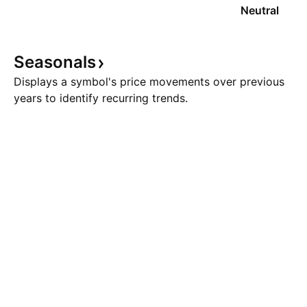
Neutral
Seasonals
Displays a symbol's price movements over previous
years to identify recurring trends.