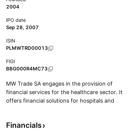
2004
IPO date
Sep 28, 2007
ISIN
PLMWTRD00013
FIGI
BBG000R4MC73
MW Trade SA engages in the provision of
financial services for the healthcare sector. It
offers financial solutions for hospitals and
S
suppliers. The financial solutions for hospitals
include debt restructuring, financing of
Financials
operating activity, investment financing, and
banking products; while the financial solutions