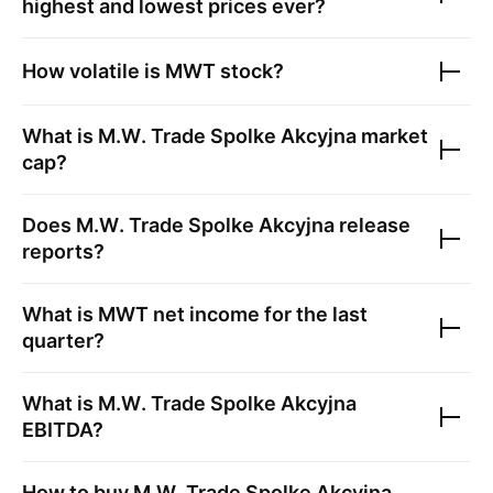
highest and lowest prices ever?
How volatile is
MWT
stock?
What is
M.W. Trade Spolke Akcyjna
market
cap?
Does
M.W. Trade Spolke Akcyjna
release
reports?
What is
MWT
net income for the last
quarter?
What is
M.W. Trade Spolke Akcyjna
EBITDA?
How to buy
M.W. Trade Spolke Akcyjna