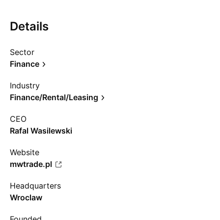
Details
Sector
Finance
Industry
Finance/Rental/Leasing
CEO
Rafal Wasilewski
Website
mwtrade.pl
Headquarters
Wroclaw
Founded