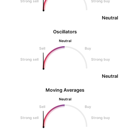
Strong sell
Strong buy
Neutral
Oscillators
Neutral
Sell
Buy
Strong sell
Strong buy
Neutral
Moving Averages
Neutral
Sell
Buy
Strong sell
Strong buy