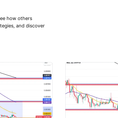
 See how others
tegies, and discover