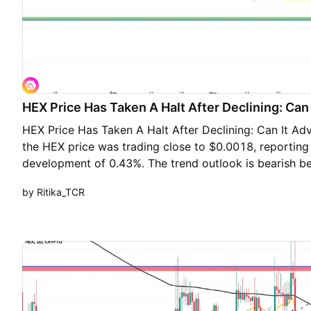
HEX Price Has Taken A Halt After Declining: Ca
HEX Price Has Taken A Halt After Declining: Can It Ad
the HEX price was trading close to $0.0018, reporting 
development of 0.43%. The trend outlook is bearish be
exponential moving averages of 20, 50 and 200 day E
by Ritika_TCR
falling and stabilizing near the lows after a crash. The
below all the key exponential moving averages of 20
daily chart showcases the formation of several indecis
indicating loss of momentum on the lower side. Howev
also observed on the chart which suggests the loss of 
crypto at the moment. However, the top addresses se
crypto as the holdings of the top wallets have increas