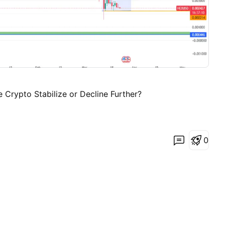
e Crypto Stabilize or Decline Further?
0