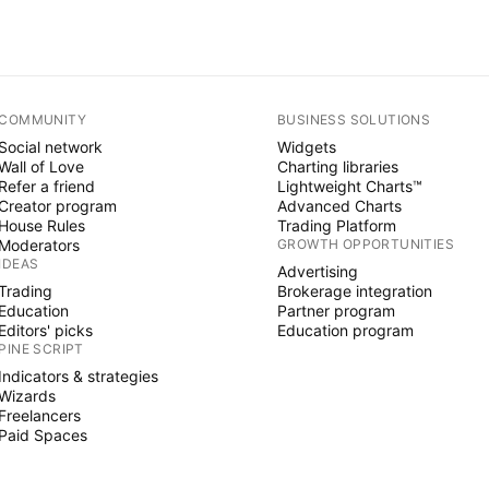
COMMUNITY
BUSINESS SOLUTIONS
Social network
Widgets
Wall of Love
Charting libraries
Refer a friend
Lightweight Charts™
Creator program
Advanced Charts
House Rules
Trading Platform
Moderators
GROWTH OPPORTUNITIES
IDEAS
Advertising
Trading
Brokerage integration
Education
Partner program
Editors' picks
Education program
PINE SCRIPT
Indicators & strategies
Wizards
Freelancers
Paid Spaces