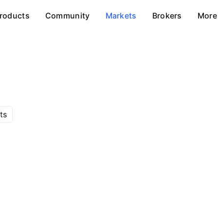
roducts
Community
Markets
Brokers
More
ts