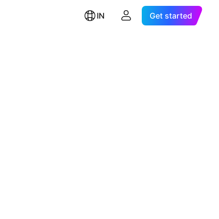
IN
Get started