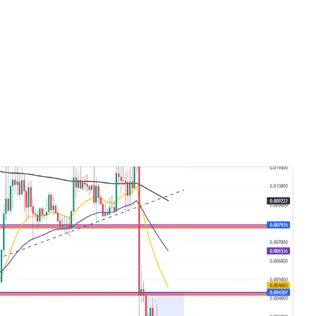
Videos only