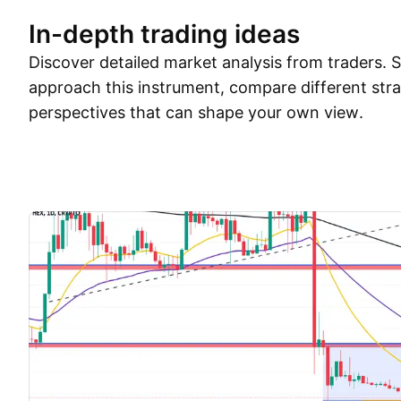
In-depth trading ideas
Discover detailed market analysis from traders.
approach this instrument, compare different stra
perspectives that can shape your own view.
Trade ideas
More
Minds