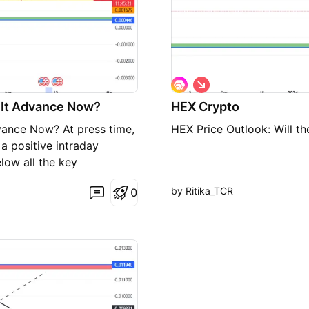
S
h
n It Advance Now?
HEX Crypto
o
r
vance Now? At press time,
HEX Price Outlook: Will th
t
a positive intraday
low all the key
MA. The HEX price is
by Ritika_TCR
0
 trend outlook is negative
, 50 and 200 day EMA. The
ive candlesticks after
er, a lack of buying was
interest of buyers in HEX
em to be accumulating
ed by 0.26% in the past