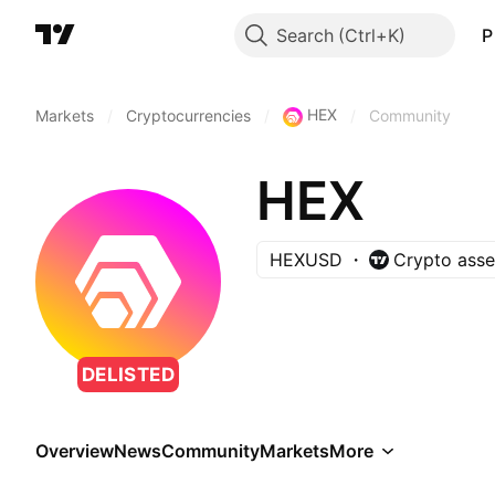
Search
P
HEX
Markets
/
Cryptocurrencies
/
/
Community
HEX
HEXUSD
Crypto asse
DELISTED
Overview
News
Community
Markets
More