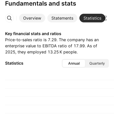
Fundamentals and stats
Overview
Statements
Statistics
D
More
Key financial stats and ratios
Price-to-sales ratio is 7.29. The company has an
enterprise value to EBITDA ratio of 17.99. As of
2025, they employed ‪13.25 K‬ people.
Statistics
Annual
Quarterly