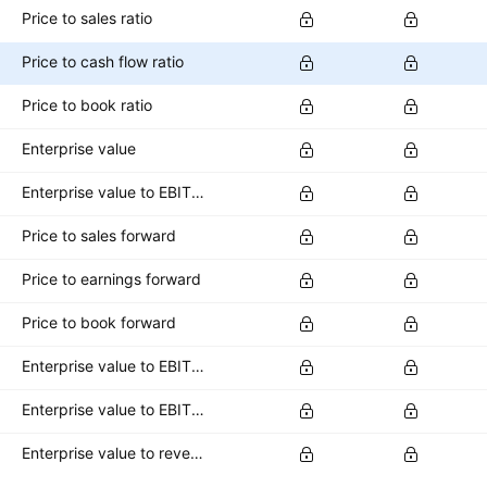
Price to sales ratio
Price to cash flow ratio
Price to book ratio
Enterprise value
Enterprise value to EBITDA ratio
Price to sales forward
Price to earnings forward
Price to book forward
Enterprise value to EBITDA forward
Enterprise value to EBIT forward
Enterprise value to revenue forward