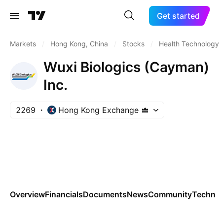
Get started
Markets
/
Hong Kong, China
/
Stocks
/
Health Technology
Wuxi Biologics (Cayman)
Inc.
2269
Hong Kong Exchange
Overview
Financials
Documents
News
Community
Technic