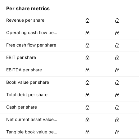
Per share metrics
Revenue per share
Operating cash flow per share
Free cash flow per share
EBIT per share
EBITDA per share
Book value per share
Total debt per share
Cash per share
Net current asset value per share
Tangible book value per share