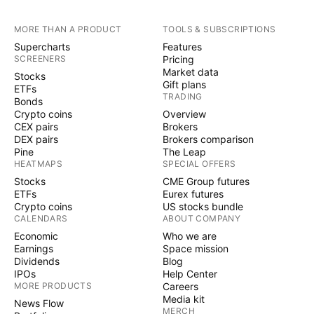
MORE THAN A PRODUCT
TOOLS & SUBSCRIPTIONS
Supercharts
Features
SCREENERS
Pricing
Market data
Stocks
Gift plans
ETFs
TRADING
Bonds
Crypto coins
Overview
CEX pairs
Brokers
DEX pairs
Brokers comparison
Pine
The Leap
HEATMAPS
SPECIAL OFFERS
Stocks
CME Group futures
ETFs
Eurex futures
Crypto coins
US stocks bundle
CALENDARS
ABOUT COMPANY
Economic
Who we are
Earnings
Space mission
Dividends
Blog
IPOs
Help Center
MORE PRODUCTS
Careers
Media kit
News Flow
MERCH