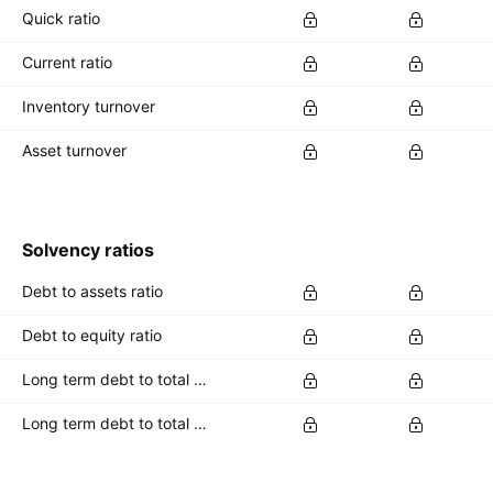
Quick ratio
Current ratio
Inventory turnover
Asset turnover
Solvency ratios
Debt to assets ratio
Debt to equity ratio
Long term debt to total assets ratio
Long term debt to total equity ratio