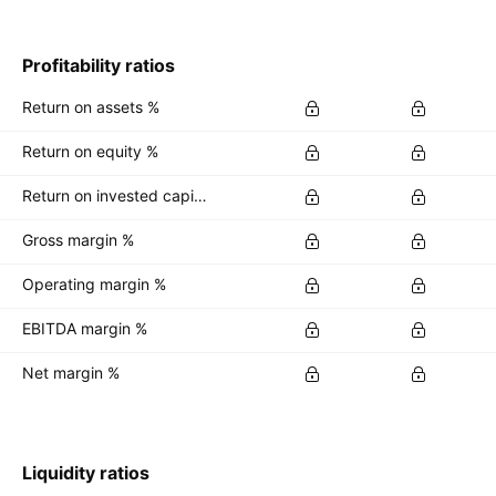
Profitability ratios
Return on assets %
Return on equity %
Return on invested capital %
Gross margin %
Operating margin %
EBITDA margin %
Net margin %
Liquidity ratios