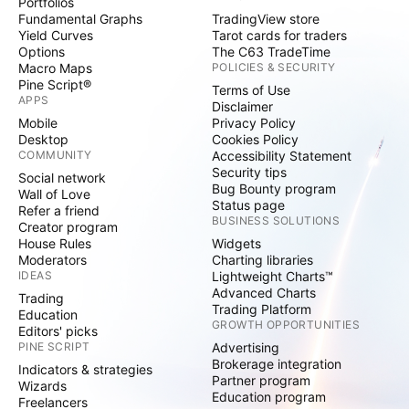
Portfolios
Fundamental Graphs
TradingView store
Yield Curves
Tarot cards for traders
Options
The C63 TradeTime
Macro Maps
POLICIES & SECURITY
Pine Script®
Terms of Use
APPS
Disclaimer
Mobile
Privacy Policy
Desktop
Cookies Policy
COMMUNITY
Accessibility Statement
Security tips
Social network
Bug Bounty program
Wall of Love
Status page
Refer a friend
BUSINESS SOLUTIONS
Creator program
House Rules
Widgets
Moderators
Charting libraries
IDEAS
Lightweight Charts™
Advanced Charts
Trading
Trading Platform
Education
GROWTH OPPORTUNITIES
Editors' picks
PINE SCRIPT
Advertising
Brokerage integration
Indicators & strategies
Partner program
Wizards
Education program
Freelancers