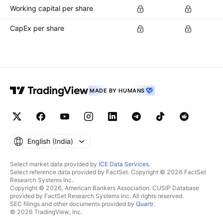
Working capital per share
CapEx per share
MADE BY HUMANS
English ‎(India)‎
Select market data provided by
ICE Data Services
.
Select reference data provided by FactSet. Copyright © 2026 FactSet
Research Systems Inc.
Copyright © 2026, American Bankers Association. CUSIP Database
provided by FactSet Research Systems Inc. All rights reserved.
SEC filings and other documents provided by
Quartr
.
© 2026 TradingView, Inc.