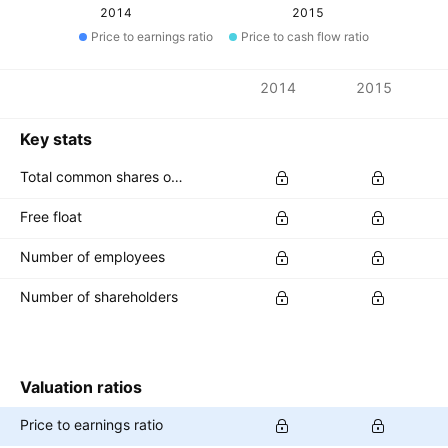
2014
2015
Price to earnings ratio
Price to cash flow ratio
Metrics
2014
2015
Currency: HKD
Key stats
Total common shares outstanding
Free float
Number of employees
Number of shareholders
Valuation ratios
Price to earnings ratio