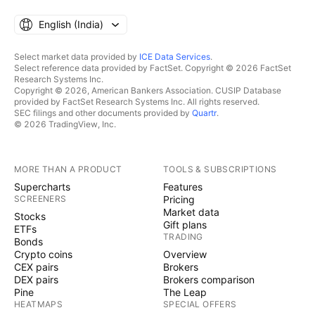
English ‎(India)‎
Select market data provided by
ICE Data Services
.
Select reference data provided by FactSet. Copyright © 2026 FactSet
Research Systems Inc.
Copyright © 2026, American Bankers Association. CUSIP Database
provided by FactSet Research Systems Inc. All rights reserved.
SEC filings and other documents provided by
Quartr
.
© 2026 TradingView, Inc.
MORE THAN A PRODUCT
TOOLS & SUBSCRIPTIONS
Supercharts
Features
SCREENERS
Pricing
Market data
Stocks
Gift plans
ETFs
TRADING
Bonds
Crypto coins
Overview
CEX pairs
Brokers
DEX pairs
Brokers comparison
Pine
The Leap
HEATMAPS
SPECIAL OFFERS