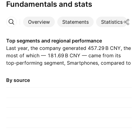
Fundamentals and stats
Overview
Statements
Statistics
D
More
Top segments and regional performance
Last year, the company generated ‪457.29 B‬ CNY, the
most of which — ‪181.69 B‬ CNY — came from its
top-performing segment, Smartphones, compared to
‪195.34 B‬ CNY the previous year. The greatest
contribution came from China, which accounted for
By source
‪298.42 B‬ CNY last year, with ‪216.53 B‬ CNY the year
before.