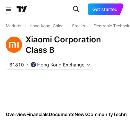
Get started
Markets
/
Hong Kong, China
/
Stocks
/
Electronic Technol
Xiaomi Corporation
Class B
81810
Hong Kong Exchange
Overview
Financials
Documents
News
Community
Technic