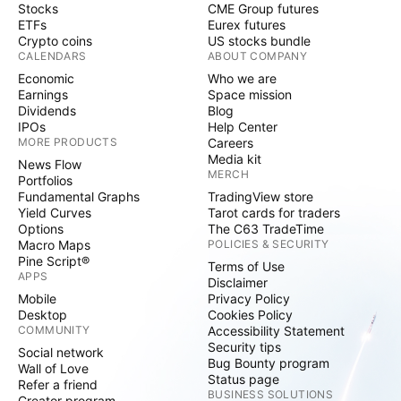
Stocks
CME Group futures
ETFs
Eurex futures
Crypto coins
US stocks bundle
CALENDARS
ABOUT COMPANY
Economic
Who we are
Earnings
Space mission
Dividends
Blog
IPOs
Help Center
MORE PRODUCTS
Careers
Media kit
News Flow
MERCH
Portfolios
Fundamental Graphs
TradingView store
Yield Curves
Tarot cards for traders
Options
The C63 TradeTime
Macro Maps
POLICIES & SECURITY
Pine Script®
Terms of Use
APPS
Disclaimer
Mobile
Privacy Policy
Desktop
Cookies Policy
COMMUNITY
Accessibility Statement
Security tips
Social network
Bug Bounty program
Wall of Love
Status page
Refer a friend
BUSINESS SOLUTIONS
Creator program