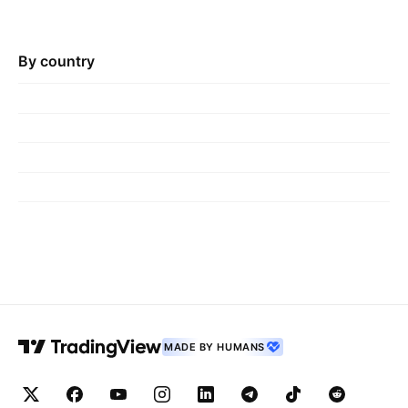
By country
MADE BY HUMANS