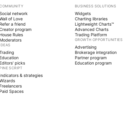
COMMUNITY
BUSINESS SOLUTIONS
Social network
Widgets
Wall of Love
Charting libraries
Refer a friend
Lightweight Charts™
Creator program
Advanced Charts
House Rules
Trading Platform
Moderators
GROWTH OPPORTUNITIES
IDEAS
Advertising
Trading
Brokerage integration
Education
Partner program
Editors' picks
Education program
PINE SCRIPT
Indicators & strategies
Wizards
Freelancers
Paid Spaces