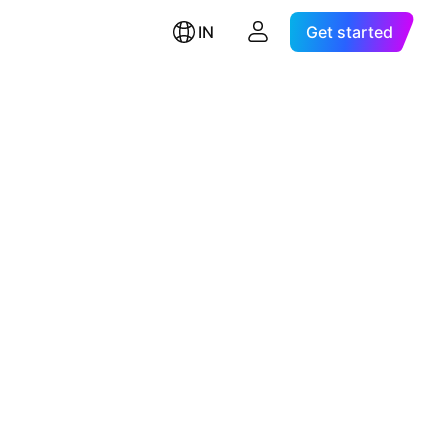
IN
Get started