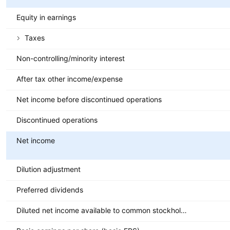
Equity in earnings
Taxes
Non-controlling/minority interest
After tax other income/expense
Net income before discontinued operations
Discontinued operations
Net income
Dilution adjustment
Preferred dividends
Diluted net income available to common stockholders