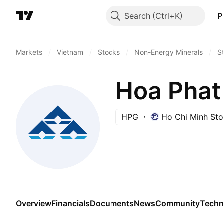
Search
P
Markets
/
Vietnam
/
Stocks
/
Non-Energy Minerals
/
S
Hoa Phat
HPG
Ho Chi Minh St
Overview
Financials
Documents
News
Community
Techn