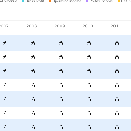
al revenue
Gross profit
Operating income
Pretax income
Net i
2007
2008
2009
2010
2011