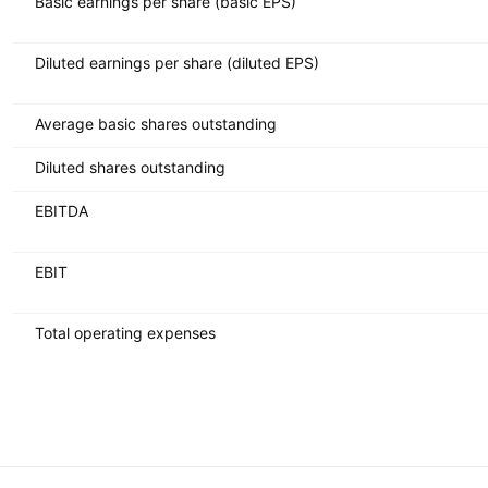
Basic earnings per share (basic EPS)
Diluted earnings per share (diluted EPS)
Average basic shares outstanding
Diluted shares outstanding
EBITDA
EBIT
Total operating expenses