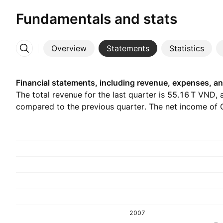
Fundamentals and stats
Overview
Statements
Statistics
More
Financial statements, including revenue, expenses, an
The total revenue for the last quarter is ‪55.16 T‬ VND, 
compared to the previous quarter. The net income of Q2
2007