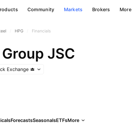
roducts
Community
Markets
Brokers
More
teel
/
HPG
/
Financials
 Group JSC
ock Exchange
icals
Forecasts
Seasonals
ETFs
More