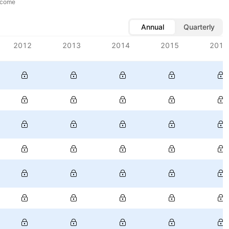
ncome
Annual
Quarterly
2012
2013
2014
2015
2016