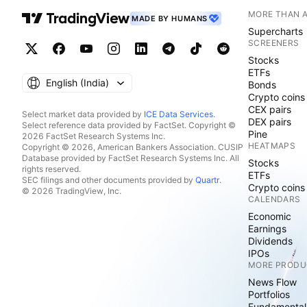
MORE THAN 
MADE BY HUMANS
Supercharts
SCREENERS
Stocks
ETFs
English ‎(India)‎
Bonds
Crypto coins
CEX pairs
Select market data provided by
ICE Data Services
.
DEX pairs
Select reference data provided by FactSet. Copyright ©
Pine
2026 FactSet Research Systems Inc.
HEATMAPS
Copyright © 2026, American Bankers Association. CUSIP
Database provided by FactSet Research Systems Inc. All
Stocks
rights reserved.
ETFs
SEC filings and other documents provided by
Quartr
.
Crypto coins
© 2026 TradingView, Inc.
CALENDARS
Economic
Earnings
Dividends
IPOs
MORE PRODU
News Flow
Portfolios
Fundamental