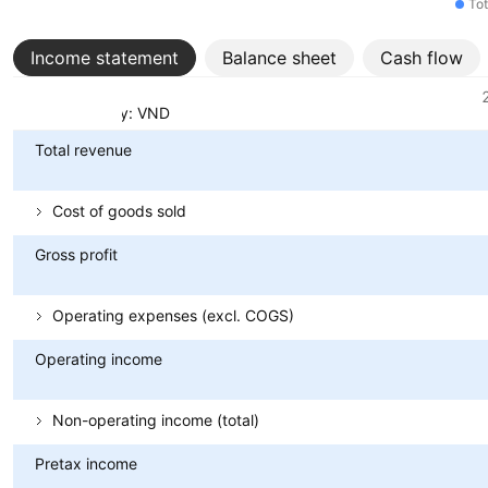
Tot
Income statement
Balance sheet
Cash flow
Metrics
Currency: VND
Total revenue
Cost of goods sold
Gross profit
Operating expenses (excl. COGS)
Operating income
Non-operating income (total)
Pretax income