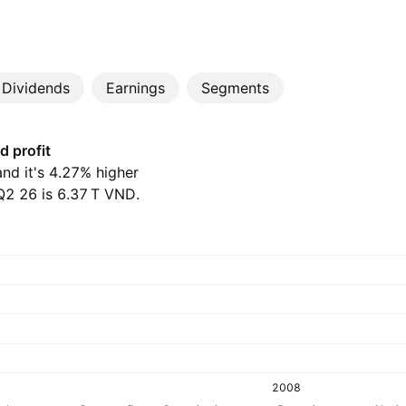
Dividends
Earnings
Segments
d profit
and it's 4.27% higher
 26 is ‪6.37 T‬ VND.
2008