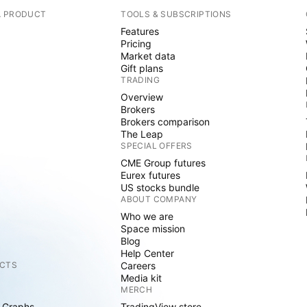
A PRODUCT
TOOLS & SUBSCRIPTIONS
Features
Pricing
Market data
Gift plans
TRADING
Overview
Brokers
Brokers comparison
The Leap
SPECIAL OFFERS
CME Group futures
Eurex futures
US stocks bundle
ABOUT COMPANY
Who we are
Space mission
Blog
Help Center
CTS
Careers
Media kit
MERCH
 Graphs
TradingView store