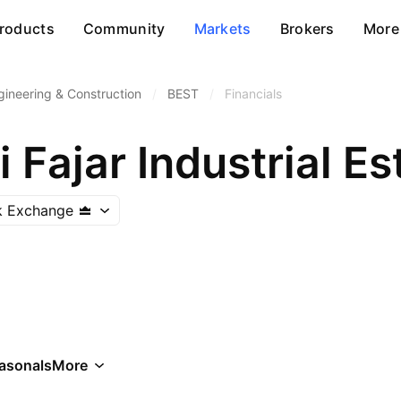
roducts
Community
Markets
Brokers
More
gineering & Construction
/
BEST
/
Financials
 Fajar Industrial Es
k Exchange
asonals
More