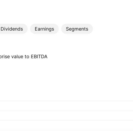
Dividends
Earnings
Segments
prise value to EBITDA