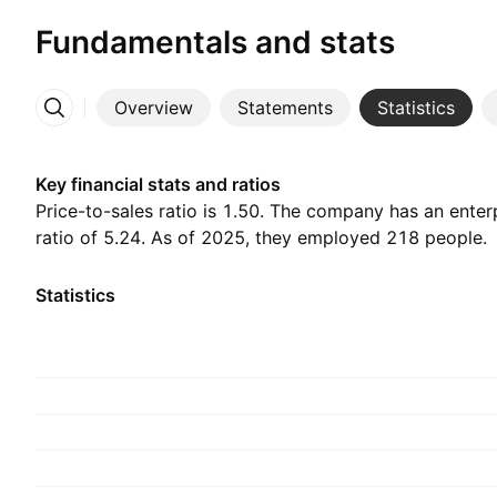
Fundamentals and stats
Overview
Statements
Statistics
More
Key financial stats and ratios
Price-to-sales ratio is 1.50. The company has an enter
ratio of 5.24. As of 2025, they employed 218 people.
Statistics