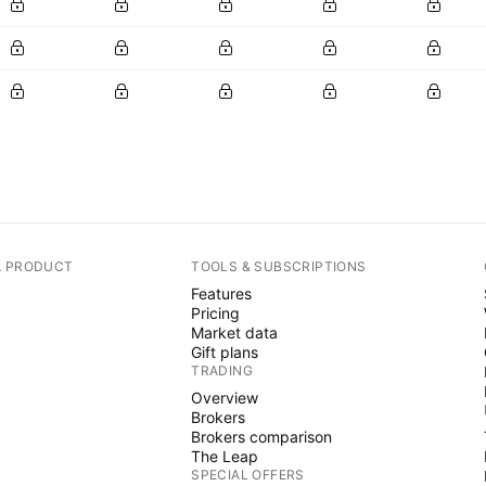
A PRODUCT
TOOLS & SUBSCRIPTIONS
Features
Pricing
Market data
Gift plans
TRADING
Overview
Brokers
Brokers comparison
The Leap
SPECIAL OFFERS