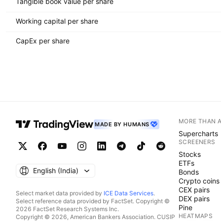
Tangible book value per share
Working capital per share
CapEx per share
MORE THAN 
MADE BY HUMANS
Supercharts
SCREENERS
Stocks
ETFs
English ‎(India)‎
Bonds
Crypto coins
CEX pairs
Select market data provided by
ICE Data Services
.
DEX pairs
Select reference data provided by FactSet. Copyright ©
Pine
2026 FactSet Research Systems Inc.
HEATMAPS
Copyright © 2026, American Bankers Association. CUSIP