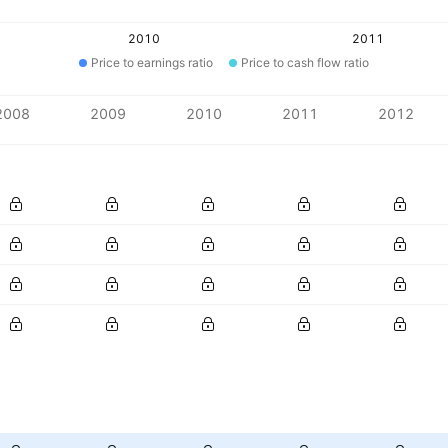
2010
2011
Price to earnings ratio
Price to cash flow ratio
2008
2009
2010
2011
2012