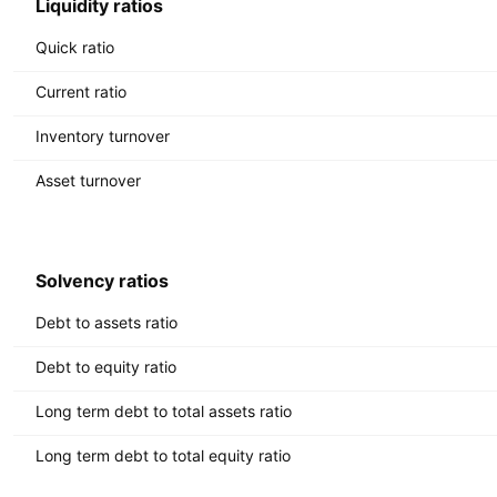
Liquidity ratios
Quick ratio
Current ratio
Inventory turnover
Asset turnover
Solvency ratios
Debt to assets ratio
Debt to equity ratio
Long term debt to total assets ratio
Long term debt to total equity ratio