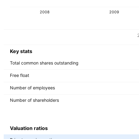
2008
2009
Metrics
Currency: IDR
Key stats
Total common shares outstanding
Free float
Number of employees
Number of shareholders
Valuation ratios