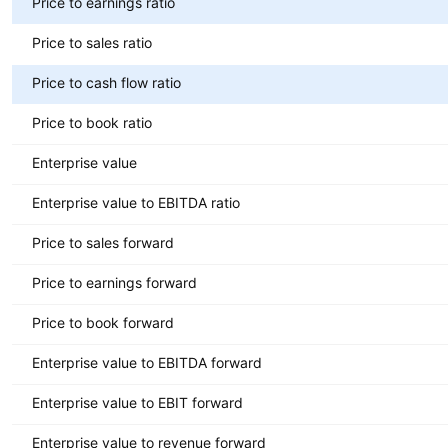
Price to earnings ratio
Price to sales ratio
Price to cash flow ratio
Price to book ratio
Enterprise value
Enterprise value to EBITDA ratio
Price to sales forward
Price to earnings forward
Price to book forward
Enterprise value to EBITDA forward
Enterprise value to EBIT forward
Enterprise value to revenue forward