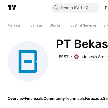
Search
P
Markets
/
Indonesia
/
Stocks
/
Industrial Services
/
En
PT Bekasi
BEST
Indonesia Stoc
Overview
Financials
Community
Technicals
Forecasts
Se