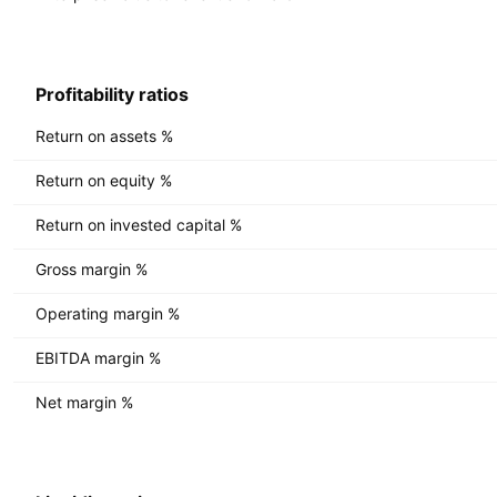
Profitability ratios
Return on assets %
Return on equity %
Return on invested capital %
Gross margin %
Operating margin %
EBITDA margin %
Net margin %