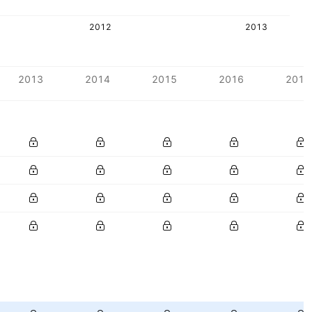
2012
2013
2013
2014
2015
2016
2017