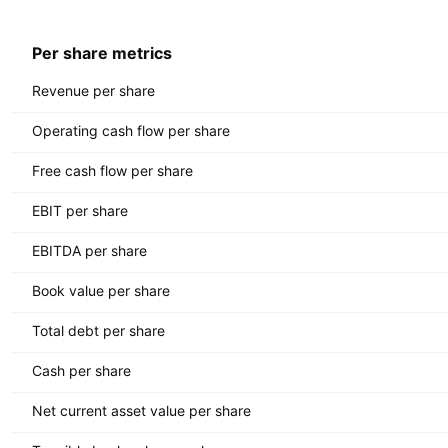
Per share metrics
Revenue per share
Operating cash flow per share
Free cash flow per share
EBIT per share
EBITDA per share
Book value per share
Total debt per share
Cash per share
Net current asset value per share