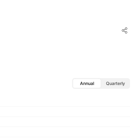
Annual
Quarterly