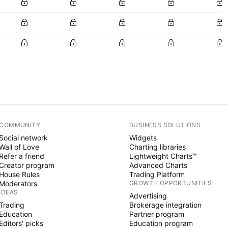
COMMUNITY
BUSINESS SOLUTIONS
Social network
Widgets
Wall of Love
Charting libraries
Refer a friend
Lightweight Charts™
Creator program
Advanced Charts
House Rules
Trading Platform
Moderators
GROWTH OPPORTUNITIES
IDEAS
Advertising
Trading
Brokerage integration
Education
Partner program
Editors' picks
Education program