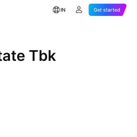
IN
Get started
tate Tbk