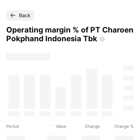
Back
Operating margin % of PT Charoen
Pokphand Indonesia
Tbk
Period
Value
Change
Change %