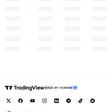
MADE BY HUMANS