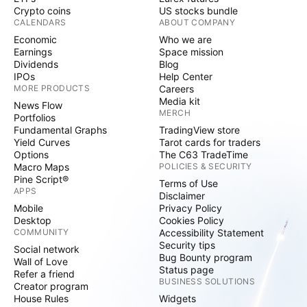
Crypto coins
US stocks bundle
CALENDARS
ABOUT COMPANY
Economic
Who we are
Earnings
Space mission
Dividends
Blog
IPOs
Help Center
MORE PRODUCTS
Careers
Media kit
News Flow
MERCH
Portfolios
Fundamental Graphs
TradingView store
Yield Curves
Tarot cards for traders
Options
The C63 TradeTime
Macro Maps
POLICIES & SECURITY
Pine Script®
Terms of Use
APPS
Disclaimer
Mobile
Privacy Policy
Desktop
Cookies Policy
COMMUNITY
Accessibility Statement
Security tips
Social network
Bug Bounty program
Wall of Love
Status page
Refer a friend
BUSINESS SOLUTIONS
Creator program
House Rules
Widgets