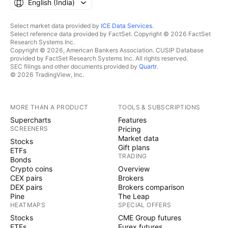
English ‎(India)‎
Select market data provided by
ICE Data Services
.
Select reference data provided by FactSet. Copyright © 2026 FactSet
Research Systems Inc.
Copyright © 2026, American Bankers Association. CUSIP Database
provided by FactSet Research Systems Inc. All rights reserved.
SEC filings and other documents provided by
Quartr
.
© 2026 TradingView, Inc.
MORE THAN A PRODUCT
TOOLS & SUBSCRIPTIONS
Supercharts
Features
SCREENERS
Pricing
Market data
Stocks
Gift plans
ETFs
TRADING
Bonds
Crypto coins
Overview
CEX pairs
Brokers
DEX pairs
Brokers comparison
Pine
The Leap
HEATMAPS
SPECIAL OFFERS
Stocks
CME Group futures
ETFs
Eurex futures