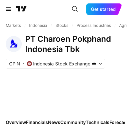
Get started
Markets
/
Indonesia
/
Stocks
/
Process Industries
/
Agri
PT Charoen Pokphand
Indonesia Tbk
CPIN
Indonesia Stock Exchange
Overview
Financials
News
Community
Technicals
Forecas