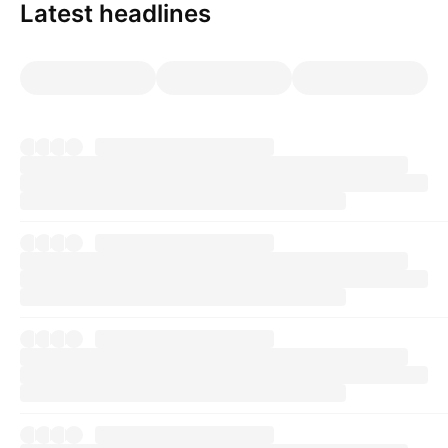
Latest headlines