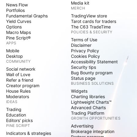
Media kit
News Flow
MERCH
Portfolios
Fundamental Graphs
TradingView store
Yield Curves
Tarot cards for traders
Options
The C63 TradeTime
Macro Maps
POLICIES & SECURITY
Pine Script®
Terms of Use
APPS
Disclaimer
Mobile
Privacy Policy
Desktop
Cookies Policy
COMMUNITY
Accessibility Statement
Security tips
Social network
Bug Bounty program
Wall of Love
Status page
Refer a friend
BUSINESS SOLUTIONS
Creator program
House Rules
Widgets
Moderators
Charting libraries
IDEAS
Lightweight Charts™
Advanced Charts
Trading
Trading Platform
Education
GROWTH OPPORTUNITIES
Editors' picks
PINE SCRIPT
Advertising
Brokerage integration
Indicators & strategies
Partner program