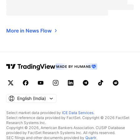
More in News Flow
MADE BY HUMANS
English ‎(India)‎
Select market data provided by
ICE Data Services
.
Select reference data provided by FactSet. Copyright © 2026 FactSet
Research Systems Inc.
Copyright © 2026, American Bankers Association. CUSIP Database
provided by FactSet Research Systems Inc. All rights reserved.
SEC filings and other documents provided by
Quartr
.