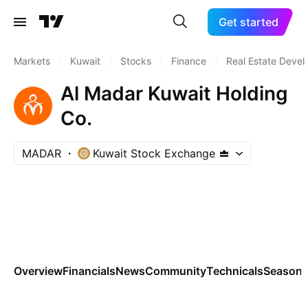
Get started
Markets
/
Kuwait
/
Stocks
/
Finance
/
Real Estate Deve
Al Madar Kuwait Holding
Co.
MADAR
Kuwait Stock Exchange
Overview
Financials
News
Community
Technicals
Seasona