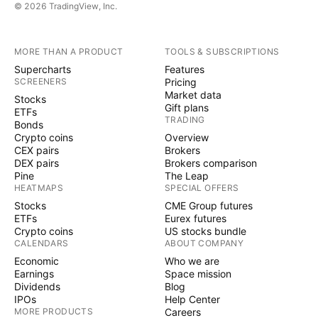
© 2026 TradingView, Inc.
MORE THAN A PRODUCT
TOOLS & SUBSCRIPTIONS
Supercharts
Features
SCREENERS
Pricing
Market data
Stocks
Gift plans
ETFs
TRADING
Bonds
Crypto coins
Overview
CEX pairs
Brokers
DEX pairs
Brokers comparison
Pine
The Leap
HEATMAPS
SPECIAL OFFERS
Stocks
CME Group futures
ETFs
Eurex futures
Crypto coins
US stocks bundle
CALENDARS
ABOUT COMPANY
Economic
Who we are
Earnings
Space mission
Dividends
Blog
IPOs
Help Center
MORE PRODUCTS
Careers