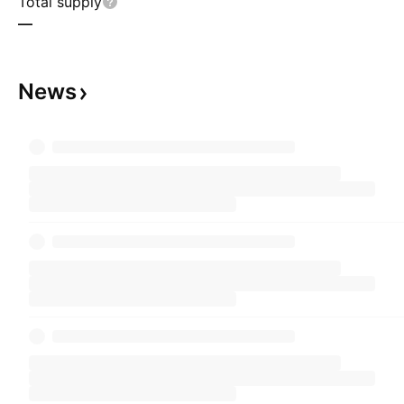
Total supply
—
News