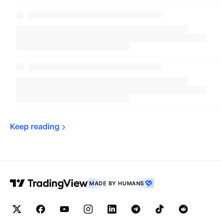
Keep 
reading
MADE BY HUMANS