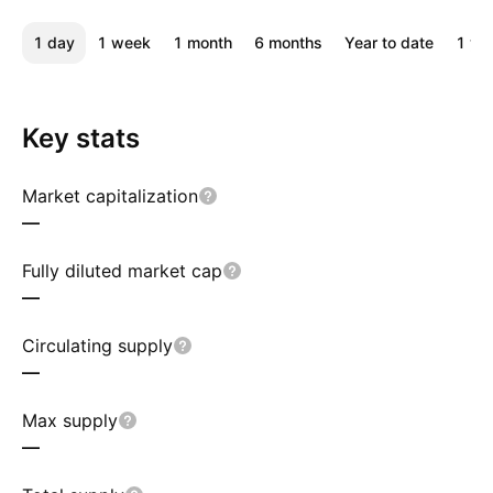
1 day
1 week
1 month
6 months
Year to date
1 ye
Key stats
Market capitalization
—
Fully diluted market cap
—
Circulating supply
—
Max supply
—