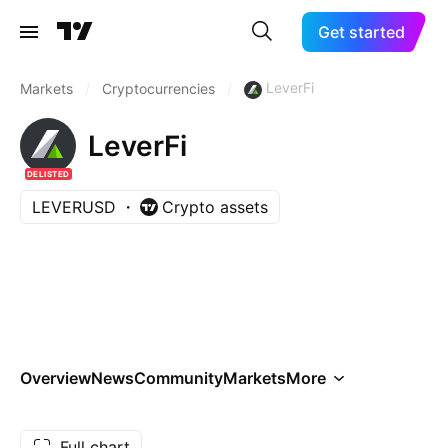
Get started
LeverFi
Markets
/
Cryptocurrencies
/
LeverFi
DELISTED
LEVERUSD
Crypto assets
Overview
News
Community
Markets
More
Full chart