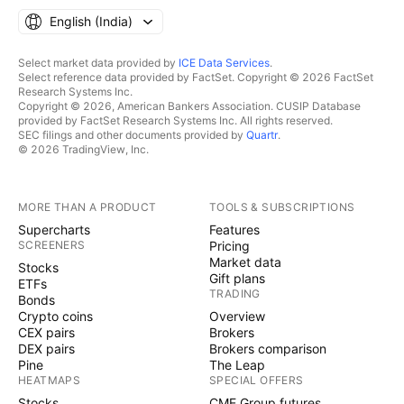
English ‎(India)‎
Select market data provided by
ICE Data Services
.
Select reference data provided by FactSet. Copyright © 2026 FactSet
Research Systems Inc.
Copyright © 2026, American Bankers Association. CUSIP Database
provided by FactSet Research Systems Inc. All rights reserved.
SEC filings and other documents provided by
Quartr
.
© 2026 TradingView, Inc.
MORE THAN A PRODUCT
TOOLS & SUBSCRIPTIONS
Supercharts
Features
SCREENERS
Pricing
Market data
Stocks
Gift plans
ETFs
TRADING
Bonds
Crypto coins
Overview
CEX pairs
Brokers
DEX pairs
Brokers comparison
Pine
The Leap
HEATMAPS
SPECIAL OFFERS
Stocks
CME Group futures