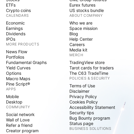
ETFs
Eurex futures
Crypto coins
US stocks bundle
CALENDARS
ABOUT COMPANY
Economic
Who we are
Earnings
Space mission
Dividends
Blog
IPOs
Help Center
MORE PRODUCTS
Careers
Media kit
News Flow
MERCH
Portfolios
Fundamental Graphs
TradingView store
Yield Curves
Tarot cards for traders
Options
The C63 TradeTime
Macro Maps
POLICIES & SECURITY
Pine Script®
Terms of Use
APPS
Disclaimer
Mobile
Privacy Policy
Desktop
Cookies Policy
COMMUNITY
Accessibility Statement
Security tips
Social network
Bug Bounty program
Wall of Love
Status page
Refer a friend
BUSINESS SOLUTIONS
Creator program