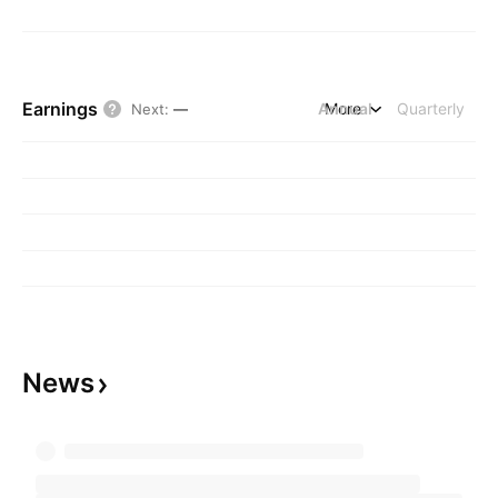
Earnings
Annual
More
Quarterly
Next
:
—
News