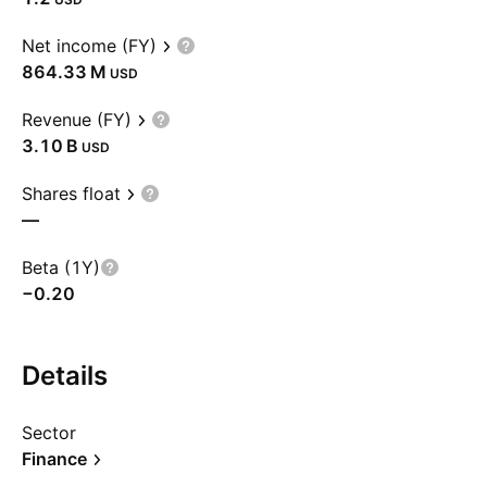
Net income (FY)
‪864.33 M‬
USD
Revenue (FY)
‪3.10 B‬
USD
Shares float
—
Beta (1Y)
−0.20
Details
Sector
Finance