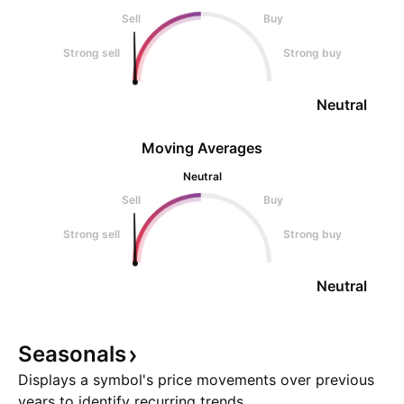
Sell
Buy
Strong sell
Strong buy
Neutral
Moving Averages
Neutral
Sell
Buy
Strong sell
Strong buy
Neutral
Seasonals
Displays a symbol's price movements over previous
years to identify recurring trends.