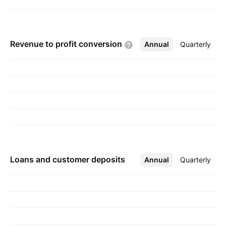
Revenue to profit
conversion
Annual
More
Quarterly
Loans and customer deposits
Annual
More
Quarterly