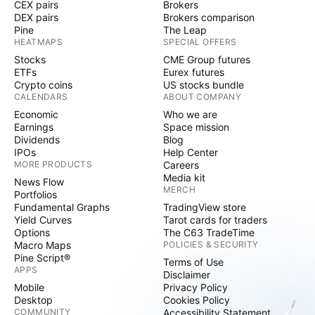
CEX pairs
Brokers
DEX pairs
Brokers comparison
Pine
The Leap
HEATMAPS
SPECIAL OFFERS
Stocks
CME Group futures
ETFs
Eurex futures
Crypto coins
US stocks bundle
CALENDARS
ABOUT COMPANY
Economic
Who we are
Earnings
Space mission
Dividends
Blog
IPOs
Help Center
MORE PRODUCTS
Careers
Media kit
News Flow
MERCH
Portfolios
Fundamental Graphs
TradingView store
Yield Curves
Tarot cards for traders
Options
The C63 TradeTime
Macro Maps
POLICIES & SECURITY
Pine Script®
Terms of Use
APPS
Disclaimer
Mobile
Privacy Policy
Desktop
Cookies Policy
COMMUNITY
Accessibility Statement