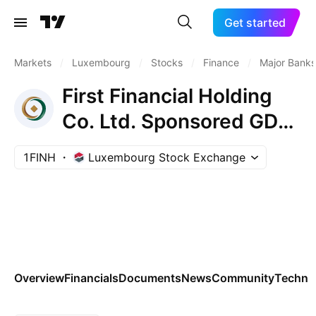
Get started
Markets
/
Luxembourg
/
Stocks
/
Finance
/
Major Banks
First Financial Holding
Co. Ltd. Sponsored GDR
RegS
1FINH
Luxembourg Stock Exchange
Overview
Financials
Documents
News
Community
Technic