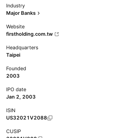
Industry
Major Banks
Website
firstholding.com.tw
Headquarters
Taipei
Founded
2003
IPO date
Jan 2, 2003
ISIN
US32021V2088
CUSIP