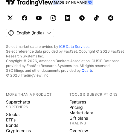
MADE BY HUMANS
English ‎(India)‎
Select market data provided by
ICE Data Services
.
Select reference data provided by FactSet. Copyright © 2026 FactSet
Research Systems Inc.
Copyright © 2026, American Bankers Association. CUSIP Database
provided by FactSet Research Systems Inc. All rights reserved.
SEC filings and other documents provided by
Quartr
.
© 2026 TradingView, Inc.
MORE THAN A PRODUCT
TOOLS & SUBSCRIPTIONS
Supercharts
Features
SCREENERS
Pricing
Market data
Stocks
Gift plans
ETFs
TRADING
Bonds
Crypto coins
Overview