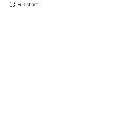
Full chart