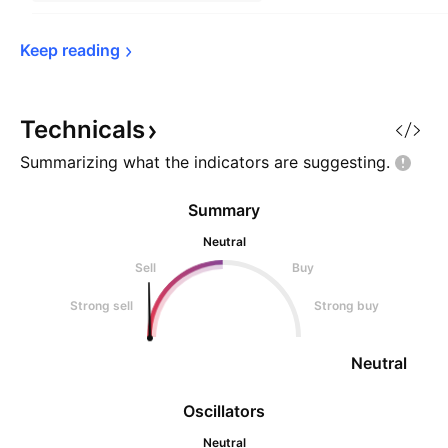
Keep 
reading
Technicals
Summarizing what the indicators are
suggesting.
Summary
Neutral
Sell
Buy
Strong sell
Strong buy
Neutral
Oscillators
Neutral