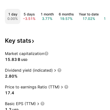
1 day
5 days
1 month
6 months
Year to date
1 y
0.00%
−3.51%
3.77%
19.57%
17.02%
15.
Key
stats
Market capitalization
‪15.83 B‬
USD
Dividend yield (indicated)
2.80%
Price to earnings Ratio (TTM)
17.4
Basic EPS (TTM)
1.2
USD