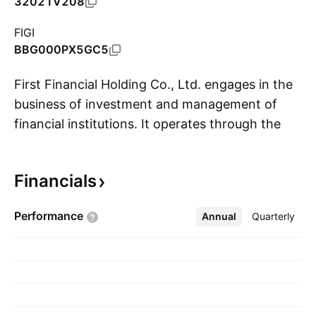
32021V208
FIGI
BBG000PX5GC5
First Financial Holding Co., Ltd. engages in the
business of investment and management of
financial institutions. It operates through the
S
following business segments: Banking,
Securities, Investment Trust, Insurance, and
Financials
Other. The company was founded on January
02, 2003 and is headquartered in Taipei,
Performance
Annual
More
Quarterly
Taiwan.