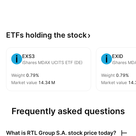
ETFs holding the
stock
EXS3
EXID
iShares MDAX UCITS ETF (DE)
Weight
0.79%
Weight
0.79%
Market value
‪14.34 M‬
Market value
‪14.
Frequently asked questions
What is
RTL Group S.A.
stock price today?