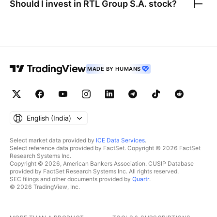
Should I invest in
RTL Group S.A.
stock?
MADE BY HUMANS
English ‎(India)‎
Select market data provided by
ICE Data Services
.
Select reference data provided by FactSet. Copyright © 2026 FactSet
Research Systems Inc.
Copyright © 2026, American Bankers Association. CUSIP Database
provided by FactSet Research Systems Inc. All rights reserved.
SEC filings and other documents provided by
Quartr
.
© 2026 TradingView, Inc.