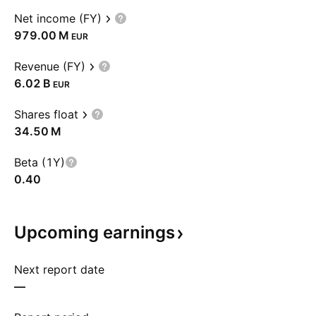
Net income (FY)
‪979.00 M‬
EUR
Revenue (FY)
‪6.02 B‬
EUR
Shares float
‪34.50 M‬
Beta (1Y)
0.40
Upcoming
earnings
Next report date
—