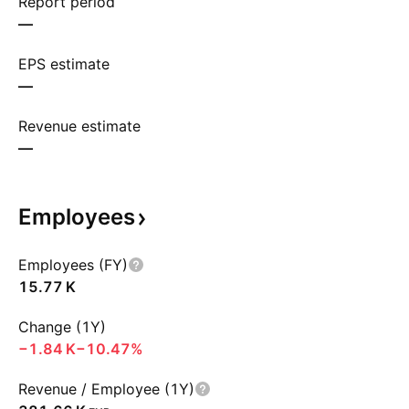
Report period
—
EPS estimate
—
Revenue estimate
—
Employees
Employees (FY)
‪15.77 K‬
Change (1Y)
‪−1.84 K‬
−10.47%
Revenue / Employee (1Y)