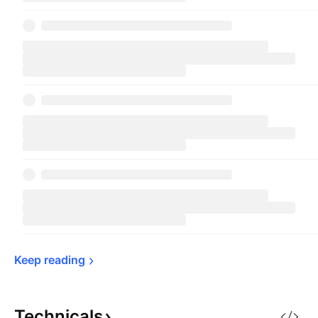
Keep 
reading
Technicals