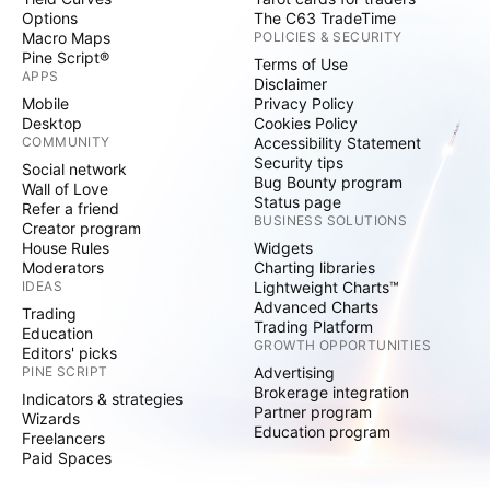
Options
The C63 TradeTime
Macro Maps
POLICIES & SECURITY
Pine Script®
Terms of Use
APPS
Disclaimer
Mobile
Privacy Policy
Desktop
Cookies Policy
COMMUNITY
Accessibility Statement
Security tips
Social network
Bug Bounty program
Wall of Love
Status page
Refer a friend
BUSINESS SOLUTIONS
Creator program
House Rules
Widgets
Moderators
Charting libraries
IDEAS
Lightweight Charts™
Advanced Charts
Trading
Trading Platform
Education
GROWTH OPPORTUNITIES
Editors' picks
PINE SCRIPT
Advertising
Brokerage integration
Indicators & strategies
Partner program
Wizards
Education program
Freelancers
Paid Spaces