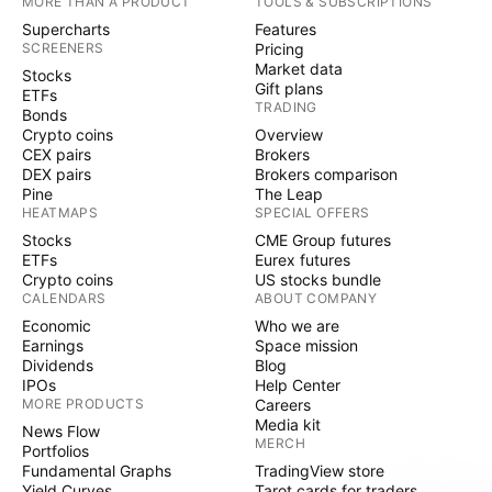
MORE THAN A PRODUCT
TOOLS & SUBSCRIPTIONS
Supercharts
Features
SCREENERS
Pricing
Market data
Stocks
Gift plans
ETFs
TRADING
Bonds
Crypto coins
Overview
CEX pairs
Brokers
DEX pairs
Brokers comparison
Pine
The Leap
HEATMAPS
SPECIAL OFFERS
Stocks
CME Group futures
ETFs
Eurex futures
Crypto coins
US stocks bundle
CALENDARS
ABOUT COMPANY
Economic
Who we are
Earnings
Space mission
Dividends
Blog
IPOs
Help Center
MORE PRODUCTS
Careers
Media kit
News Flow
MERCH
Portfolios
Fundamental Graphs
TradingView store
Yield Curves
Tarot cards for traders