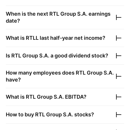
When is the next
RTL Group S.A.
earnings
date?
What is
RTLL
last half-year net income?
Is
RTL Group S.A.
a good dividend stock?
How many employees does
RTL Group S.A.
have?
What is
RTL Group S.A.
EBITDA?
How to buy
RTL Group S.A.
stocks?