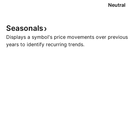
Neutral
Seasonals
Displays a symbol's price movements over previous
years to identify recurring trends.