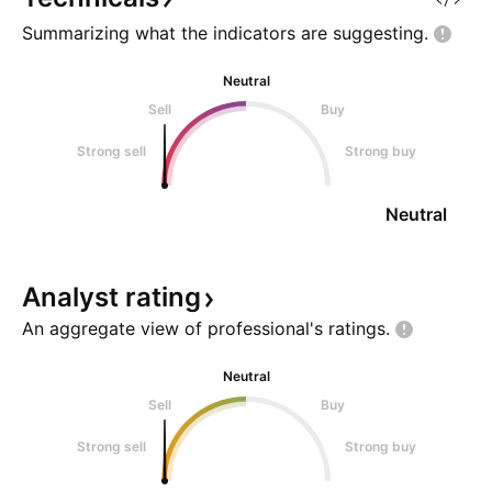
Summarizing what the indicators are
suggesting.
Neutral
Sell
Buy
Strong sell
Strong buy
Neutral
Analyst
rating
An aggregate view of professional's
ratings.
Neutral
Sell
Buy
Strong sell
Strong buy