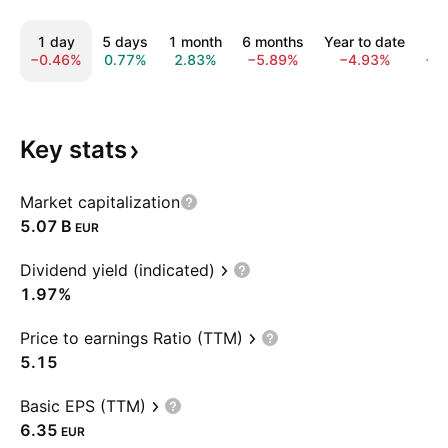
1 day
5 days
1 month
6 months
Year to date
1 
−0.46%
0.77%
2.83%
−5.89%
−4.93%
−3
Key
stats
Market capitalization
‪5.07 B‬
EUR
Dividend yield (indicated)
1.97%
Price to earnings Ratio (TTM)
5.15
Basic EPS (TTM)
6.35
EUR