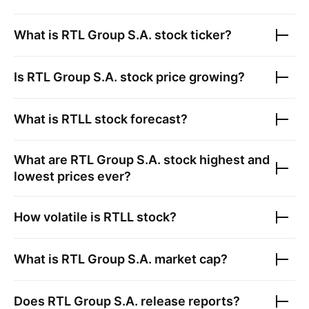
What is
RTL Group S.A.
stock ticker?
Is
RTL Group S.A.
stock price growing?
What is
RTLL
stock forecast?
What are
RTL Group S.A.
stock highest and
lowest prices ever?
How volatile is
RTLL
stock?
What is
RTL Group S.A.
market cap?
Does
RTL Group S.A.
release reports?