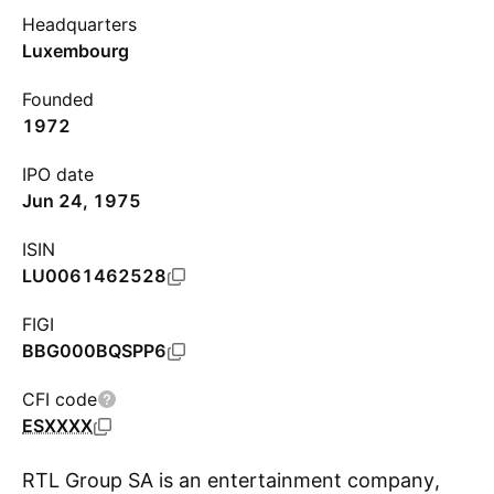
Headquarters
Luxembourg
Founded
1972
IPO date
Jun 24, 1975
ISIN
LU0061462528
FIGI
BBG000BQSPP6
CFI code
ESXXXX
RTL Group SA is an entertainment company,