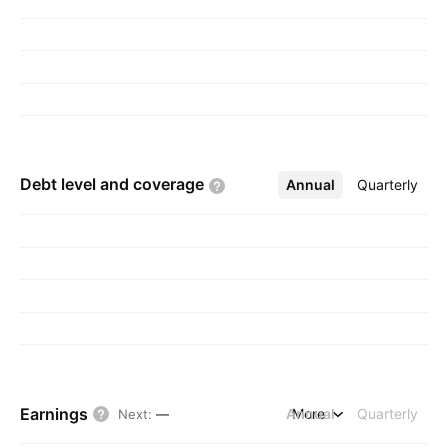
Luxembourg.
Debt level and
coverage
Annual
More
Quarterly
Earnings
Annual
More
Quarterly
Next
:
—