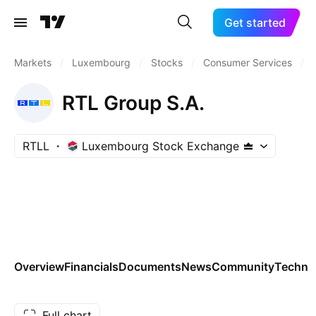
Get started
Markets
/
Luxembourg
/
Stocks
/
Consumer Services
/
RTL Group S.A.
RTLL
Luxembourg Stock Exchange
Overview
Financials
Documents
News
Community
Technic
Full chart