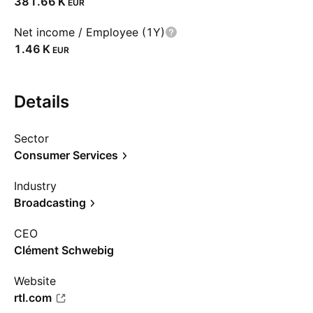
‪381.66 K‬
EUR
Net income / Employee (1Y)
‪1.46 K‬
EUR
Details
Sector
Consumer Services
Industry
Broadcasting
CEO
Clément Schwebig
Website
rtl.com