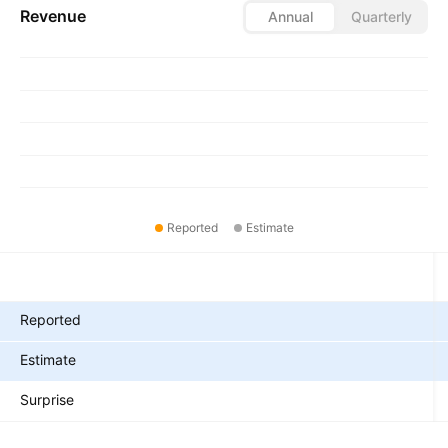
Revenue
Annual
Quarterly
Reported
Estimate
Metrics
Reported
Estimate
Surprise