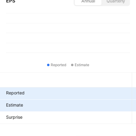
EPS
Annual
Quarterly
Reported
Estimate
Metrics
Reported
Estimate
Surprise