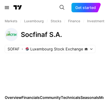
Get started
Markets
/
Luxembourg
/
Stocks
/
Finance
/
Investment
Socfinaf S.A.
SOFAF
Luxembourg Stock Exchange
Overview
Financials
Community
Technicals
Seasonals
Mo