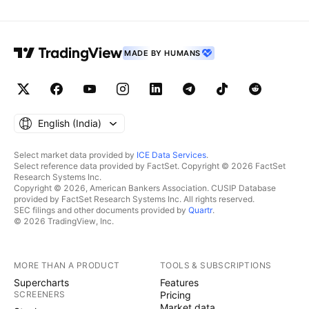
MADE BY HUMANS
English ‎(India)‎
Select market data provided by
ICE Data Services
.
Select reference data provided by FactSet. Copyright © 2026 FactSet
Research Systems Inc.
Copyright © 2026, American Bankers Association. CUSIP Database
provided by FactSet Research Systems Inc. All rights reserved.
SEC filings and other documents provided by
Quartr
.
© 2026 TradingView, Inc.
MORE THAN A PRODUCT
TOOLS & SUBSCRIPTIONS
Supercharts
Features
SCREENERS
Pricing
Market data