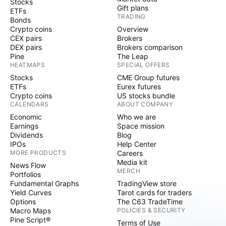
Stocks
Gift plans
ETFs
TRADING
Bonds
Crypto coins
Overview
CEX pairs
Brokers
DEX pairs
Brokers comparison
Pine
The Leap
HEATMAPS
SPECIAL OFFERS
Stocks
CME Group futures
ETFs
Eurex futures
Crypto coins
US stocks bundle
CALENDARS
ABOUT COMPANY
Economic
Who we are
Earnings
Space mission
Dividends
Blog
IPOs
Help Center
MORE PRODUCTS
Careers
Media kit
News Flow
MERCH
Portfolios
Fundamental Graphs
TradingView store
Yield Curves
Tarot cards for traders
Options
The C63 TradeTime
Macro Maps
POLICIES & SECURITY
Pine Script®
Terms of Use