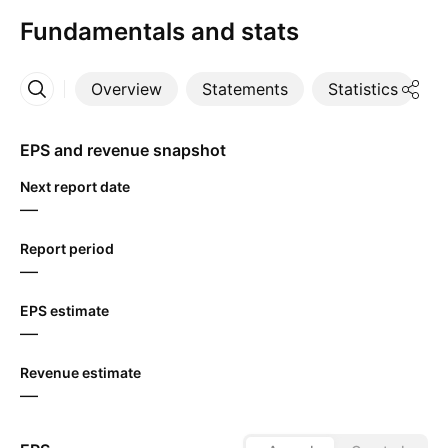
Fundamentals and stats
Overview
Statements
Statistics
D
More
EPS and revenue snapshot
Next report date
—
Report period
—
EPS estimate
—
Revenue estimate
—