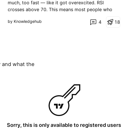
t
much, too fast — like it got overexcited. RSI
i
crosses above 70. This means most people who
o
n
wanted to buy have already bought. Not many
by Knowledgehub
4
1
8
buyers left. So the market will likely slow down or
fall a bit. What you do: don't buy now. If you're
already in pro
y and what the
Sorry, this is only available to registered users