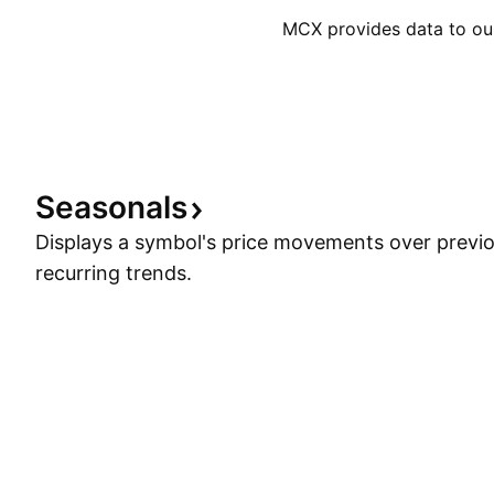
MCX provides data to our 
Seasonals
Displays a symbol's price movements over previou
recurring trends.