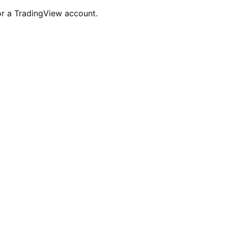
for a TradingView account.