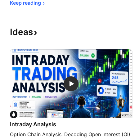
Keep 
reading
Ideas
20:55
Intraday Analysis
Option Chain Analysis: Decoding Open Interest (OI)