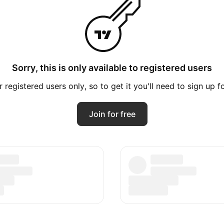
Sorry, this is only available to registered users
registered users only, so to get it you'll need to sign up 
Join for free