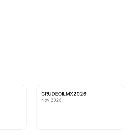
CRUDEOILMX2026
Nov 2026