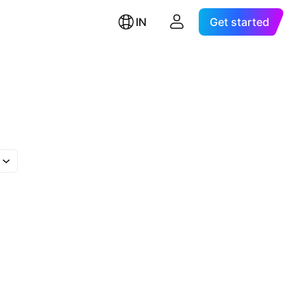
IN
Get started