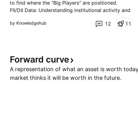
to find where the "Big Players" are positioned.
FII/DII Data: Understanding institutional activity and
its impact on market direction. Intraday Strategies:
by Knowledgehub
12
1
1
Scalping and swing setups using Price Action and
key EMAs. Global Market Cues: How GIFT Ni
Forward
curve
A representation of what an asset is worth toda
market thinks it will be worth in the future.