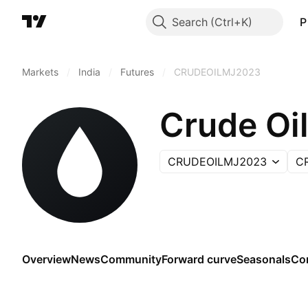
Search
P
Markets
/
India
/
Futures
/
CRUDEOILMJ2023
Crude Oil
CRUDEOILMJ2023
C
Overview
News
Community
Forward curve
Seasonals
Co