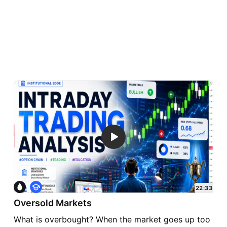
E
22:33
d
Oversold Markets
u
c
What is overbought? When the market goes up too
a