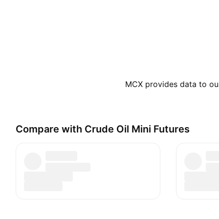
MCX provides data to our 
Compare with Crude Oil Mini Futures