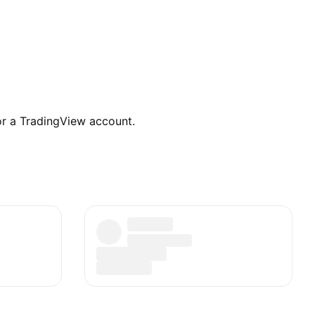
for a TradingView account.