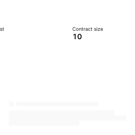
st
Contract size
10