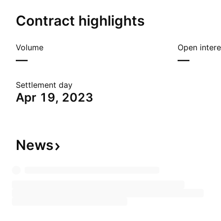
Contract highlights
Volume
Open intere
—
—
Settlement day
Apr 19, 2023
News