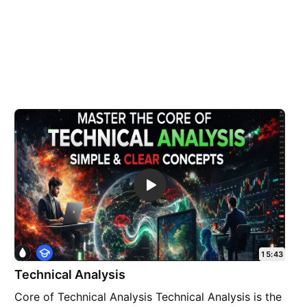
E
15:43
d
Technical Analysis
u
c
Core of Technical Analysis Technical Analysis is the
a