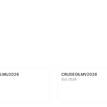
ILMU2026
CRUDEOILMV2026
Oct 2026