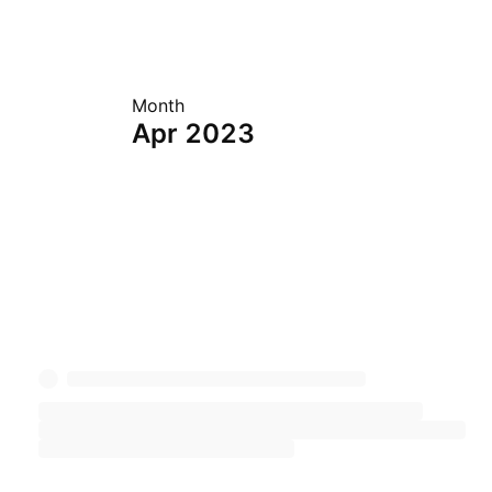
Month
Apr 2023