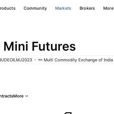
roducts
Community
Markets
Brokers
More
 Mini Futures
RUDEOILMJ2023
Multi Commodity Exchange of India
ntracts
More