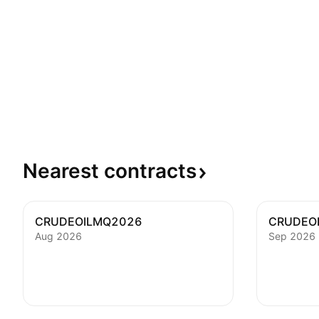
Nearest
contracts
CRUDEOILMQ2026
CRUDEO
Aug 2026
Sep 2026