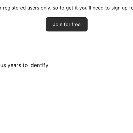
registered users only, so to get it you'll need to sign up 
Join for free
s years to identify