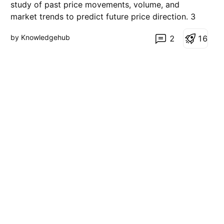
t
study of past price movements, volume, and
i
market trends to predict future price direction. 3
o
n
Main Principles: Market Discounts Everything All
by Knowledgehub
2
1
6
news, emotions, and fundamentals are already
reflected in price. Prices Move in Trends Markets
usually