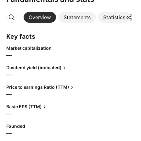
Overview
Statements
Statistics
D
More
Key facts
Market capitalization
—
Dividend yield (indicated)
—
Price to earnings Ratio (TTM)
—
Basic EPS (TTM)
—
Founded
—