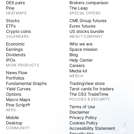
DEX pairs
Brokers comparison
Pine
The Leap
HEATMAPS
SPECIAL OFFERS
Stocks
CME Group futures
ETFs
Eurex futures
Crypto coins
US stocks bundle
CALENDARS
ABOUT COMPANY
Economic
Who we are
Earnings
Space mission
Dividends
Blog
IPOs
Help Center
MORE PRODUCTS
Careers
Media kit
News Flow
MERCH
Portfolios
Fundamental Graphs
TradingView store
Yield Curves
Tarot cards for traders
Options
The C63 TradeTime
Macro Maps
POLICIES & SECURITY
Pine Script®
Terms of Use
APPS
Disclaimer
Mobile
Privacy Policy
Desktop
Cookies Policy
COMMUNITY
Accessibility Statement
Security tips