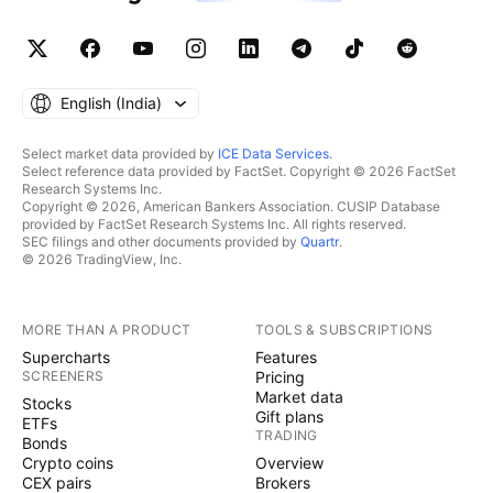
English ‎(India)‎
Select market data provided by
ICE Data Services
.
Select reference data provided by FactSet. Copyright © 2026 FactSet
Research Systems Inc.
Copyright © 2026, American Bankers Association. CUSIP Database
provided by FactSet Research Systems Inc. All rights reserved.
SEC filings and other documents provided by
Quartr
.
© 2026 TradingView, Inc.
MORE THAN A PRODUCT
TOOLS & SUBSCRIPTIONS
Supercharts
Features
SCREENERS
Pricing
Market data
Stocks
Gift plans
ETFs
TRADING
Bonds
Crypto coins
Overview
CEX pairs
Brokers