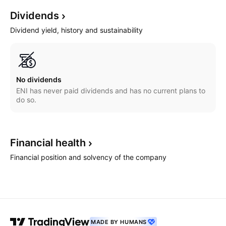
Dividends
Dividend yield, history and sustainability
No dividends
ENI has never paid dividends and has no current plans to
do so.
Financial
health
Financial position and solvency of the company
MADE BY HUMANS