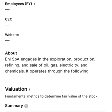
Employees (FY)
—
CEO
—
Website
—
About
Eni SpA engages in the exploration, production,
refining, and sale of oil, gas, electricity, and
chemicals. It operates through the following
segments: Exploration and Production, Global Gas
and LNG Portfolio, Refining & Marketing and
Valuation
Chemicals, Power & Renewables, and Corporate and
Other Activities. The Exploration and Production
Fundamental metrics to determine fair value of the stock
segment engages in research, development and
Summary
production of oil, condensates and natural gas,