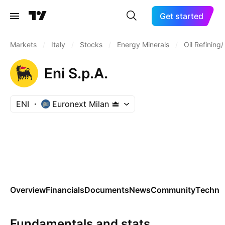
Get started
Markets
/
Italy
/
Stocks
/
Energy Minerals
/
Oil Refining
Eni S.p.A.
ENI
Euronext Milan
Overview
Financials
Documents
News
Community
Technic
Fundamentals and stats