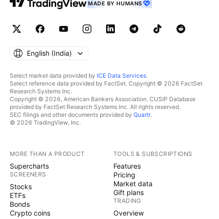
MADE BY HUMANS
English ‎(India)‎
Select market data provided by
ICE Data Services
.
Select reference data provided by FactSet. Copyright © 2026 FactSet
Research Systems Inc.
Copyright © 2026, American Bankers Association. CUSIP Database
provided by FactSet Research Systems Inc. All rights reserved.
SEC filings and other documents provided by
Quartr
.
© 2026 TradingView, Inc.
MORE THAN A PRODUCT
TOOLS & SUBSCRIPTIONS
Supercharts
Features
SCREENERS
Pricing
Market data
Stocks
Gift plans
ETFs
TRADING
Bonds
Crypto coins
Overview