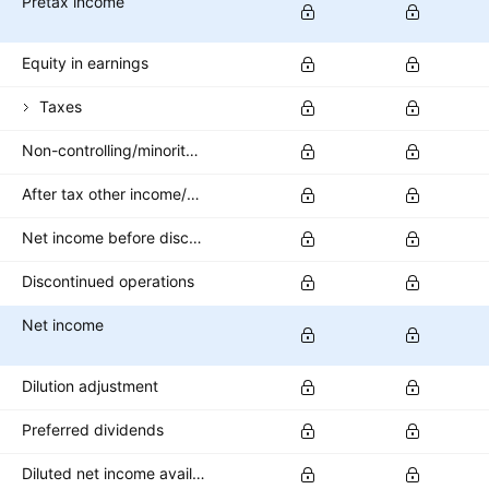
Pretax income
Equity in earnings
Taxes
Non-controlling/minority interest
After tax other income/expense
Net income before discontinued operations
Discontinued operations
Net income
Dilution adjustment
Preferred dividends
Diluted net income available to common stockholders