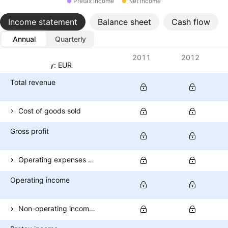
Pretax income
Net income
Income statement
Balance sheet
Cash flow
Annual
Quarterly
Metrics
2011
2012
Currency: EUR
Total revenue
Cost of goods sold
Gross profit
Operating expenses (excl. COGS)
Operating income
Non-operating income (total)