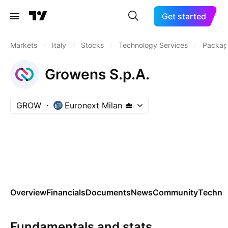
Get started
Markets
/
Italy
/
Stocks
/
Technology Services
/
Packag
Growens S.p.A.
GROW
Euronext Milan
Overview
Financials
Documents
News
Community
Technic
Fundamentals and stats