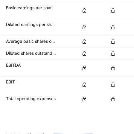
Basic earnings per share (basic EPS)
Diluted earnings per share (diluted EPS)
Average basic shares outstanding
Diluted shares outstanding
EBITDA
EBIT
Total operating expenses