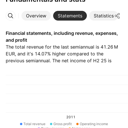
Overview
Statements
Statistics
D
More
Financial statements, including revenue, expenses,
and profit
The total revenue for the last semiannual is ‪41.26 M‬
EUR, and it's 14.07% higher compared to the
previous semiannual. The net income of H2 25 is
‪60.44 K‬ EUR.
2011
Total revenue
Gross profit
Operating income