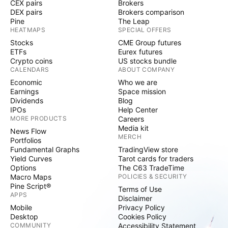
CEX pairs
Brokers
DEX pairs
Brokers comparison
Pine
The Leap
HEATMAPS
SPECIAL OFFERS
Stocks
CME Group futures
ETFs
Eurex futures
Crypto coins
US stocks bundle
CALENDARS
ABOUT COMPANY
Economic
Who we are
Earnings
Space mission
Dividends
Blog
IPOs
Help Center
MORE PRODUCTS
Careers
Media kit
News Flow
MERCH
Portfolios
Fundamental Graphs
TradingView store
Yield Curves
Tarot cards for traders
Options
The C63 TradeTime
Macro Maps
POLICIES & SECURITY
Pine Script®
Terms of Use
APPS
Disclaimer
Mobile
Privacy Policy
Desktop
Cookies Policy
COMMUNITY
Accessibility Statement