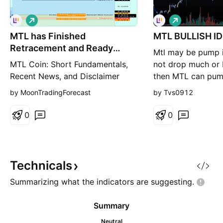
L
L
o
o
MTL has Finished
n
MTL BULLISH I
n
g
g
Retracement and Ready
Mtl may be pump i
Again?
MTL Coin: Short Fundamentals,
not drop much or 
Recent News, and Disclaimer
then MTL can pum
Fundamentals: MTL (Metal):
according to char
by MoonTradingForecast
by Tvs0912
Possibly refers to the native
token of the Metal Pay platform.
0
0
Metal Pay: A mobile payments
app that allows users to buy, sell,
and send digital assets using
their phone numbers. Limited
Technicals
public information: There's
Summarizing what the indicators are
suggesting.
Summary
Neutral