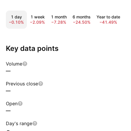
1 day
1 week
1 month
6 months
Year to date
1
−0.10%
−2.09%
−7.28%
−24.50%
−41.49%
−
Key data points
Volume
—
Previous close
—
Open
—
Day's range
–