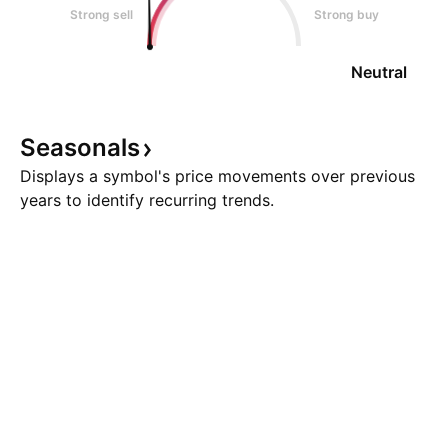
Strong sell
Strong buy
Neutral
Seasonals
Displays a symbol's price movements over previous
years to identify recurring trends.