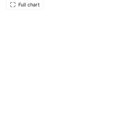
Full chart