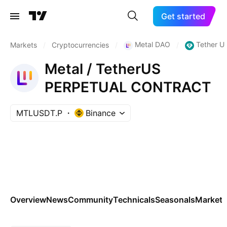
Get started
Metal DAO
Tether U
Markets
/
Cryptocurrencies
/
/
Metal / TetherUS
PERPETUAL CONTRACT
MTLUSDT.P
Binance
Overview
News
Community
Technicals
Seasonals
Markets