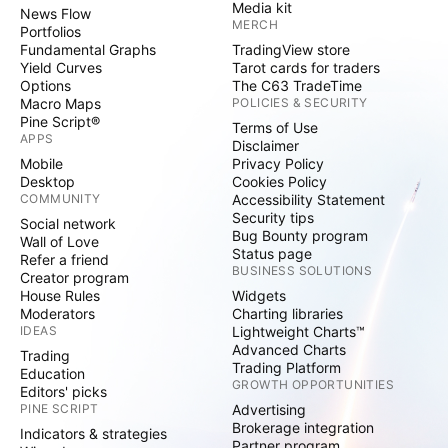
Media kit
News Flow
MERCH
Portfolios
Fundamental Graphs
TradingView store
Yield Curves
Tarot cards for traders
Options
The C63 TradeTime
Macro Maps
POLICIES & SECURITY
Pine Script®
Terms of Use
APPS
Disclaimer
Mobile
Privacy Policy
Desktop
Cookies Policy
COMMUNITY
Accessibility Statement
Security tips
Social network
Bug Bounty program
Wall of Love
Status page
Refer a friend
BUSINESS SOLUTIONS
Creator program
House Rules
Widgets
Moderators
Charting libraries
IDEAS
Lightweight Charts™
Advanced Charts
Trading
Trading Platform
Education
GROWTH OPPORTUNITIES
Editors' picks
PINE SCRIPT
Advertising
Brokerage integration
Indicators & strategies
Partner program