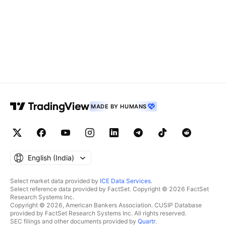
MADE BY HUMANS
English ‎(India)‎
Select market data provided by
ICE Data Services
.
Select reference data provided by FactSet. Copyright © 2026 FactSet
Research Systems Inc.
Copyright © 2026, American Bankers Association. CUSIP Database
provided by FactSet Research Systems Inc. All rights reserved.
SEC filings and other documents provided by
Quartr
.