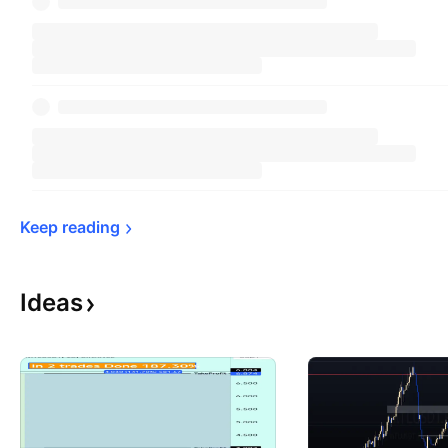
Keep 
reading
Ideas