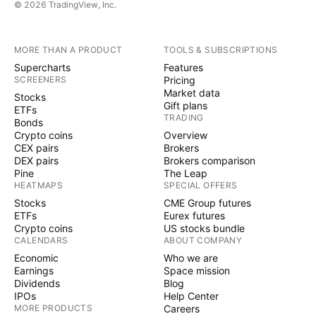
© 2026 TradingView, Inc.
MORE THAN A PRODUCT
TOOLS & SUBSCRIPTIONS
Supercharts
Features
SCREENERS
Pricing
Market data
Stocks
Gift plans
ETFs
TRADING
Bonds
Crypto coins
Overview
CEX pairs
Brokers
DEX pairs
Brokers comparison
Pine
The Leap
HEATMAPS
SPECIAL OFFERS
Stocks
CME Group futures
ETFs
Eurex futures
Crypto coins
US stocks bundle
CALENDARS
ABOUT COMPANY
Economic
Who we are
Earnings
Space mission
Dividends
Blog
IPOs
Help Center
MORE PRODUCTS
Careers