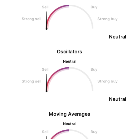
Sell
Buy
Strong sell
Strong buy
Neutral
Oscillators
Neutral
Sell
Buy
Strong sell
Strong buy
Neutral
Moving Averages
Neutral
Sell
Buy