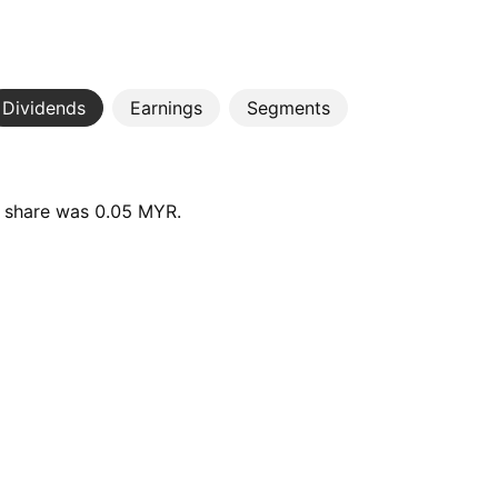
Dividends
Earnings
Segments
r share was 0.05 MYR.