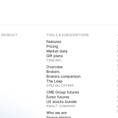
A PRODUCT
TOOLS & SUBSCRIPTIONS
Features
Pricing
Market data
Gift plans
TRADING
Overview
Brokers
Brokers comparison
The Leap
SPECIAL OFFERS
CME Group futures
Eurex futures
US stocks bundle
ABOUT COMPANY
Who we are
Space mission