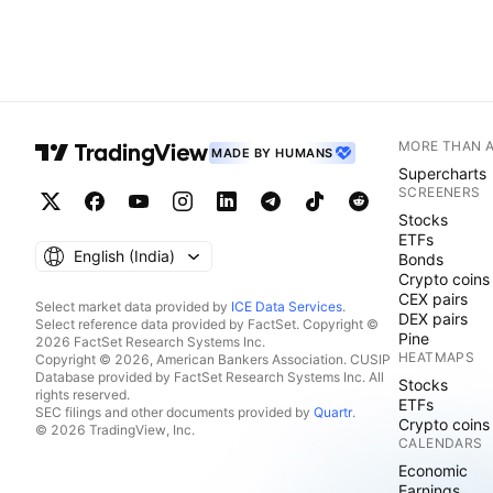
MORE THAN 
MADE BY HUMANS
Supercharts
SCREENERS
Stocks
ETFs
English ‎(India)‎
Bonds
Crypto coins
CEX pairs
Select market data provided by
ICE Data Services
.
DEX pairs
Select reference data provided by FactSet. Copyright ©
Pine
2026 FactSet Research Systems Inc.
HEATMAPS
Copyright © 2026, American Bankers Association. CUSIP
Database provided by FactSet Research Systems Inc. All
Stocks
rights reserved.
ETFs
SEC filings and other documents provided by
Quartr
.
Crypto coins
© 2026 TradingView, Inc.
CALENDARS
Economic
Earnings