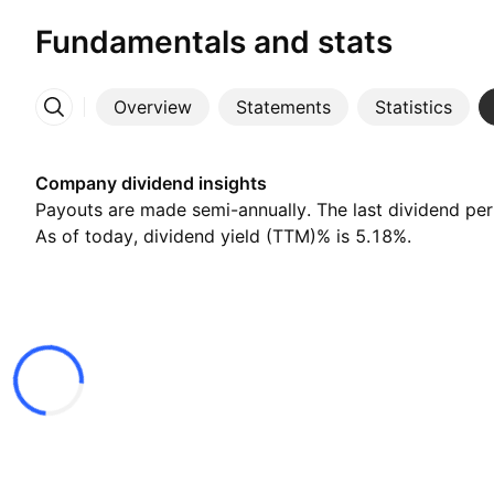
Fundamentals and stats
Overview
Statements
Statistics
More
Company dividend insights
Payouts are made semi-annually. The last dividend pe
As of today, dividend yield (TTM)% is 5.18%.