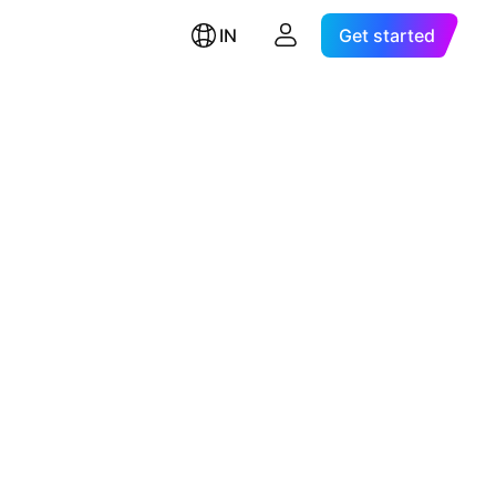
IN
Get started