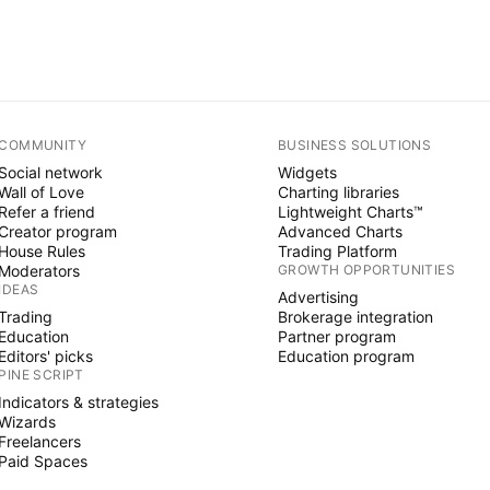
COMMUNITY
BUSINESS SOLUTIONS
Social network
Widgets
Wall of Love
Charting libraries
Refer a friend
Lightweight Charts™
Creator program
Advanced Charts
House Rules
Trading Platform
Moderators
GROWTH OPPORTUNITIES
IDEAS
Advertising
Trading
Brokerage integration
Education
Partner program
Editors' picks
Education program
PINE SCRIPT
Indicators & strategies
Wizards
Freelancers
Paid Spaces