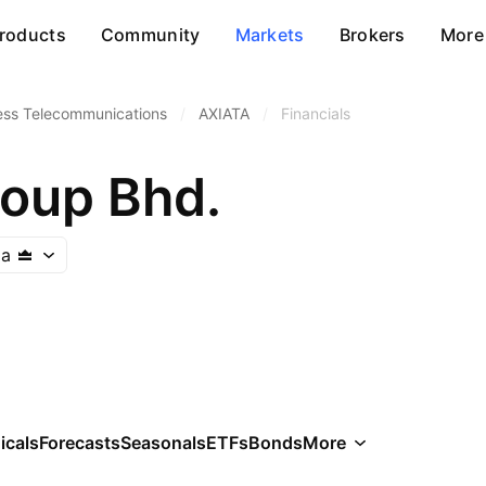
roducts
Community
Markets
Brokers
More
ess Telecommunications
/
AXIATA
/
Financials
roup Bhd.
ia
icals
Forecasts
Seasonals
ETFs
Bonds
More