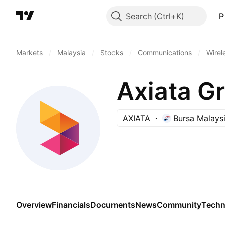
Search
P
Markets
/
Malaysia
/
Stocks
/
Communications
/
Wirel
Axiata G
AXIATA
Bursa Malays
Overview
Financials
Documents
News
Community
Techn