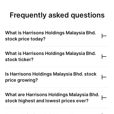
Frequently asked questions
What is
Harrisons Holdings Malaysia Bhd.
stock price today?
What is
Harrisons Holdings Malaysia Bhd.
stock ticker?
Is
Harrisons Holdings Malaysia Bhd.
stock
price growing?
What are
Harrisons Holdings Malaysia Bhd.
stock highest and lowest prices ever?