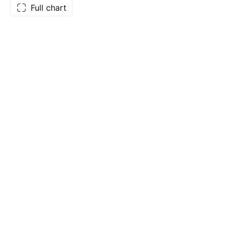
Full chart