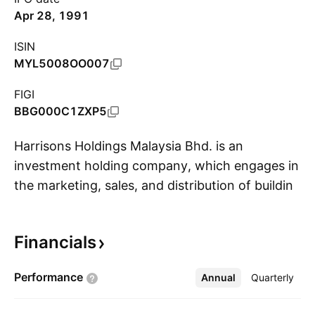
Apr 28, 1991
ISIN
MYL5008OO007
FIGI
BBG000C1ZXP5
Harrisons Holdings Malaysia Bhd. is an
investment holding company, which engages in
the marketing, sales, and distribution of building
S
materials, industrial and agricultural chemical
products, liquor products, consumer goods,
Financials
engineering and the operation of shipping,
insurance, and travel agencies. It operates
Performance
Annual
More
Quarterly
through the following segments: Sabah,
Sarawak, Peninsular, and Others. The Sabah