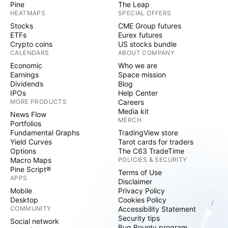
Pine
The Leap
HEATMAPS
SPECIAL OFFERS
Stocks
CME Group futures
ETFs
Eurex futures
Crypto coins
US stocks bundle
CALENDARS
ABOUT COMPANY
Economic
Who we are
Earnings
Space mission
Dividends
Blog
IPOs
Help Center
MORE PRODUCTS
Careers
Media kit
News Flow
MERCH
Portfolios
Fundamental Graphs
TradingView store
Yield Curves
Tarot cards for traders
Options
The C63 TradeTime
Macro Maps
POLICIES & SECURITY
Pine Script®
Terms of Use
APPS
Disclaimer
Mobile
Privacy Policy
Desktop
Cookies Policy
COMMUNITY
Accessibility Statement
Security tips
Social network
Bug Bounty program