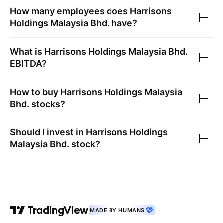
How many employees does
Harrisons
Holdings Malaysia Bhd.
have?
What is
Harrisons Holdings Malaysia Bhd.
EBITDA?
How to buy
Harrisons Holdings Malaysia
Bhd.
stocks?
Should I invest in
Harrisons Holdings
Malaysia Bhd.
stock?
MADE BY HUMANS