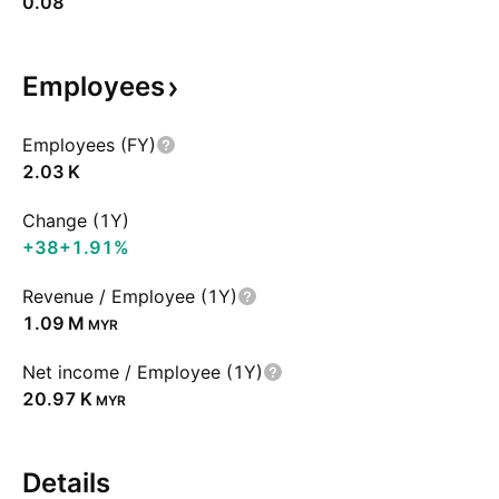
0.08
Employees
Employees (FY)
‪2.03 K‬
Change (1Y)
+38
+1.91%
Revenue / Employee (1Y)
‪1.09 M‬
MYR
Net income / Employee (1Y)
‪20.97 K‬
MYR
Details