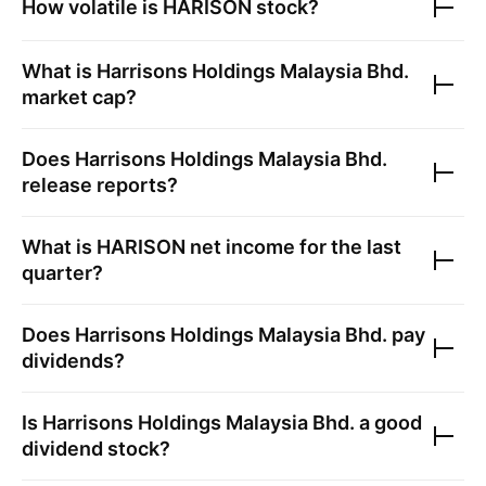
How volatile is
HARISON
stock?
What is
Harrisons Holdings Malaysia Bhd.
market cap?
Does
Harrisons Holdings Malaysia Bhd.
release reports?
What is
HARISON
net income for the last
quarter?
Does
Harrisons Holdings Malaysia Bhd.
pay
dividends?
Is
Harrisons Holdings Malaysia Bhd.
a good
dividend stock?