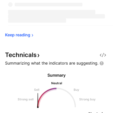
Keep 
reading
Technicals
Summarizing what the indicators are
suggesting.
Summary
Neutral
Sell
Buy
Strong sell
Strong buy