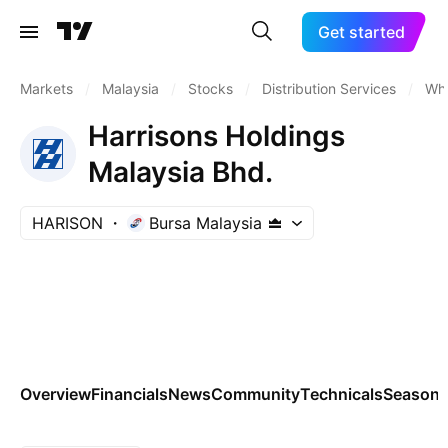
Get started
Markets
/
Malaysia
/
Stocks
/
Distribution Services
/
Who
Harrisons Holdings
Malaysia Bhd.
HARISON
Bursa Malaysia
Overview
Financials
News
Community
Technicals
Seasona