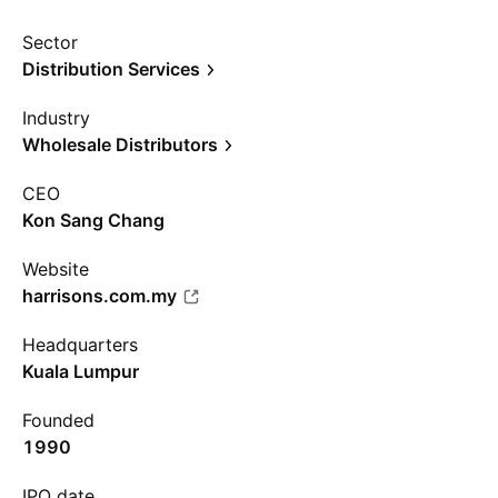
Sector
Distribution Services
Industry
Wholesale Distributors
CEO
Kon Sang Chang
Website
harrisons.com.my
Headquarters
Kuala Lumpur
Founded
1990
IPO date