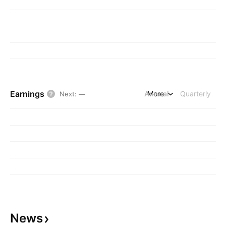
Earnings
Annual
More
Quarterly
Next
:
—
News