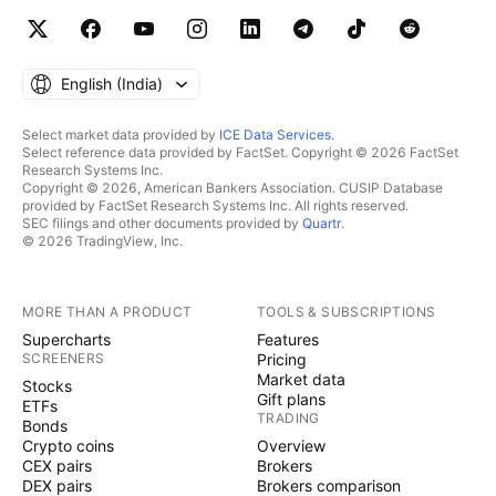
English ‎(India)‎
Select market data provided by
ICE Data Services
.
Select reference data provided by FactSet. Copyright © 2026 FactSet
Research Systems Inc.
Copyright © 2026, American Bankers Association. CUSIP Database
provided by FactSet Research Systems Inc. All rights reserved.
SEC filings and other documents provided by
Quartr
.
© 2026 TradingView, Inc.
MORE THAN A PRODUCT
TOOLS & SUBSCRIPTIONS
Supercharts
Features
SCREENERS
Pricing
Market data
Stocks
Gift plans
ETFs
TRADING
Bonds
Crypto coins
Overview
CEX pairs
Brokers
DEX pairs
Brokers comparison