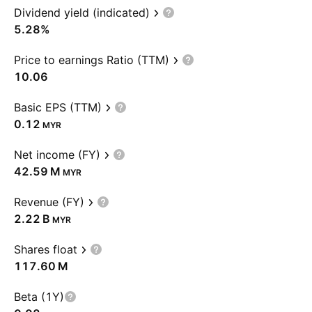
Dividend yield (indicated)
5.28%
Price to earnings Ratio (TTM)
10.06
Basic EPS (TTM)
0.12
MYR
Net income (FY)
‪42.59 M‬
MYR
Revenue (FY)
‪2.22 B‬
MYR
Shares float
‪117.60 M‬
Beta (1Y)