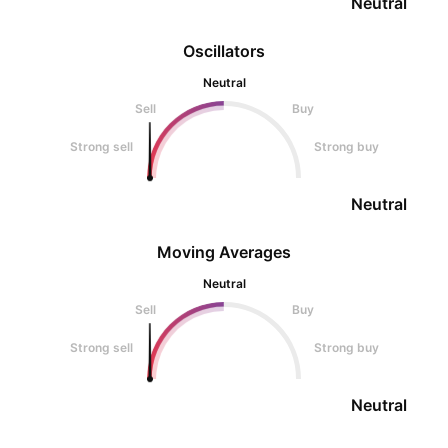
Neutral
Oscillators
Neutral
Sell
Buy
Strong sell
Strong buy
Neutral
Moving Averages
Neutral
Sell
Buy
Strong sell
Strong buy
Neutral