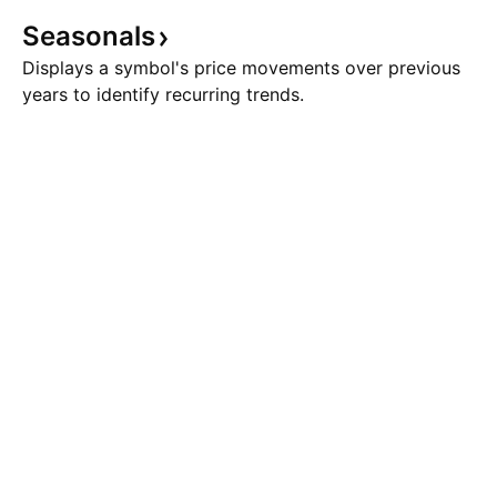
Seasonals
Displays a symbol's price movements over previous
years to identify recurring trends.