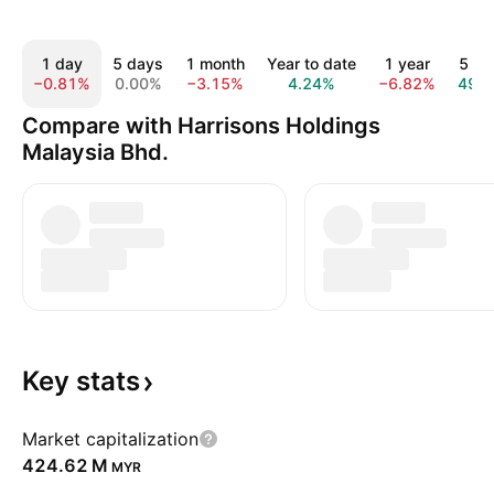
1 day
5 days
1 month
Year to date
1 year
5 ye
−0.81%
0.00%
−3.15%
4.24%
−6.82%
49.
Compare with Harrisons Holdings
Malaysia Bhd.
Key
stats
Market capitalization
‪424.62 M‬
MYR