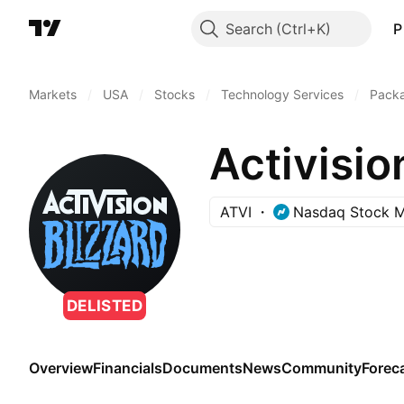
Search
P
Markets
/
USA
/
Stocks
/
Technology Services
/
Pack
Activisio
ATVI
Nasdaq Stock M
DELISTED
Overview
Financials
Documents
News
Community
Forec