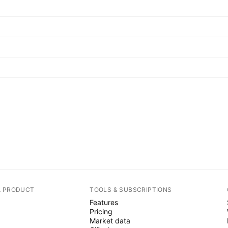
A PRODUCT
TOOLS & SUBSCRIPTIONS
Features
Pricing
Market data