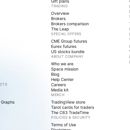
Gift plans
TRADING
Overview
Brokers
Brokers comparison
The Leap
SPECIAL OFFERS
CME Group futures
Eurex futures
US stocks bundle
ABOUT COMPANY
Who we are
Space mission
Blog
Help Center
CTS
Careers
Media kit
MERCH
 Graphs
TradingView store
Tarot cards for traders
The C63 TradeTime
POLICIES & SECURITY
Terms of Use
Disclaimer