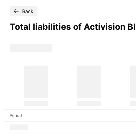
Back
Total liabilities of Activision 
Period