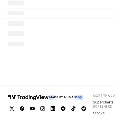
MORE THAN 
MADE BY HUMANS
Supercharts
SCREENERS
Stocks