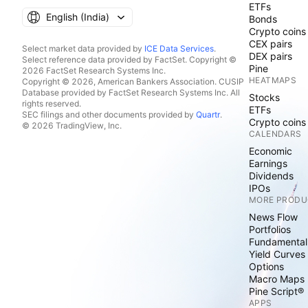
ETFs
English ‎(India)‎
Bonds
Crypto coins
CEX pairs
Select market data provided by
ICE Data Services
.
DEX pairs
Select reference data provided by FactSet. Copyright ©
Pine
2026 FactSet Research Systems Inc.
HEATMAPS
Copyright © 2026, American Bankers Association. CUSIP
Database provided by FactSet Research Systems Inc. All
Stocks
rights reserved.
ETFs
SEC filings and other documents provided by
Quartr
.
Crypto coins
© 2026 TradingView, Inc.
CALENDARS
Economic
Earnings
Dividends
IPOs
MORE PRODU
News Flow
Portfolios
Fundamental
Yield Curves
Options
Macro Maps
Pine Script®
APPS