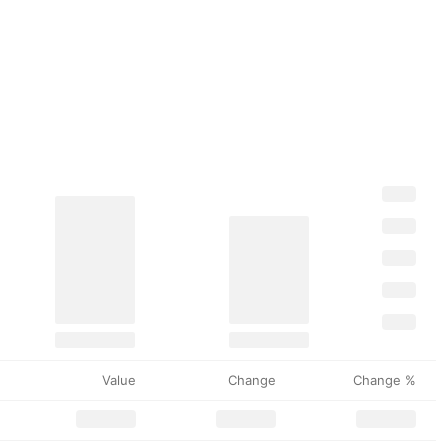
Value
Change
Change %