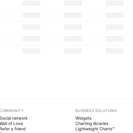
COMMUNITY
BUSINESS SOLUTIONS
Social network
Widgets
Wall of Love
Charting libraries
Refer a friend
Lightweight Charts™