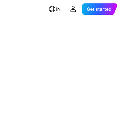
IN
Get started