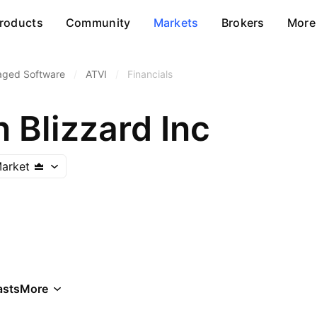
roducts
Community
Markets
Brokers
More
aged Software
/
ATVI
/
Financials
n Blizzard Inc
arket
asts
More