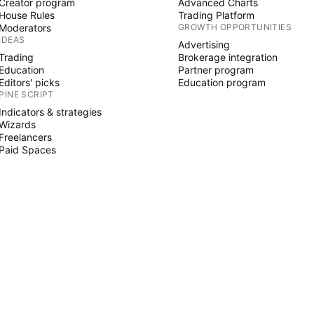
Creator program
Advanced Charts
House Rules
Trading Platform
Moderators
GROWTH OPPORTUNITIES
IDEAS
Advertising
Trading
Brokerage integration
Education
Partner program
Editors' picks
Education program
PINE SCRIPT
Indicators & strategies
Wizards
Freelancers
Paid Spaces