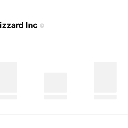
Blizzard
Inc