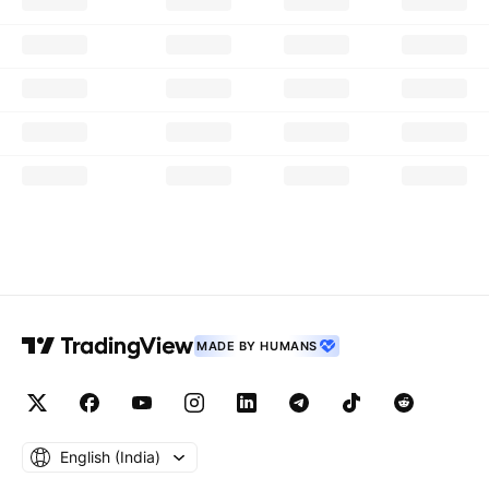
MADE BY HUMANS
English ‎(India)‎