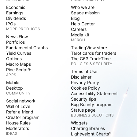
Economic
Who we are
Earnings
Space mission
Dividends
Blog
IPOs
Help Center
MORE PRODUCTS
Careers
Media kit
News Flow
MERCH
Portfolios
Fundamental Graphs
TradingView store
Yield Curves
Tarot cards for traders
Options
The C63 TradeTime
Macro Maps
POLICIES & SECURITY
Pine Script®
Terms of Use
APPS
Disclaimer
Mobile
Privacy Policy
Desktop
Cookies Policy
COMMUNITY
Accessibility Statement
Security tips
Social network
Bug Bounty program
Wall of Love
Status page
Refer a friend
BUSINESS SOLUTIONS
Creator program
House Rules
Widgets
Moderators
Charting libraries
IDEAS
Lightweight Charts™