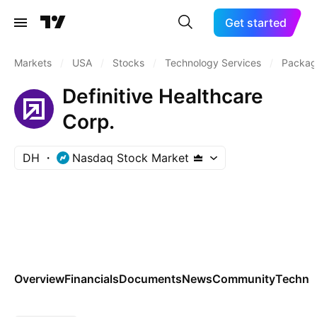
Get started
Markets
/
USA
/
Stocks
/
Technology Services
/
Packag
Definitive Healthcare
Corp.
DH
Nasdaq Stock Market
Overview
Financials
Documents
News
Community
Technic