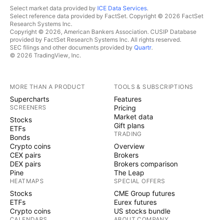
Select market data provided by
ICE Data Services
.
Select reference data provided by FactSet. Copyright © 2026 FactSet
Research Systems Inc.
Copyright © 2026, American Bankers Association. CUSIP Database
provided by FactSet Research Systems Inc. All rights reserved.
SEC filings and other documents provided by
Quartr
.
© 2026 TradingView, Inc.
MORE THAN A PRODUCT
TOOLS & SUBSCRIPTIONS
Supercharts
Features
SCREENERS
Pricing
Market data
Stocks
Gift plans
ETFs
TRADING
Bonds
Crypto coins
Overview
CEX pairs
Brokers
DEX pairs
Brokers comparison
Pine
The Leap
HEATMAPS
SPECIAL OFFERS
Stocks
CME Group futures
ETFs
Eurex futures
Crypto coins
US stocks bundle
CALENDARS
ABOUT COMPANY