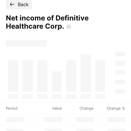
Back
Net income of Definitive
Healthcare
Corp.
Period
Value
Change
Change %