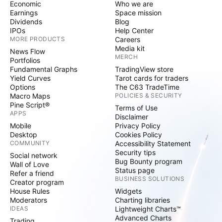
Economic
Who we are
Earnings
Space mission
Dividends
Blog
IPOs
Help Center
MORE PRODUCTS
Careers
Media kit
News Flow
MERCH
Portfolios
Fundamental Graphs
TradingView store
Yield Curves
Tarot cards for traders
Options
The C63 TradeTime
Macro Maps
POLICIES & SECURITY
Pine Script®
Terms of Use
APPS
Disclaimer
Mobile
Privacy Policy
Desktop
Cookies Policy
COMMUNITY
Accessibility Statement
Security tips
Social network
Bug Bounty program
Wall of Love
Status page
Refer a friend
BUSINESS SOLUTIONS
Creator program
House Rules
Widgets
Moderators
Charting libraries
IDEAS
Lightweight Charts™
Advanced Charts
Trading