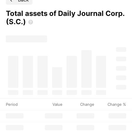
Total assets of Daily Journal Corp.
(S.C.)
Period
Value
Change
Change %