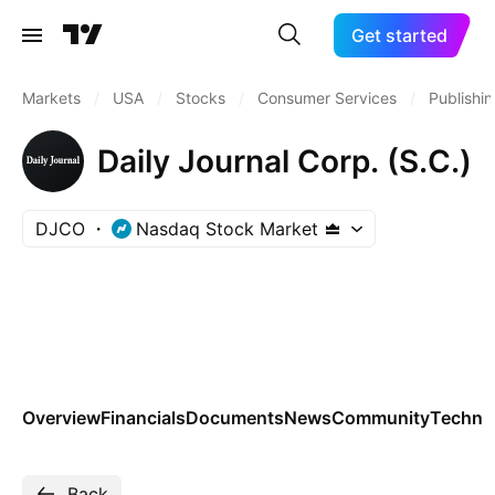
Get started
Markets
/
USA
/
Stocks
/
Consumer Services
/
Publishi
Daily Journal Corp. (S.C.)
DJCO
Nasdaq Stock Market
Overview
Financials
Documents
News
Community
Technic
Back