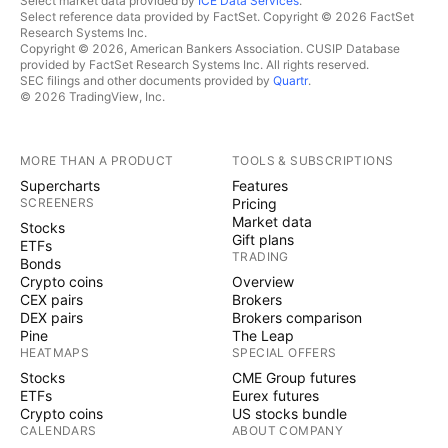
Select market data provided by
ICE Data Services
.
Select reference data provided by FactSet. Copyright © 2026 FactSet
Research Systems Inc.
Copyright © 2026, American Bankers Association. CUSIP Database
provided by FactSet Research Systems Inc. All rights reserved.
SEC filings and other documents provided by
Quartr
.
© 2026 TradingView, Inc.
MORE THAN A PRODUCT
TOOLS & SUBSCRIPTIONS
Supercharts
Features
SCREENERS
Pricing
Market data
Stocks
Gift plans
ETFs
TRADING
Bonds
Crypto coins
Overview
CEX pairs
Brokers
DEX pairs
Brokers comparison
Pine
The Leap
HEATMAPS
SPECIAL OFFERS
Stocks
CME Group futures
ETFs
Eurex futures
Crypto coins
US stocks bundle
CALENDARS
ABOUT COMPANY