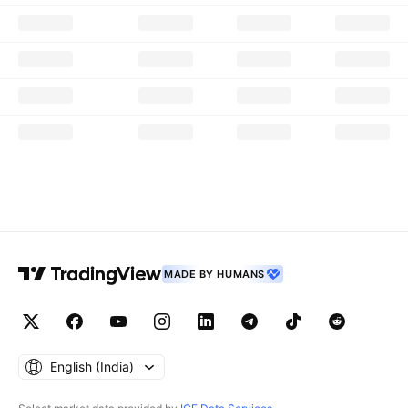
MADE BY HUMANS
English ‎(India)‎