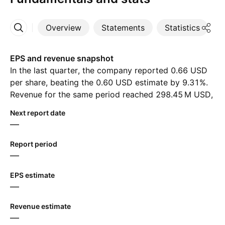
Overview
Statements
Statistics
D
More
EPS and revenue snapshot
In the last quarter, the company reported 0.66 USD
per share, beating the 0.60 USD estimate by 9.31%.
Revenue for the same period reached ‪298.45 M‬ USD,
despite the estimate of ‪295.58 M‬ USD. For the next
Next report date
quarter, analysts expect 0.59 USD in earnings per
—
share and ‪302.94 M‬ USD in revenue.
Report period
—
EPS estimate
—
Revenue estimate
—