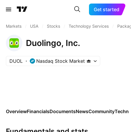
Get started
Markets
/
USA
/
Stocks
/
Technology Services
/
Packag
Duolingo, Inc.
DUOL
Nasdaq Stock Market
Overview
Financials
Documents
News
Community
Technic
Fundamentals and stats