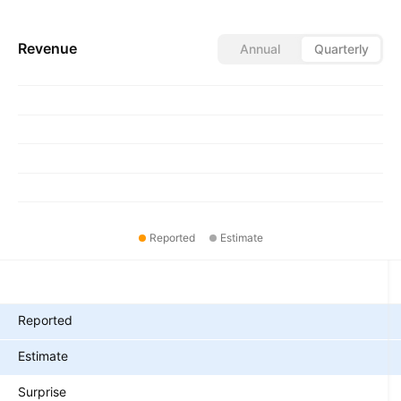
Revenue
Annual
Quarterly
Reported
Estimate
Metrics
Reported
Estimate
Surprise