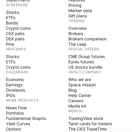
SCREENERS
Pricing
Market data
Stocks
Gift plans
ETFs
TRADING
Bonds
Crypto coins
Overview
CEX pairs
Brokers
DEX pairs
Brokers comparison
Pine
The Leap
HEATMAPS
SPECIAL OFFERS
Stocks
CME Group futures
ETFs
Eurex futures
Crypto coins
US stocks bundle
CALENDARS
ABOUT COMPANY
Economic
Who we are
Earnings
Space mission
Dividends
Blog
IPOs
Help Center
MORE PRODUCTS
Careers
Media kit
News Flow
MERCH
Portfolios
Fundamental Graphs
TradingView store
Yield Curves
Tarot cards for traders
Options
The C63 TradeTime