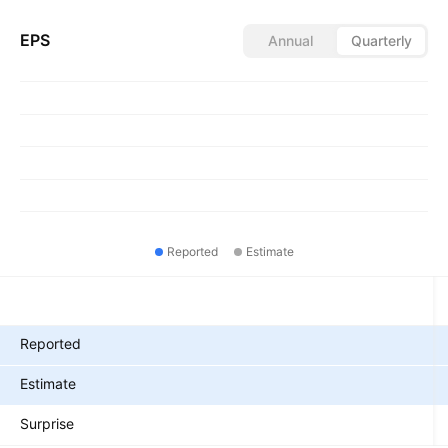
EPS
Annual
Quarterly
Reported
Estimate
Metrics
Reported
Estimate
Surprise