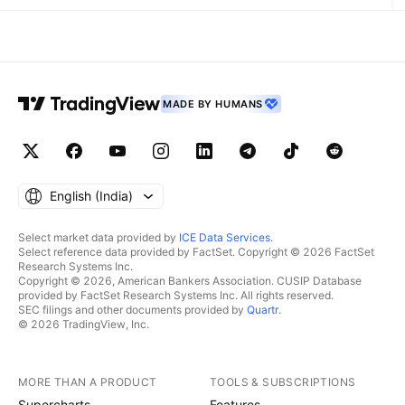
MADE BY HUMANS
English ‎(India)‎
Select market data provided by
ICE Data Services
.
Select reference data provided by FactSet. Copyright © 2026 FactSet
Research Systems Inc.
Copyright © 2026, American Bankers Association. CUSIP Database
provided by FactSet Research Systems Inc. All rights reserved.
SEC filings and other documents provided by
Quartr
.
© 2026 TradingView, Inc.
MORE THAN A PRODUCT
TOOLS & SUBSCRIPTIONS
Supercharts
Features