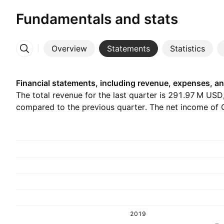
Fundamentals and stats
Overview
Statements
Statistics
More
Financial statements, including revenue, expenses, an
The total revenue for the last quarter is ‪291.97 M‬ USD
compared to the previous quarter. The net income of Q
2019