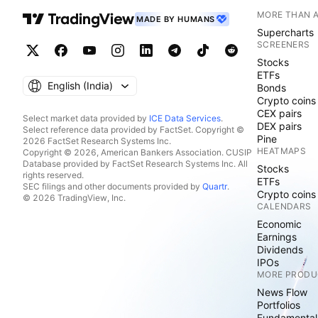
MORE THAN 
MADE BY HUMANS
Supercharts
SCREENERS
Stocks
ETFs
English ‎(India)‎
Bonds
Crypto coins
CEX pairs
Select market data provided by
ICE Data Services
.
DEX pairs
Select reference data provided by FactSet. Copyright ©
Pine
2026 FactSet Research Systems Inc.
HEATMAPS
Copyright © 2026, American Bankers Association. CUSIP
Database provided by FactSet Research Systems Inc. All
Stocks
rights reserved.
ETFs
SEC filings and other documents provided by
Quartr
.
Crypto coins
© 2026 TradingView, Inc.
CALENDARS
Economic
Earnings
Dividends
IPOs
MORE PRODU
News Flow
Portfolios
Fundamental