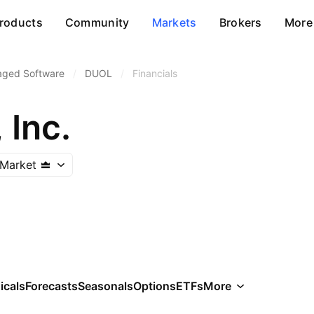
roducts
Community
Markets
Brokers
More
aged Software
/
DUOL
/
Financials
 Inc.
Market
icals
Forecasts
Seasonals
Options
ETFs
More