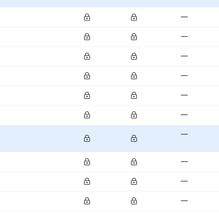
—
—
—
—
—
—
—
—
—
—