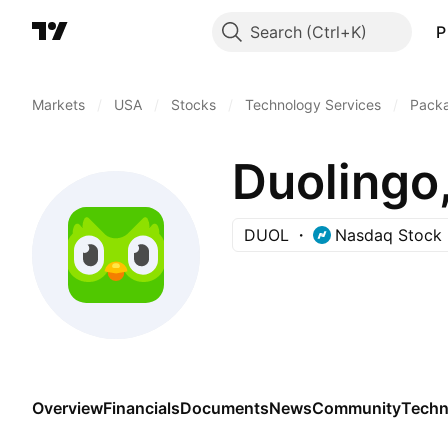
Search
P
Markets
/
USA
/
Stocks
/
Technology Services
/
Pack
Duolingo,
DUOL
Nasdaq Stock 
Overview
Financials
Documents
News
Community
Techn