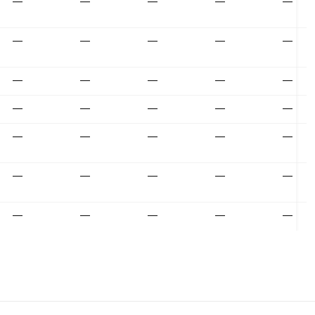
—
—
—
—
—
—
—
—
—
—
—
—
—
—
—
—
—
—
—
—
—
—
—
—
—
—
—
—
—
—
—
—
—
—
—