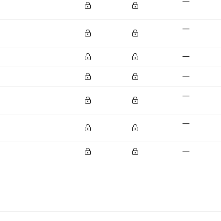
—
—
—
—
—
—
—