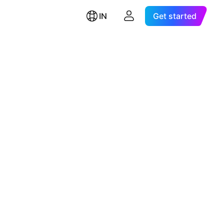
IN
Get started