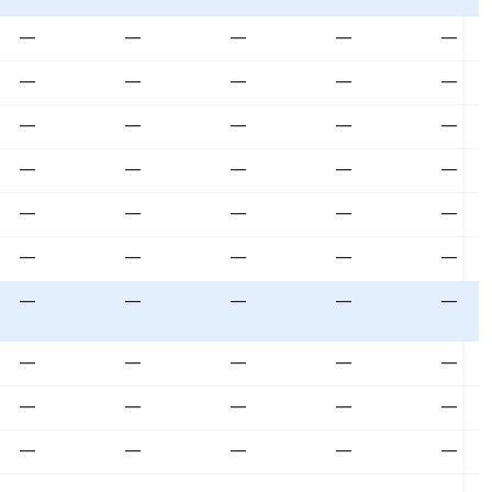
—
—
—
—
—
—
—
—
—
—
—
—
—
—
—
—
—
—
—
—
—
—
—
—
—
—
—
—
—
—
—
—
—
—
—
—
—
—
—
—
—
—
—
—
—
—
—
—
—
—