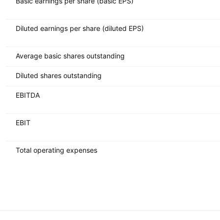
Basic earnings per share (basic EPS)
Diluted earnings per share (diluted EPS)
Average basic shares outstanding
Diluted shares outstanding
EBITDA
EBIT
Total operating expenses