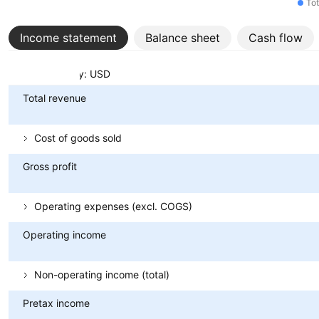
Tot
Income statement
Balance sheet
Cash flow
Metrics
Currency: USD
Total revenue
Cost of goods sold
Gross profit
Operating expenses (excl. COGS)
Operating income
Non-operating income (total)
Pretax income