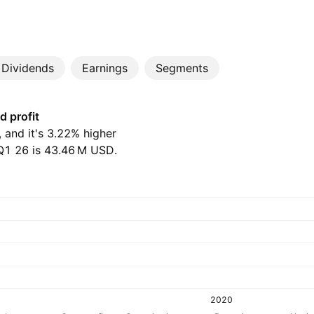
Dividends
Earnings
Segments
d profit
, and it's 3.22% higher
1 26 is ‪43.46 M‬ USD.
2020