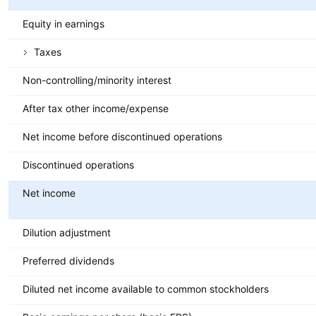
Equity in earnings
Taxes
Non-controlling/minority interest
After tax other income/expense
Net income before discontinued operations
Discontinued operations
Net income
Dilution adjustment
Preferred dividends
Diluted net income available to common stockholders