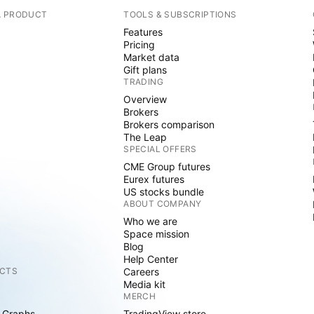
A PRODUCT
TOOLS & SUBSCRIPTIONS
Features
Pricing
Market data
Gift plans
TRADING
Overview
Brokers
Brokers comparison
The Leap
SPECIAL OFFERS
CME Group futures
Eurex futures
US stocks bundle
ABOUT COMPANY
Who we are
Space mission
Blog
Help Center
CTS
Careers
Media kit
MERCH
 Graphs
TradingView store