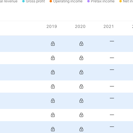
al revenue
Gross profit
Operating income
Pretax income
Net i
2019
2020
2021
—
—
—
—
—
—
—