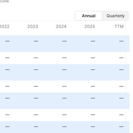
ncome
Annual
Quarterly
2022
2023
2024
2025
TTM
—
—
—
—
—
—
—
—
—
—
—
—
—
—
—
—
—
—
—
—
—
—
—
—
—
—
—
—
—
—
—
—
—
—
—