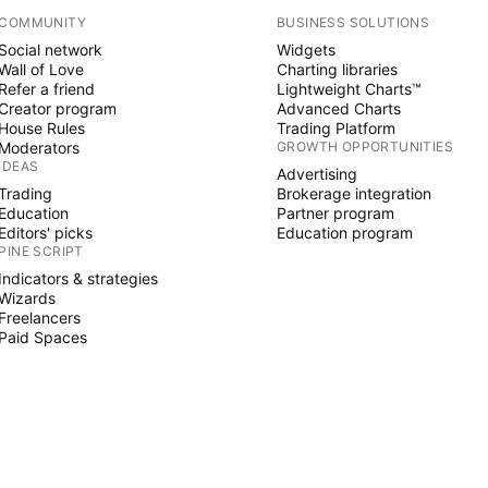
COMMUNITY
BUSINESS SOLUTIONS
Social network
Widgets
Wall of Love
Charting libraries
Refer a friend
Lightweight Charts™
Creator program
Advanced Charts
House Rules
Trading Platform
Moderators
GROWTH OPPORTUNITIES
IDEAS
Advertising
Trading
Brokerage integration
Education
Partner program
Editors' picks
Education program
PINE SCRIPT
Indicators & strategies
Wizards
Freelancers
Paid Spaces