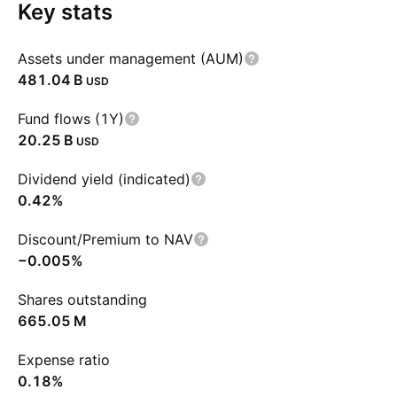
Key stats
Assets under management (AUM)
‪481.04 B‬
USD
Fund flows (1Y)
‪20.25 B‬
USD
Dividend yield (indicated)
0.42%
Discount/Premium to NAV
−0.005%
Shares outstanding
‪665.05 M‬
Expense ratio
0.18%