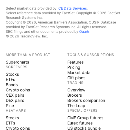
Select market data provided by
ICE Data Services
.
Select reference data provided by FactSet. Copyright © 2026 FactSet
Research Systems Inc.
Copyright © 2026, American Bankers Association. CUSIP Database
provided by FactSet Research Systems Inc. All rights reserved.
SEC filings and other documents provided by
Quartr
.
© 2026 TradingView, Inc.
MORE THAN A PRODUCT
TOOLS & SUBSCRIPTIONS
Supercharts
Features
SCREENERS
Pricing
Market data
Stocks
Gift plans
ETFs
TRADING
Bonds
Crypto coins
Overview
CEX pairs
Brokers
DEX pairs
Brokers comparison
Pine
The Leap
HEATMAPS
SPECIAL OFFERS
Stocks
CME Group futures
ETFs
Eurex futures
Crypto coins
US stocks bundle