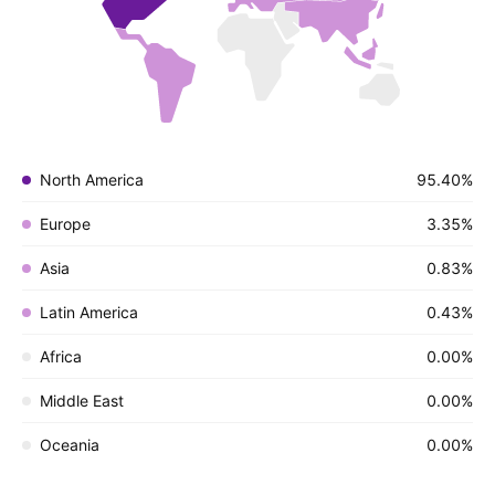
North America
95.40%
Europe
3.35%
Asia
0.83%
Latin America
0.43%
Africa
0.00%
Middle East
0.00%
Oceania
0.00%