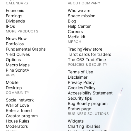
CALENDARS
ABOUT COMPANY
Economic
Who we are
Earnings
Space mission
Dividends
Blog
IPOs
Help Center
MORE PRODUCTS
Careers
Media kit
News Flow
MERCH
Portfolios
Fundamental Graphs
TradingView store
Yield Curves
Tarot cards for traders
Options
The C63 TradeTime
Macro Maps
POLICIES & SECURITY
Pine Script®
Terms of Use
APPS
Disclaimer
Mobile
Privacy Policy
Desktop
Cookies Policy
COMMUNITY
Accessibility Statement
Security tips
Social network
Bug Bounty program
Wall of Love
Status page
Refer a friend
BUSINESS SOLUTIONS
Creator program
House Rules
Widgets
Moderators
Charting libraries