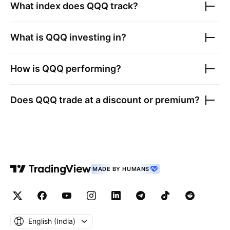
What index does
QQQ
track?
What is
QQQ
investing in?
How is
QQQ
performing?
Does
QQQ
trade at a discount or premium?
MADE BY HUMANS
English ‎(India)‎