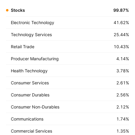
Stocks
99.87
%
Electronic Technology
41.62
%
Technology Services
25.44
%
Retail Trade
10.43
%
Producer Manufacturing
4.14
%
Health Technology
3.78
%
Consumer Services
2.61
%
Consumer Durables
2.56
%
Consumer Non-Durables
2.12
%
Communications
1.74
%
Commercial Services
1.35
%