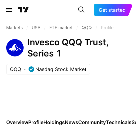
Get started
Markets
/
USA
/
ETF market
/
QQQ
/
Profile
Invesco QQQ Trust,
Series 1
QQQ
Nasdaq Stock Market
Overview
Profile
Holdings
News
Community
Technicals
Se