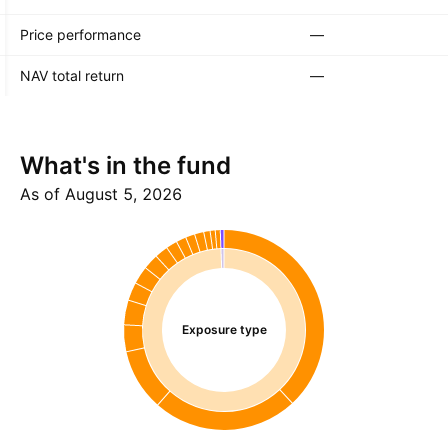
Price performance
—
NAV total return
—
What's in the fund
As of August 5, 2026
Exposure type