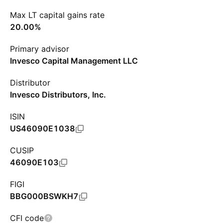
Max LT capital gains rate
20.00%
Primary advisor
Invesco Capital Management LLC
Distributor
Invesco Distributors, Inc.
ISIN
US46090E1038
CUSIP
46090E103
FIGI
BBG000BSWKH7
CFI code