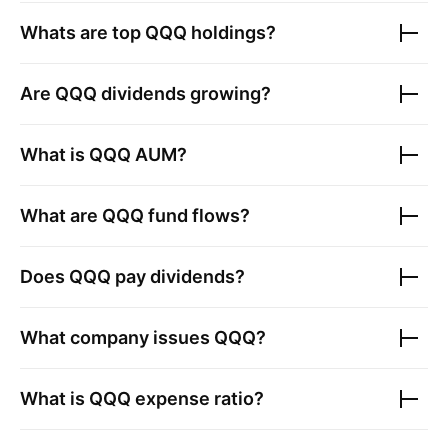
Whats are top
QQQ
holdings?
Are
QQQ
dividends growing?
What is
QQQ
AUM?
What are
QQQ
fund flows?
Does
QQQ
pay dividends?
What company issues
QQQ
?
What is
QQQ
expense ratio?