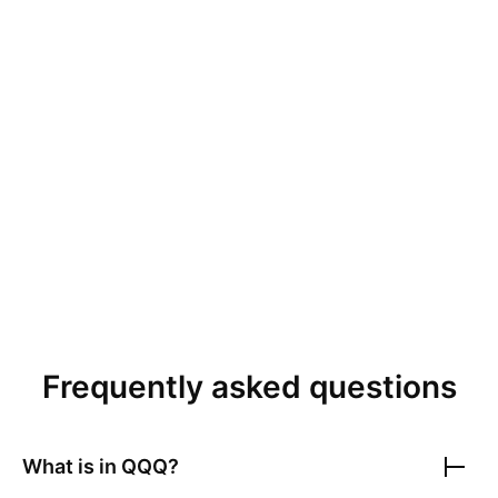
Frequently asked questions
What is in
QQQ
?