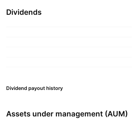
Dividends
Dividend payout history
Assets under management (AUM)