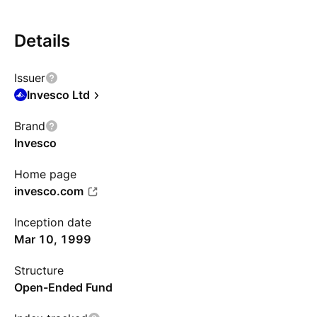
Details
Issuer
Invesco Ltd
Brand
Invesco
Home page
invesco.com
Inception date
Mar 10, 1999
Structure
Open-Ended Fund