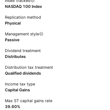
Index tracked
NASDAQ 100 Index
Replication method
Physical
Management style
Passive
Dividend treatment
Distributes
Distribution tax treatment
Qualified dividends
Income tax type
Capital Gains
Max ST capital gains rate
39.60%