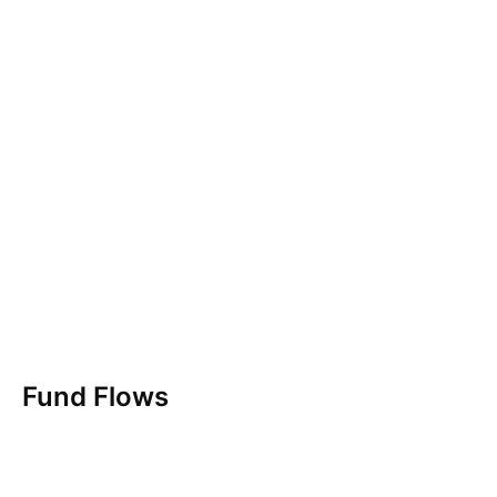
Fund Flows