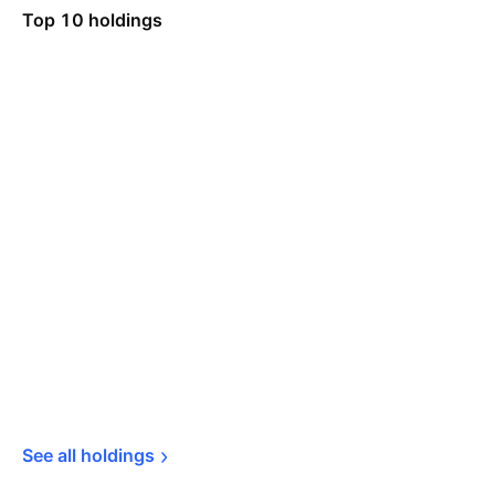
Top 10 holdings
See all 
holdings