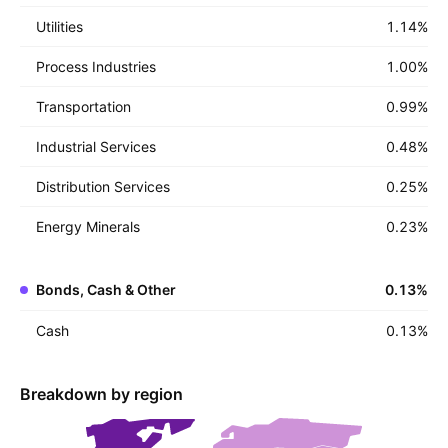
Utilities
1.14
%
Process Industries
1.00
%
Transportation
0.99
%
Industrial Services
0.48
%
Distribution Services
0.25
%
Energy Minerals
0.23
%
Bonds, Cash & Other
0.13
%
Cash
0.13
%
Breakdown by region