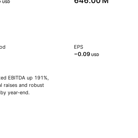
‬
‪646.00 M‬
USD
iod
EPS
−0.09
USD
ted EBITDA up 191%,
al raises and robust
by year-end.