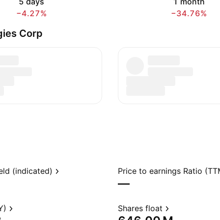
5 days
1 month
−4.27%
−34.76%
gies Corp
eld (indicated)
Price to earnings Ratio (TT
—
Y)
Shares float