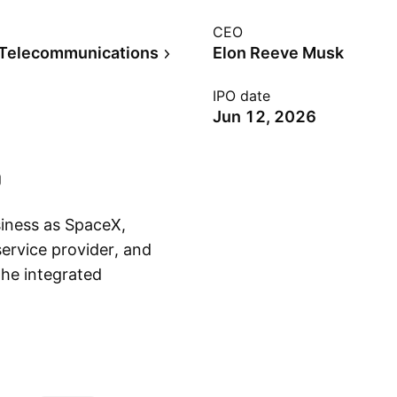
CEO
 Telecommunications
Elon Reeve Musk
IPO date
Jun 12, 2026
siness as SpaceX,
ervice provider, and
the integrated
Show more
re across space,
ures, launches, and
edge technologies,
pany was founded by