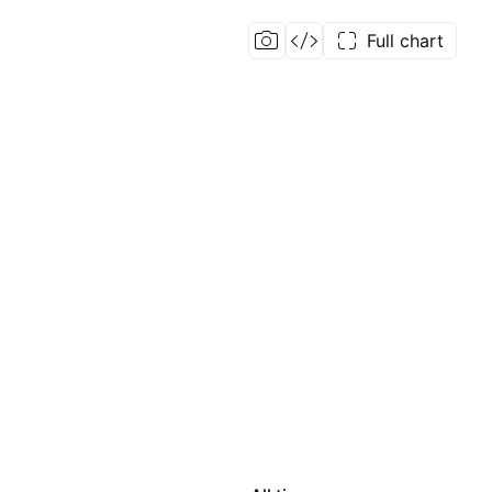
Full chart