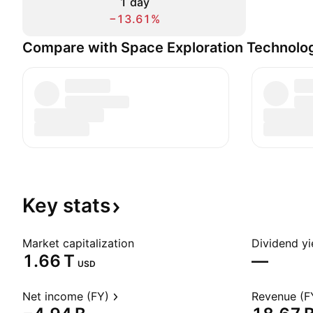
1 day
−13.61%
Compare with Space Exploration Technolo
Key
stats
Market capitalization
Dividend yi
‪1.66 T‬
—
USD
Net income (FY)
Revenue (F