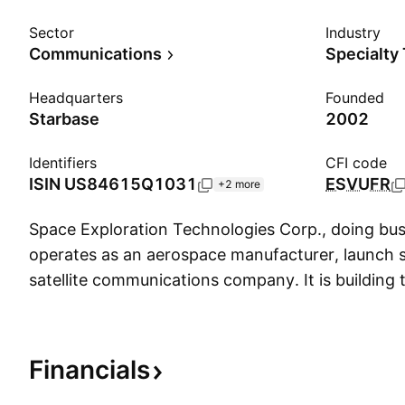
Sector
Industry
Communications
Specialty
Headquarters
Founded
Starbase
2002
Identifiers
CFI code
ISIN
US84615Q1031
ESVUFR
+2 more
Space Exploration Technologies Corp., doing bu
operates as an aerospace manufacturer, launch s
satellite communications company. It is building 
hardware and software infrastructure of the futu
connectivity, and AI. The firm designs, manufact
operates products and services built on cutting-
Financials
including the rockets and spacecraft. The com