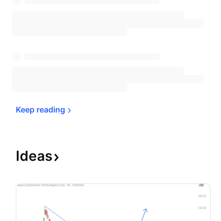
Keep 
reading
Ideas