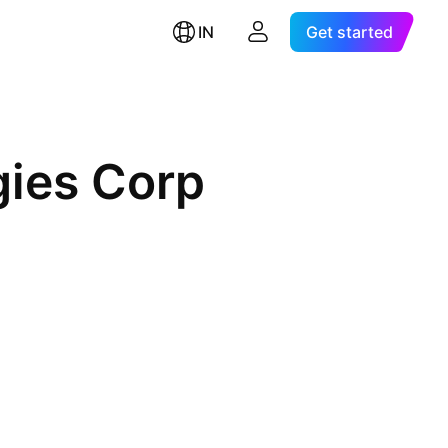
IN
Get started
gies Corp