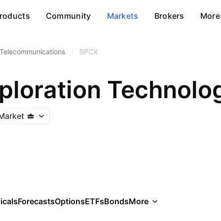
roducts
Community
Markets
Brokers
More
 Telecommunications
/
SPCX
ploration Technolo
Market
icals
Forecasts
Options
ETFs
Bonds
More