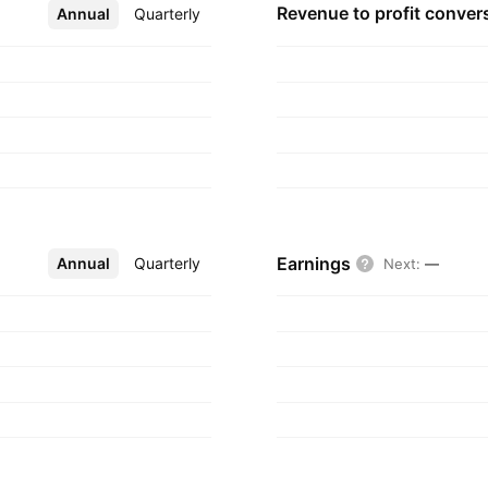
n Starbase, TX.
Revenue to profit
conver
Annual
More
Quarterly
Earnings
Annual
More
Quarterly
Next
:
—