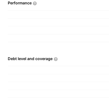
Elon Reeve Musk in 2002 and is headquartered i
Performance
Debt level and
coverage