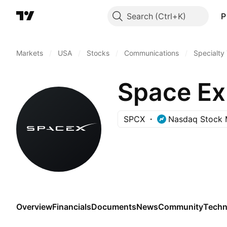
Search
P
Markets
/
USA
/
Stocks
/
Communications
/
Specialty
Space Ex
SPCX
Nasdaq Stock 
Overview
Financials
Documents
News
Community
Techn