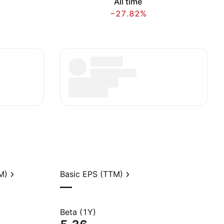
All time
−27.82%
M)
Basic EPS (TTM)
—
Beta (1Y)