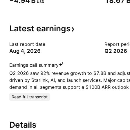
‪−4.94 B‬
‪18.67 B
USD
Latest
earnings
Last report date
Report per
Aug 4, 2026
Q2 2026
Earnings call summary
Q2 2026 saw 92% revenue growth to $7.8B and adjus
driven by Starlink, AI, and launch services. Major capit
demand in all segments support a $100B ARR outlook 
Read full transcript
Details