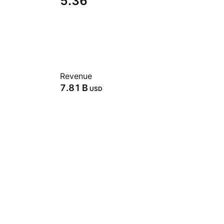
5.36
Revenue
‪7.81 B‬
USD