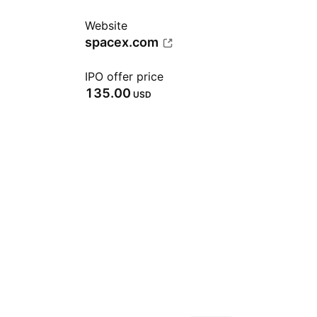
Website
spacex.com
IPO offer price
135.00
USD