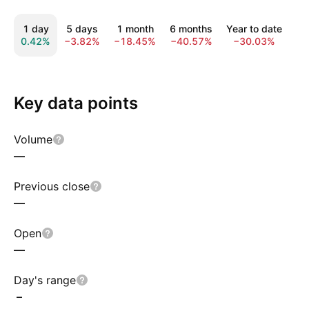
1 day
5 days
1 month
6 months
Year to date
1
0.42%
−3.82%
−18.45%
−40.57%
−30.03%
−1
Key data points
Volume
—
Previous close
—
Open
—
Day's range
–