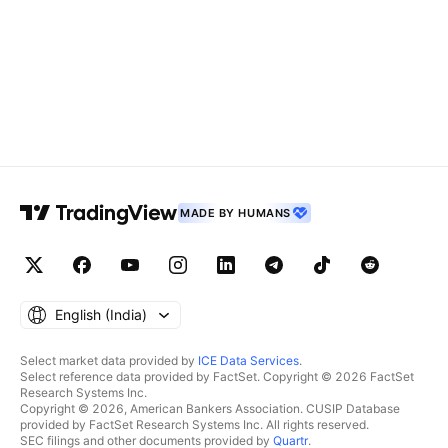
MADE BY HUMANS
English ‎(India)‎
Select market data provided by
ICE Data Services
.
Select reference data provided by FactSet. Copyright © 2026 FactSet
Research Systems Inc.
Copyright © 2026, American Bankers Association. CUSIP Database
provided by FactSet Research Systems Inc. All rights reserved.
SEC filings and other documents provided by
Quartr
.