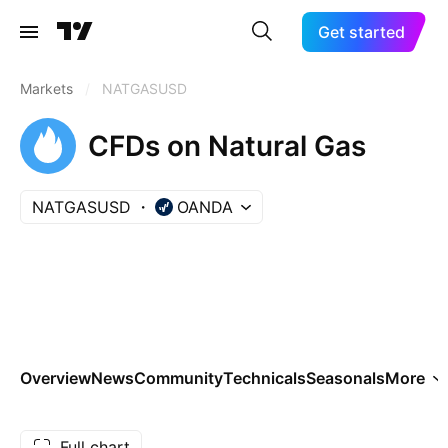
Get started
Markets
/
NATGASUSD
CFDs on Natural Gas
NATGASUSD
OANDA
Overview
News
Community
Technicals
Seasonals
More
Full chart