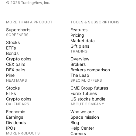
© 2026 TradingView, Inc.
MORE THAN A PRODUCT
TOOLS & SUBSCRIPTIONS
Supercharts
Features
SCREENERS
Pricing
Market data
Stocks
Gift plans
ETFs
TRADING
Bonds
Crypto coins
Overview
CEX pairs
Brokers
DEX pairs
Brokers comparison
Pine
The Leap
HEATMAPS
SPECIAL OFFERS
Stocks
CME Group futures
ETFs
Eurex futures
Crypto coins
US stocks bundle
CALENDARS
ABOUT COMPANY
Economic
Who we are
Earnings
Space mission
Dividends
Blog
IPOs
Help Center
MORE PRODUCTS
Careers