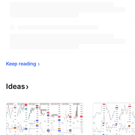
Keep 
reading
Ideas