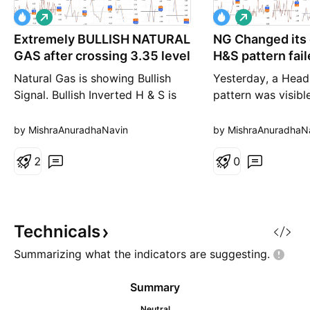
L
L
o
o
Extremely BULLISH NATURAL
n
NG Changed its 
n
g
g
GAS after crossing 3.35 level
H&S pattern fai
Natural Gas is showing Bullish
Yesterday, a Head
Signal. Bullish Inverted H & S is
pattern was visibl
appearing on 1W Chart which
wrote that once ne
will go for Long Term of Months.
broken, initiate a
by MishraAnuradhaNavin
by MishraAnuradhaN
On 1D Chart patterns,two Bullish
price. But it did n
patterns are developing 1)
2
Instead, just oppo
0
Inverted H & S (Confirmation will
happened and pri
be once price cross 3.34/3.35
above Shoulder (Le
mark) 2) Higher Low with 4th
change of event h
Top (looks like inv
to write that never
Technicals
Summarizing what the indicators are
suggesting.
Summary
Neutral