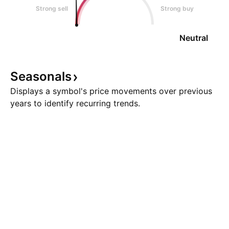
Strong sell
Strong buy
Neutral
Seasonals
Displays a symbol's price movements over previous
years to identify recurring trends.