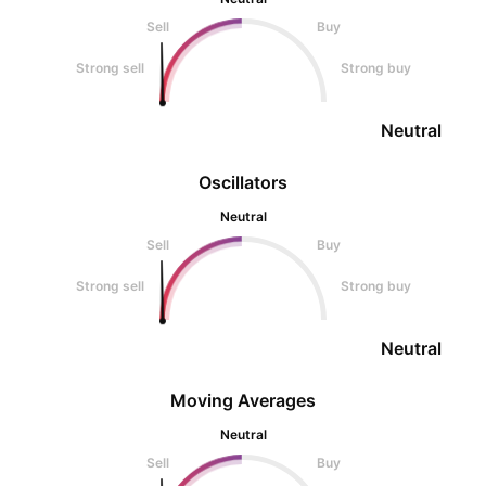
Sell
Buy
Strong sell
Strong buy
Neutral
Oscillators
Neutral
Sell
Buy
Strong sell
Strong buy
Neutral
Moving Averages
Neutral
Sell
Buy