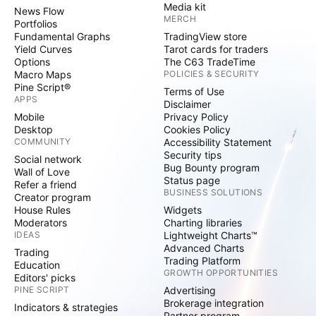
Media kit
News Flow
MERCH
Portfolios
Fundamental Graphs
TradingView store
Yield Curves
Tarot cards for traders
Options
The C63 TradeTime
Macro Maps
POLICIES & SECURITY
Pine Script®
Terms of Use
APPS
Disclaimer
Mobile
Privacy Policy
Desktop
Cookies Policy
COMMUNITY
Accessibility Statement
Security tips
Social network
Bug Bounty program
Wall of Love
Status page
Refer a friend
BUSINESS SOLUTIONS
Creator program
House Rules
Widgets
Moderators
Charting libraries
IDEAS
Lightweight Charts™
Advanced Charts
Trading
Trading Platform
Education
GROWTH OPPORTUNITIES
Editors' picks
PINE SCRIPT
Advertising
Brokerage integration
Indicators & strategies
Partner program