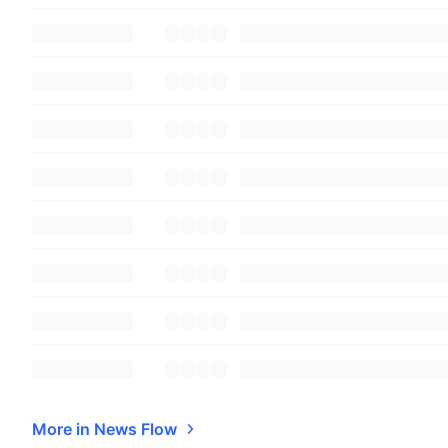
More in News Flow