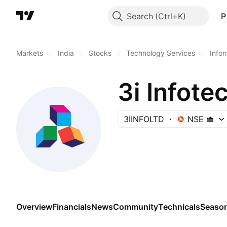
Search
P
Markets
/
India
/
Stocks
/
Technology Services
/
Info
3i Infote
3IINFOLTD
NSE
Overview
Financials
News
Community
Technicals
Season