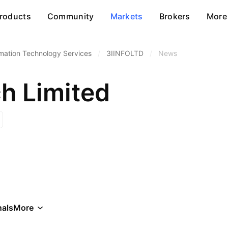
roducts
Community
Markets
Brokers
More
rmation Technology Services
/
3IINFOLTD
/
News
ch Limited
als
More