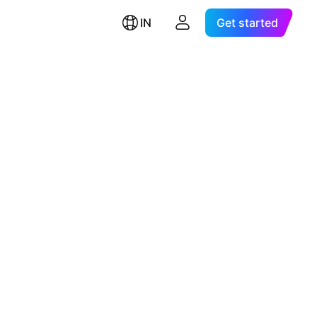
IN
Get started