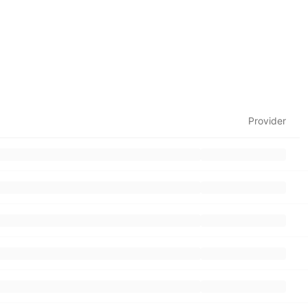
Provider