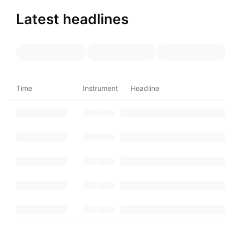
Latest headlines
Time
Instrument
Headline