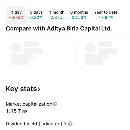
1 day
5 days
1 month
6 months
Year to date
1 
−0.75%
6.20%
2.87%
22.53%
17.84%
49
Compare with Aditya Birla Capital Ltd.
Key
stats
Market capitalization
‪1.15 T‬
INR
Dividend yield (indicated)