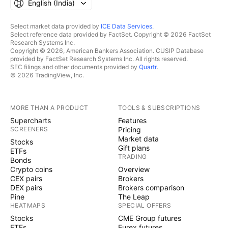
English ‎(India)‎
Select market data provided by
ICE Data Services
.
Select reference data provided by FactSet. Copyright © 2026 FactSet
Research Systems Inc.
Copyright © 2026, American Bankers Association. CUSIP Database
provided by FactSet Research Systems Inc. All rights reserved.
SEC filings and other documents provided by
Quartr
.
© 2026 TradingView, Inc.
MORE THAN A PRODUCT
TOOLS & SUBSCRIPTIONS
Supercharts
Features
SCREENERS
Pricing
Market data
Stocks
Gift plans
ETFs
TRADING
Bonds
Crypto coins
Overview
CEX pairs
Brokers
DEX pairs
Brokers comparison
Pine
The Leap
HEATMAPS
SPECIAL OFFERS
Stocks
CME Group futures
ETFs
Eurex futures