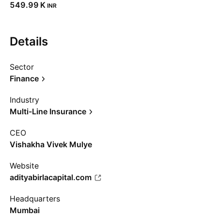
‪549.99 K‬
INR
Details
Sector
Finance
Industry
Multi-Line Insurance
CEO
Vishakha Vivek Mulye
Website
adityabirlacapital.com
Headquarters
Mumbai