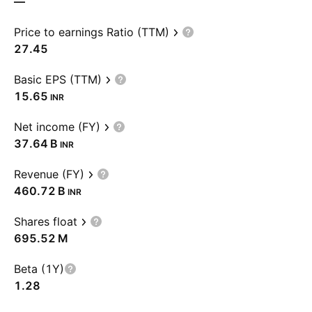
—
Price to earnings Ratio (TTM)
27.45
Basic EPS (TTM)
15.65
INR
Net income (FY)
‪37.64 B‬
INR
Revenue (FY)
‪460.72 B‬
INR
Shares float
‪695.52 M‬
Beta (1Y)
1.28