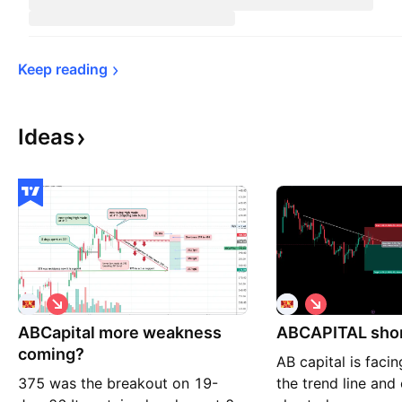
Keep 
reading
Ideas
S
S
h
h
ABCapital more weakness
o
ABCAPITAL sho
o
r
r
coming?
AB capital is facin
t
t
375 was the breakout on 19-
the trend line and