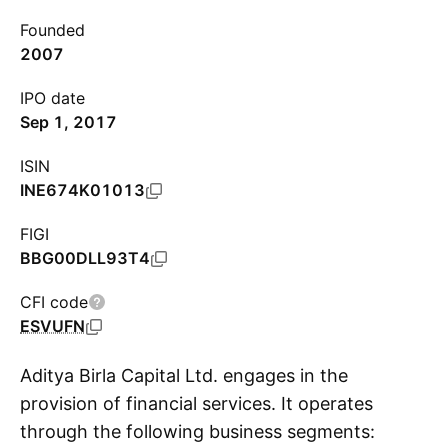
Founded
2007
IPO date
Sep 1, 2017
ISIN
INE674K01013
FIGI
BBG00DLL93T4
CFI code
ESVUFN
Aditya Birla Capital Ltd. engages in the
provision of financial services. It operates
through the following business segments:
S