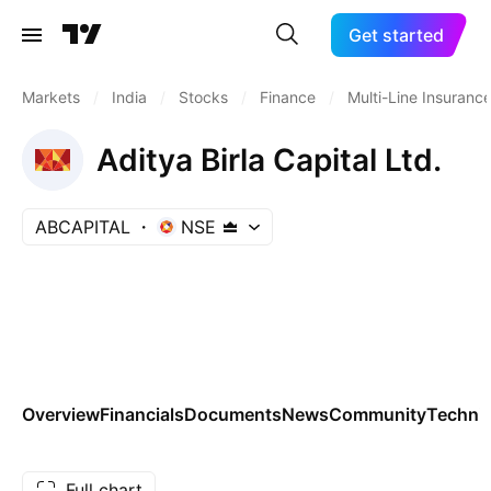
Get started
Markets
/
India
/
Stocks
/
Finance
/
Multi-Line Insuranc
Aditya Birla Capital Ltd.
ABCAPITAL
NSE
Overview
Financials
Documents
News
Community
Technic
Full chart