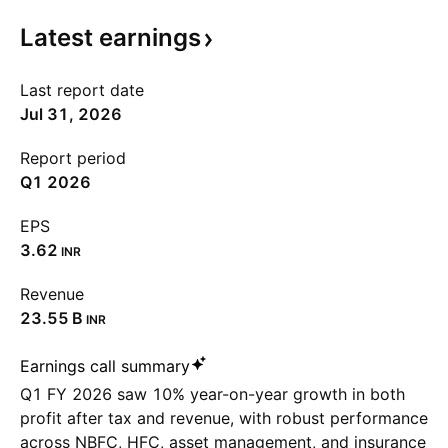
Latest
earnings
Last report date
Jul 31, 2026
Report period
Q1 2026
EPS
3.62
INR
Revenue
‪23.55 B‬
INR
Earnings call summary
Q1 FY 2026 saw 10% year-on-year growth in both
profit after tax and revenue, with robust performance
across NBFC, HFC, asset management, and insurance