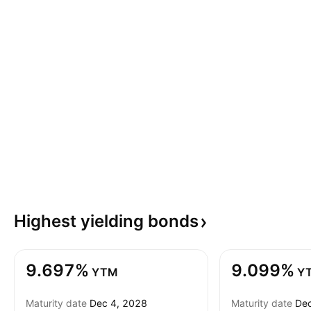
Highest yielding
bonds
9.697%
9.099%
YTM
Y
Maturity date
Dec 4, 2028
Maturity date
Dec