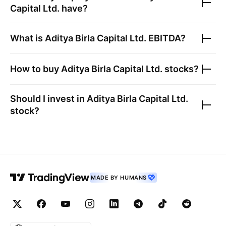
Capital Ltd.
have?
What is
Aditya Birla Capital Ltd.
EBITDA?
How to buy
Aditya Birla Capital Ltd.
stocks?
Should I invest in
Aditya Birla Capital Ltd.
stock?
MADE BY HUMANS