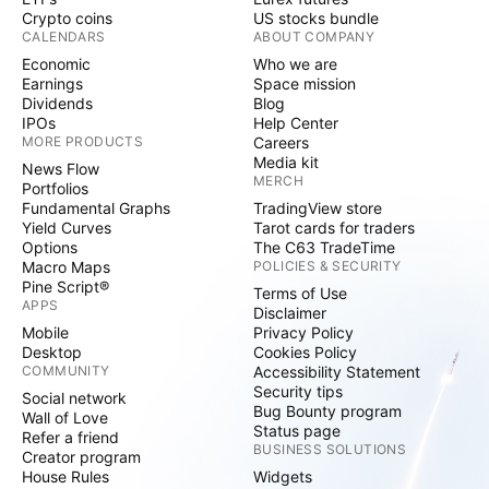
Crypto coins
US stocks bundle
CALENDARS
ABOUT COMPANY
Economic
Who we are
Earnings
Space mission
Dividends
Blog
IPOs
Help Center
MORE PRODUCTS
Careers
Media kit
News Flow
MERCH
Portfolios
Fundamental Graphs
TradingView store
Yield Curves
Tarot cards for traders
Options
The C63 TradeTime
Macro Maps
POLICIES & SECURITY
Pine Script®
Terms of Use
APPS
Disclaimer
Mobile
Privacy Policy
Desktop
Cookies Policy
COMMUNITY
Accessibility Statement
Security tips
Social network
Bug Bounty program
Wall of Love
Status page
Refer a friend
BUSINESS SOLUTIONS
Creator program
House Rules
Widgets