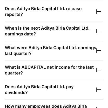
Does
Aditya Birla Capital Ltd.
release
reports?
When is the next
Aditya Birla Capital Ltd.
earnings date?
What were
Aditya Birla Capital Ltd.
earnings
last quarter?
What is
ABCAPITAL
net income for the last
quarter?
Does
Aditya Birla Capital Ltd.
pay
dividends?
How many employees does
Aditya Birla