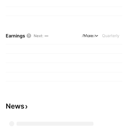
Earnings
Annual
More
Quarterly
Next
:
—
News