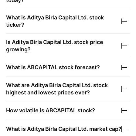
today?
What is
Aditya Birla Capital Ltd.
stock
ticker?
Is
Aditya Birla Capital Ltd.
stock price
growing?
What is
ABCAPITAL
stock forecast?
What are
Aditya Birla Capital Ltd.
stock
highest and lowest prices ever?
How volatile is
ABCAPITAL
stock?
What is
Aditya Birla Capital Ltd.
market cap?