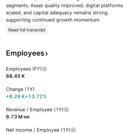
segments. Asset quality improved, digital platforms
scaled, and capital adequacy remains strong,
supporting continued growth momentum.
Read full transcript
Employees
Employees (FY)
‪68.45 K‬
Change (1Y)
‪+8.26 K‬
+13.72%
Revenue / Employee (1Y)
‪6.73 M‬
INR
Net income / Employee (1Y)