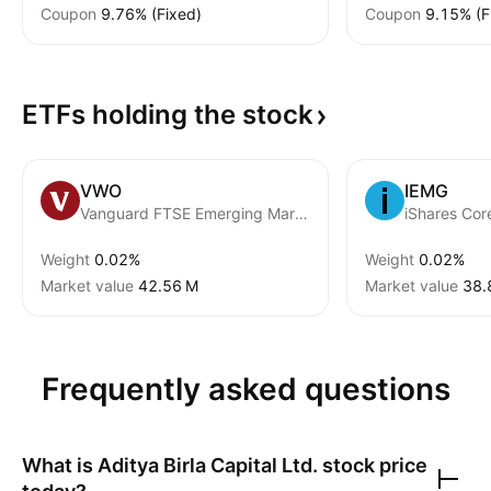
Coupon
9.76% (Fixed)
Coupon
9.15% (F
ETFs holding the
stock
VWO
IEMG
Vanguard FTSE Emerging Markets ETF
Weight
0.02%
Weight
0.02%
Market value
‪42.56 M‬
Market value
‪38.
Frequently asked questions
What is
Aditya Birla Capital Ltd.
stock price