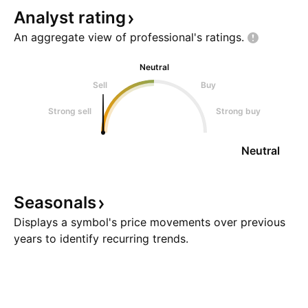
Analyst
rating
An aggregate view of professional's
ratings.
Neutral
Sell
Buy
Strong sell
Strong buy
Neutral
Seasonals
Displays a symbol's price movements over previous
years to identify recurring trends.