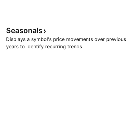
Seasonals
Displays a symbol's price movements over previous
years to identify recurring trends.