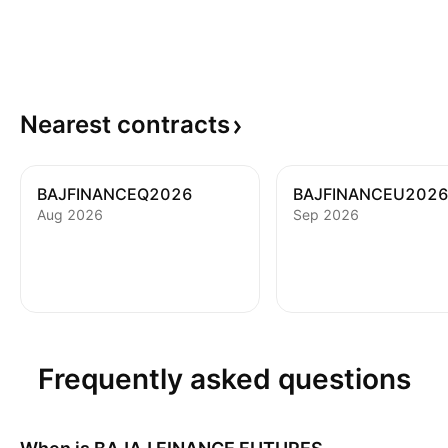
Nearest
contracts
BAJFINANCEQ2026
BAJFINANCEU202
Aug 2026
Sep 2026
Frequently asked questions