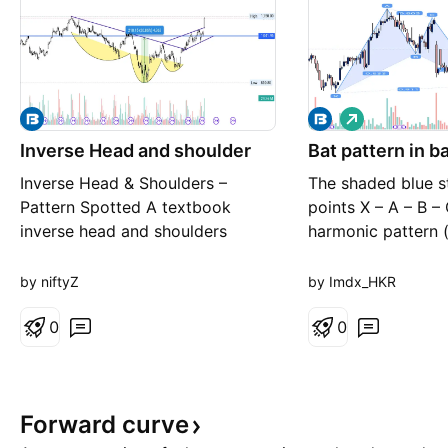
L
o
Inverse Head and shoulder
Bat pattern in b
n
g
Inverse Head & Shoulders –
The shaded blue s
Pattern Spotted A textbook
points X – A – B – 
inverse head and shoulders
harmonic pattern (
formation has played out on the
bullish Gartley / B
chart, signaling a potential shift
pattern): X → A 
by niftyZ
by Imdx_HKR
from a downtrend to an uptrend.
marks swings in pri
Structure: Left Shoulder – A
0
numbers like 0.80
0
moderate pullback forming the
are Fibonacci rati
first low Head – A deeper decline
validate the harmo
making the lowest low of th
Point D is at the 
Forward
curve