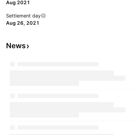
Aug 2021
Settlement day
Aug 26, 2021
News