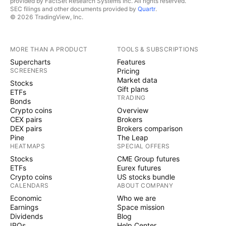
provided by FactSet Research Systems Inc. All rights reserved.
SEC filings and other documents provided by
Quartr
.
© 2026 TradingView, Inc.
MORE THAN A PRODUCT
TOOLS & SUBSCRIPTIONS
Supercharts
Features
SCREENERS
Pricing
Market data
Stocks
Gift plans
ETFs
TRADING
Bonds
Crypto coins
Overview
CEX pairs
Brokers
DEX pairs
Brokers comparison
Pine
The Leap
HEATMAPS
SPECIAL OFFERS
Stocks
CME Group futures
ETFs
Eurex futures
Crypto coins
US stocks bundle
CALENDARS
ABOUT COMPANY
Economic
Who we are
Earnings
Space mission
Dividends
Blog
IPOs
Help Center