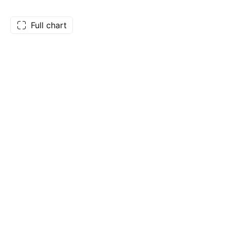
Full chart