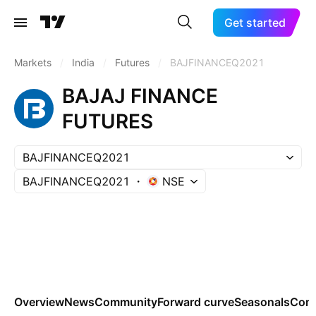
Get started
Markets
/
India
/
Futures
/
BAJFINANCEQ2021
BAJAJ FINANCE
FUTURES
BAJFINANCEQ2021
BAJFINANCEQ2021
NSE
Overview
News
Community
Forward curve
Seasonals
Cont