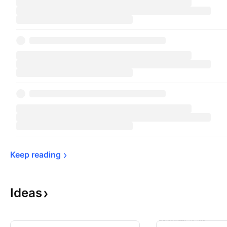
Keep 
reading
Ideas