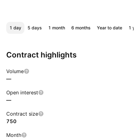
1 day
5 days
1 month
6 months
Year to date
1 yea
Contract highlights
Volume
—
Open interest
—
Contract size
750
Month