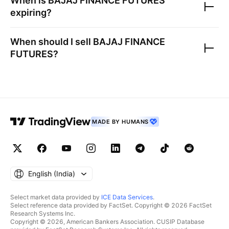
When is
BAJAJ FINANCE FUTURES
expiring?
When should I sell
BAJAJ FINANCE
FUTURES
?
MADE BY HUMANS
English ‎(India)‎
Select market data provided by
ICE Data Services
.
Select reference data provided by FactSet. Copyright © 2026 FactSet
Research Systems Inc.
Copyright © 2026, American Bankers Association. CUSIP Database