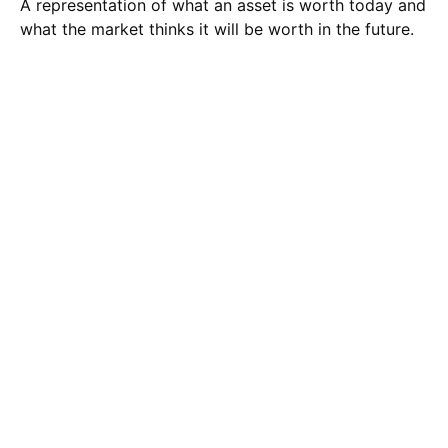
A representation of what an asset is worth today and
what the market thinks it will be worth in the future.