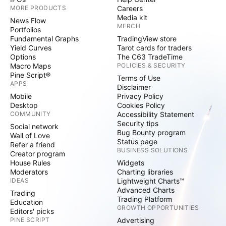
MORE PRODUCTS
Careers
Media kit
News Flow
MERCH
Portfolios
Fundamental Graphs
TradingView store
Yield Curves
Tarot cards for traders
Options
The C63 TradeTime
Macro Maps
POLICIES & SECURITY
Pine Script®
Terms of Use
APPS
Disclaimer
Mobile
Privacy Policy
Desktop
Cookies Policy
COMMUNITY
Accessibility Statement
Security tips
Social network
Bug Bounty program
Wall of Love
Status page
Refer a friend
BUSINESS SOLUTIONS
Creator program
House Rules
Widgets
Moderators
Charting libraries
IDEAS
Lightweight Charts™
Advanced Charts
Trading
Trading Platform
Education
GROWTH OPPORTUNITIES
Editors' picks
PINE SCRIPT
Advertising